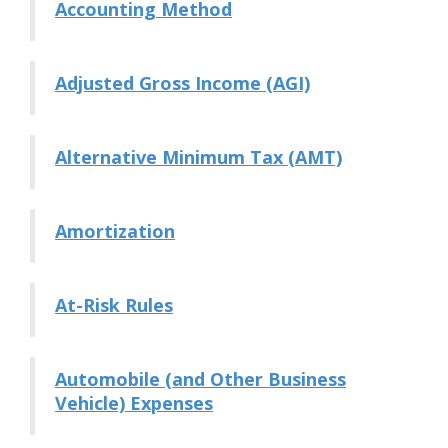
Accounting Method
Adjusted Gross Income (AGI)
Alternative Minimum Tax (AMT)
Amortization
At-Risk Rules
Automobile (and Other Business
Vehicle) Expenses