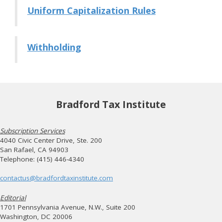
Uniform Capitalization Rules
Withholding
Bradford Tax Institute
Subscription Services
4040 Civic Center Drive, Ste. 200
San Rafael, CA 94903
Telephone: (415) 446-4340
contactus@bradfordtaxinstitute.com
Editorial
1701 Pennsylvania Avenue, N.W., Suite 200
Washington, DC 20006