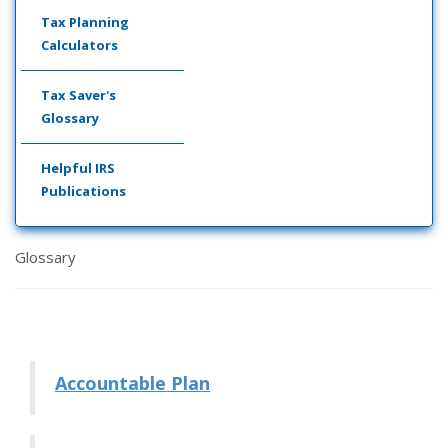
Tax Planning
Calculators
Tax Saver's
Glossary
Helpful IRS
Publications
Glossary
Accountable Plan