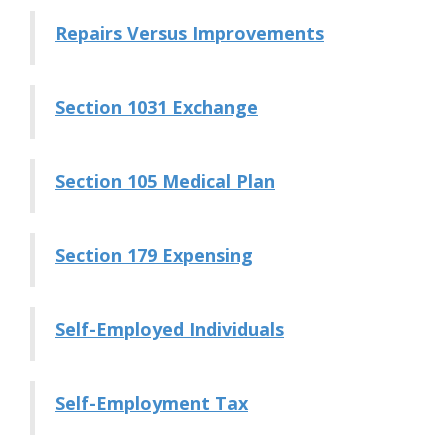
Repairs Versus Improvements
Section 1031 Exchange
Section 105 Medical Plan
Section 179 Expensing
Self-Employed Individuals
Self-Employment Tax