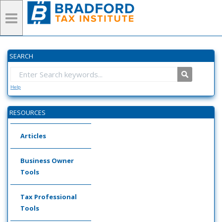
SEARCH
Help
RESOURCES
Articles
Business Owner
Tools
Tax Professional
Tools