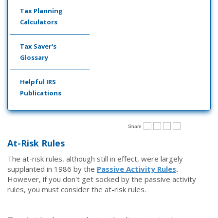
Tax Planning
Calculators
Tax Saver's
Glossary
Helpful IRS
Publications
Share
At-Risk Rules
The at-risk rules, although still in effect, were largely
supplanted in 1986 by the
Passive Activity Rules
.
However, if you don't get socked by the passive activity
rules, you must consider the at-risk rules.