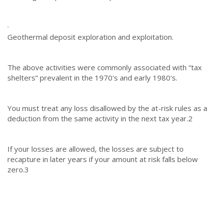
·
Geothermal deposit exploration and exploitation.
The above activities were commonly associated with “tax
shelters” prevalent in the 1970's and early 1980's.
You must treat any loss disallowed by the at-risk rules as a
deduction from the same activity in the next tax year.
2
If your losses are allowed, the losses are subject to
recapture in later years if your amount at risk falls below
zero.
3