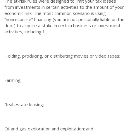
The at-risk rules were designed to limit your tax losses
from investments in certain activities to the amount of your
economic risk. The most common scenario is using
“nonrecourse” financing (you are not personally liable on the
debt) to acquire a stake in certain business or investment
activities, including:
1
·
Holding, producing, or distributing movies or video tapes;
·
Farming;
·
Real estate leasing;
·
Oil and gas exploration and exploitation; and