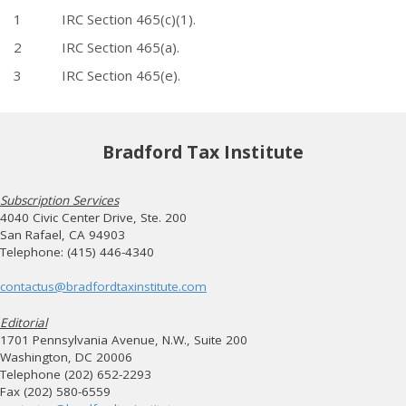
1 IRC Section 465(c)(1).
2 IRC Section 465(a).
3 IRC Section 465(e).
Bradford Tax Institute
Subscription Services
4040 Civic Center Drive, Ste. 200
San Rafael, CA 94903
Telephone: (415) 446-4340
contactus@bradfordtaxinstitute.com
Editorial
1701 Pennsylvania Avenue, N.W., Suite 200
Washington, DC 20006
Telephone (202) 652-2293
Fax (202) 580-6559