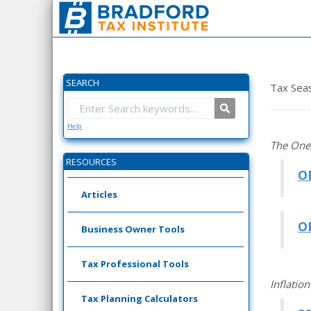
SEARCH
Tax Sea
Help
The One 
RESOURCES
O
Articles
O
Business Owner Tools
Tax Professional Tools
Inflatio
Tax Planning Calculators