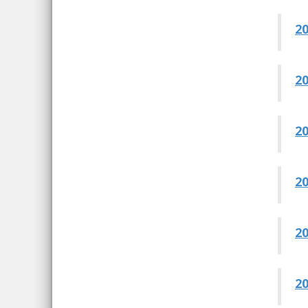
20
20
20
20
20
20