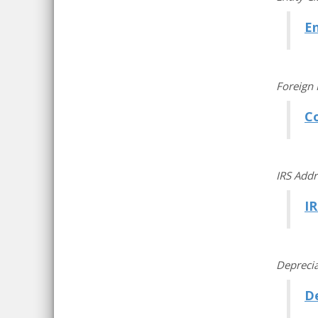
En
Foreign 
C
IRS Addr
IR
Deprecia
De