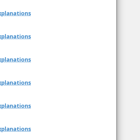
xplanations
xplanations
xplanations
xplanations
xplanations
xplanations