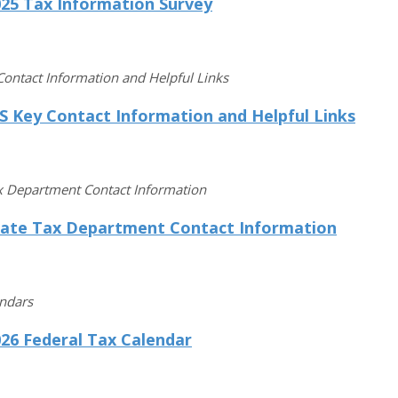
025 Tax Information Survey
Contact Information and Helpful Links
S Key Contact Information and Helpful Links
x Department Contact Information
tate Tax Department Contact Information
endars
26 Federal Tax Calendar