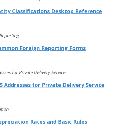
tity Classifications Desktop Reference
Reporting
ommon Foreign Reporting Forms
esses for Private Delivery Service
S Addresses for Private Delivery Service
tion
preciation Rates and Basic Rules