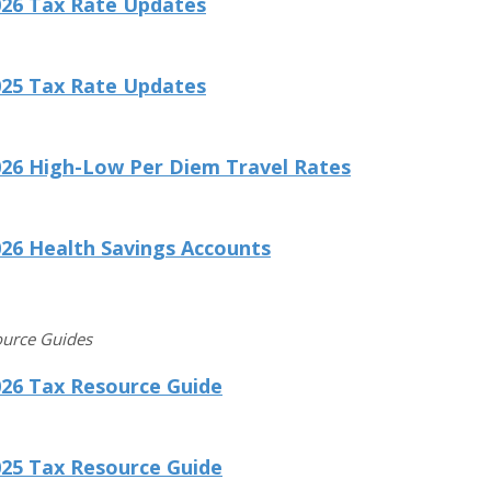
026 Tax Rate Updates
025 Tax Rate Updates
026 High-Low Per Diem Travel Rates
26 Health Savings Accounts
ource Guides
026 Tax Resource Guide
025 Tax Resource Guide