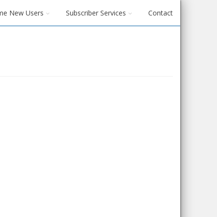
me New Users
Subscriber Services
Contact