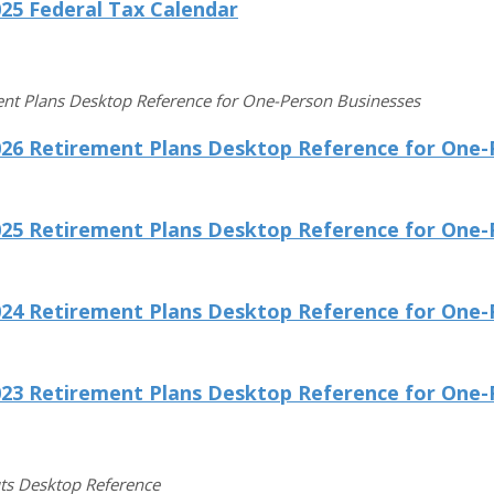
25 Federal Tax Calendar
nt Plans Desktop Reference for One-Person Businesses
026 Retirement Plans Desktop Reference for One-
025 Retirement Plans Desktop Reference for One-
024 Retirement Plans Desktop Reference for One-
023 Retirement Plans Desktop Reference for One-
ts Desktop Reference