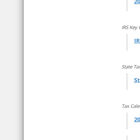
2
IRS Key 
IR
State Ta
S
Tax Cal
20