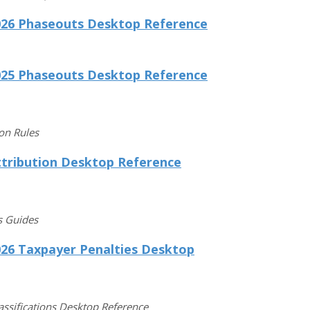
026 Phaseouts Desktop Reference
025 Phaseouts Desktop Reference
ion Rules
ttribution Desktop Reference
s Guides
026 Taxpayer Penalties Desktop
lassifications Desktop Reference