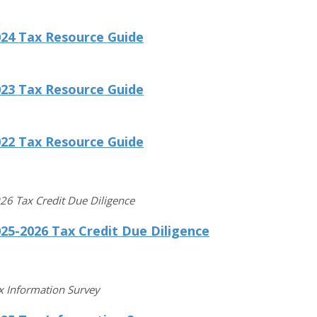
024 Tax Resource Guide
023 Tax Resource Guide
022 Tax Resource Guide
6 Tax Credit Due Diligence
25-2026 Tax Credit Due Diligence
x Information Survey