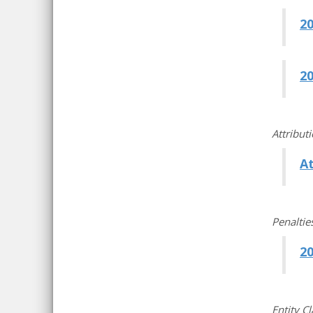
2
2
Attribut
A
Penaltie
2
Entity C