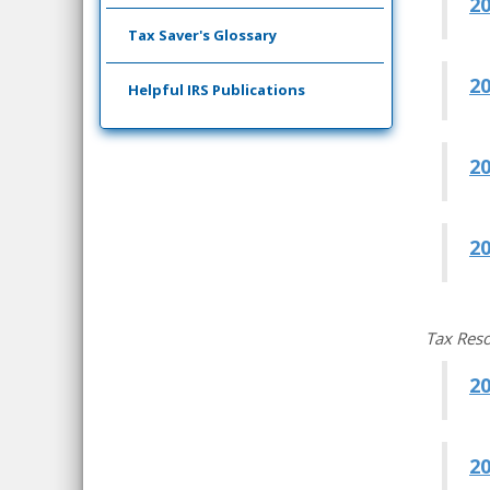
2
Tax Saver's Glossary
2
Helpful IRS Publications
2
20
Tax Res
2
2