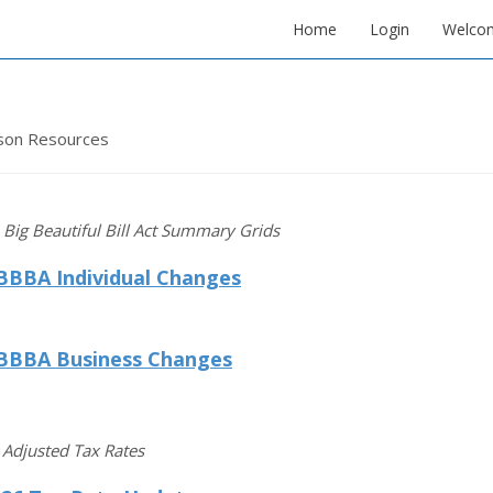
Home
Login
Welco
son Resources
Big Beautiful Bill Act Summary Grids
BBBA Individual Changes
BBBA Business Changes
n Adjusted Tax Rates