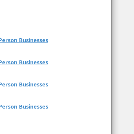
Person Businesses
Person Businesses
Person Businesses
Person Businesses