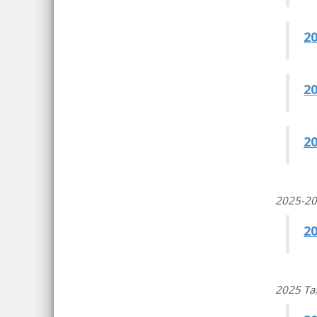
2
2
2
2025-202
20
2025 Ta