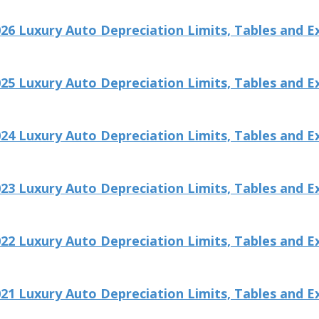
26 Luxury Auto Depreciation Limits, Tables and E
25 Luxury Auto Depreciation Limits, Tables and E
24 Luxury Auto Depreciation Limits, Tables and E
23 Luxury Auto Depreciation Limits, Tables and E
22 Luxury Auto Depreciation Limits, Tables and E
21 Luxury Auto Depreciation Limits, Tables and E