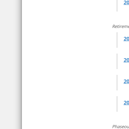
20
Retireme
2
2
2
2
Phaseou