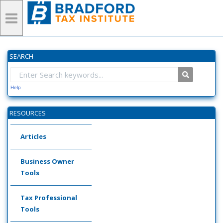
SEARCH
Help
RESOURCES
Articles
Business Owner
Tools
Tax Professional
Tools