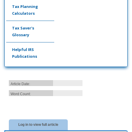
Tax Planning
Calculators
Tax Saver's
Glossary
Helpful IRS
Publications
Article Date:
Word Count:
Log in to view full article