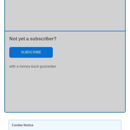
Not yet a subscriber?
SUBSCRIBE
with a money-back guarantee
Cookie Notice