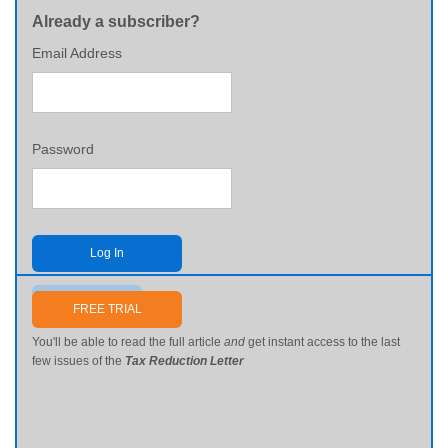
Already a subscriber?
Email Address
Password
Log In
Send me my password
FREE TRIAL
You'll be able to read the full article
and
get instant access to the last
few issues of the
Tax Reduction Letter