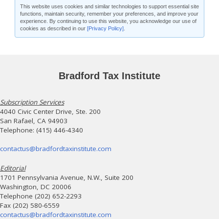
This website uses cookies and similar technologies to support essential site
functions, maintain security, remember your preferences, and improve your
experience. By continuing to use this website, you acknowledge our use of
cookies as described in our
[Privacy Policy]
.
Bradford Tax Institute
Subscription Services
4040 Civic Center Drive, Ste. 200
San Rafael, CA 94903
Telephone: (415) 446-4340
contactus@bradfordtaxinstitute.com
Editorial
1701 Pennsylvania Avenue, N.W., Suite 200
Washington, DC 20006
Telephone (202) 652-2293
Fax (202) 580-6559
contactus@bradfordtaxinstitute.com