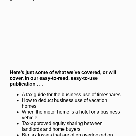
Here’s just some of what we’ve covered, or will
cover, in our easy-to-read, easy-to-use
publication . . .
A tax guide for the business-use of timeshares
How to deduct business use of vacation
homes
When the motor home is a hotel or a business
vehicle
Tax-approved equity sharing between
landlords and home buyers
Big tax losses that are often overlooked on