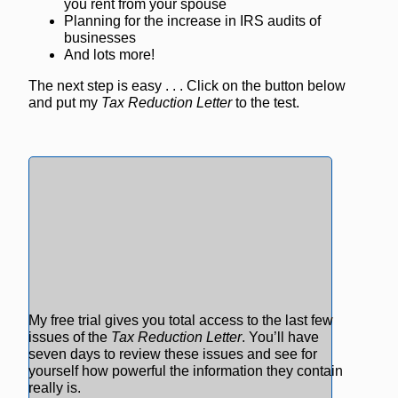
you rent from your spouse
Planning for the increase in IRS audits of
businesses
And lots more!
The next step is easy . . . Click on the button below
and put my
Tax Reduction Letter
to the test.
My free trial gives you total access to the last few
issues of the
Tax Reduction Letter
. You’ll have
seven days to review these issues and see for
yourself how powerful the information they contain
really is.