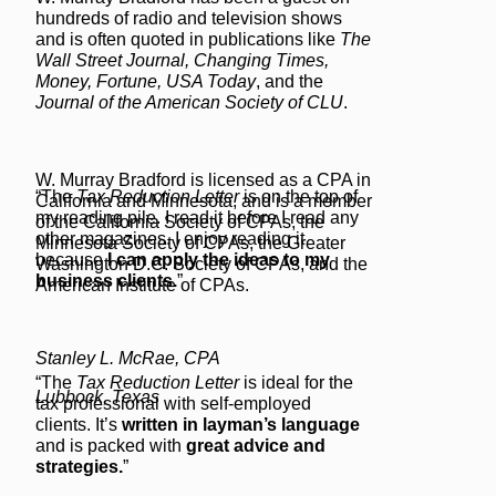
hundreds of radio and television shows
and is often quoted in publications like
The
Wall Street Journal, Changing Times,
Money, Fortune, USA Today
, and the
Journal of the American Society of CLU
.
W. Murray Bradford is licensed as a CPA in
“The
Tax Reduction Letter
is on the top of
California and Minnesota, and is a member
my reading pile. I read it before I read any
of the California Society of CPAs, the
other magazines. I enjoy reading it
Minnesota Society of CPAs, the Greater
because
I can apply the ideas to my
Washington D.C. Society of CPAs, and the
business clients.
”
American Institute of CPAs.
Stanley L. McRae, CPA
“The
Tax Reduction Letter
is ideal for the
Lubbock, Texas
tax professional with self-employed
clients. It’s
written in layman’s language
and is packed with
great advice and
strategies.
”