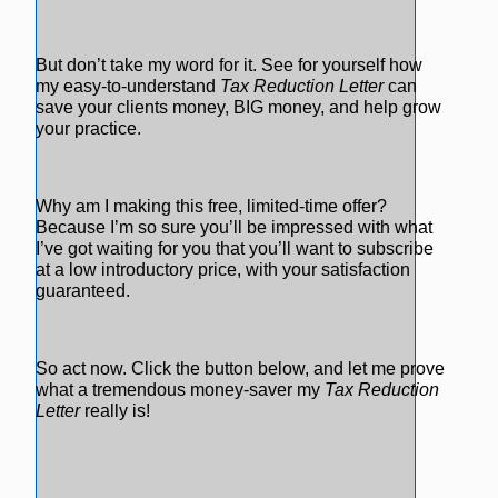
But don’t take my word for it. See for yourself how
my easy-to-understand
Tax Reduction Letter
can
save your clients money, BIG money, and help grow
your practice.
Why am I making this free, limited-time offer?
Because I’m so sure you’ll be impressed with what
I’ve got waiting for you that you’ll want to subscribe
at a low introductory price, with your satisfaction
guaranteed.
So act now. Click the button below, and let me prove
what a tremendous money-saver my
Tax Reduction
Letter
really is!