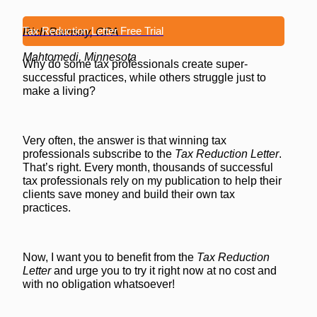
Tax Reduction Letter Free Trial
Rich Ramsay, CPA
Mahtomedi, Minnesota
Why do some tax professionals create super-
successful practices, while others struggle just to
make a living?
Very often, the answer is that winning tax
professionals subscribe to the
Tax Reduction Letter
.
That’s right. Every month, thousands of successful
tax professionals rely on my publication to help their
clients save money and build their own tax
practices.
Now, I want you to benefit from the
Tax Reduction
Letter
and urge you to try it right now at no cost and
with no obligation whatsoever!