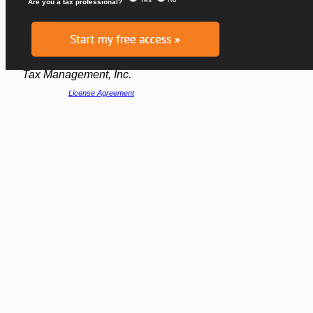
Glenn Davis, J.D., LL.M. (Tax)
Recently Retired Executive Editor of
Tax Management, Inc.
By clicking "start my free access" I accept
the
License Agreement
for this site.