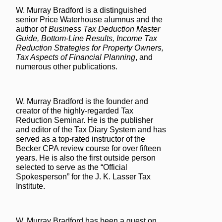
W. Murray Bradford is a distinguished
senior Price Waterhouse alumnus and the
author of
Business Tax Deduction Master
Guide, Bottom-Line Results, Income Tax
Reduction Strategies for Property Owners,
Tax Aspects of Financial Planning
, and
numerous other publications.
W. Murray Bradford is the founder and
creator of the highly-regarded Tax
Reduction Seminar. He is the publisher
and editor of the Tax Diary System and has
served as a top-rated instructor of the
Becker CPA review course for over fifteen
years. He is also the first outside person
selected to serve as the “Official
Spokesperson” for the J. K. Lasser Tax
Institute.
W. Murray Bradford has been a guest on