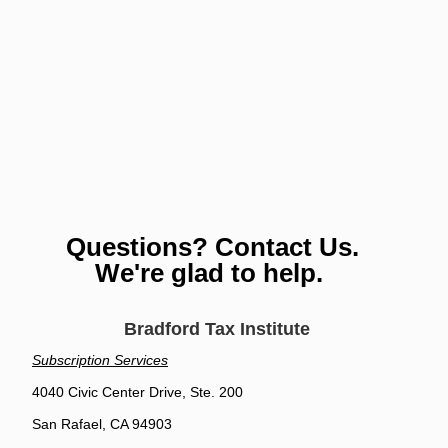
Questions? Contact Us.
We're glad to help.
Bradford Tax Institute
Subscription Services
4040 Civic Center Drive, Ste. 200
San Rafael, CA 94903