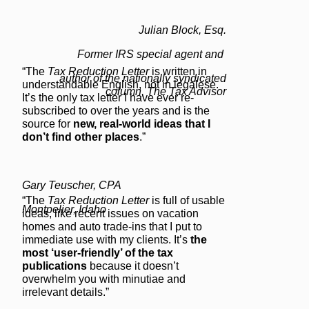
Julian Block, Esq.
Former IRS special agent and
“The
Tax Reduction Letter
is written in
author of the nationally syndicated
understandable English, not in legalese.
column, The Tax Advisor
It’s the only tax letter I have ever re-
subscribed to over the years and is the
source for
new, real-world ideas that I
don’t find other places
.”
Gary Teuscher, CPA
“The
Tax Reduction Letter
is full of usable
Montpelier, Idaho
ideas, like recent issues on vacation
homes and auto trade-ins that I put to
immediate use with my clients. It’s
the
most ‘user-friendly’ of the tax
publications
because it doesn’t
overwhelm you with minutiae and
irrelevant details.”