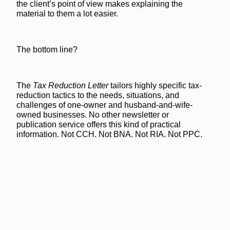
the client’s point of view makes explaining the
material to them a lot easier.
The bottom line?
The
Tax Reduction Letter
tailors highly specific tax-
reduction tactics to the needs, situations, and
challenges of one-owner and husband-and-wife-
owned businesses. No other newsletter or
publication service offers this kind of practical
information. Not CCH. Not BNA. Not RIA. Not PPC.