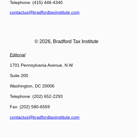
Telephone: (415) 446-4340
contactus@bradfordtaxinstitute.com
© 2026, Bradford Tax Institute
Editorial
1701 Pennsylvania Avenue, N.W.
Suite 200
Washington, DC 20006
Telephone: (202) 652-2293
Fax: (202) 580-6559
contactus@bradfordtaxinstitute.com