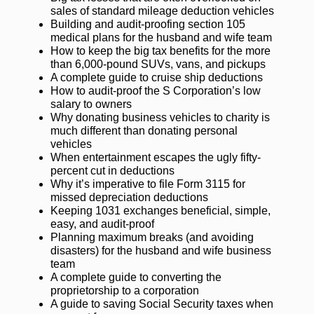
sales of standard mileage deduction vehicles
Building and audit-proofing section 105
medical plans for the husband and wife team
How to keep the big tax benefits for the more
than 6,000-pound SUVs, vans, and pickups
A complete guide to cruise ship deductions
How to audit-proof the S Corporation’s low
salary to owners
Why donating business vehicles to charity is
much different than donating personal
vehicles
When entertainment escapes the ugly fifty-
percent cut in deductions
Why it’s imperative to file Form 3115 for
missed depreciation deductions
Keeping 1031 exchanges beneficial, simple,
easy, and audit-proof
Planning maximum breaks (and avoiding
disasters) for the husband and wife business
team
A complete guide to converting the
proprietorship to a corporation
A guide to saving Social Security taxes when