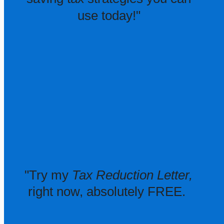
use today!"
"Try my
Tax Reduction Letter,
right now, absolutely FREE.