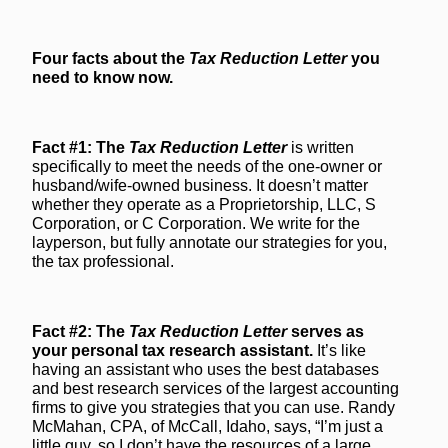
Four facts about the
Tax Reduction Letter
you
need to know now.
Fact #1: The
Tax Reduction Letter
is written
specifically to meet the needs of the one-owner or
husband/wife-owned business. It doesn’t matter
whether they operate as a Proprietorship, LLC, S
Corporation, or C Corporation. We write for the
layperson, but fully annotate our strategies for you,
the tax professional.
Fact #2: The
Tax Reduction Letter
serves as
your personal tax research assistant.
It’s like
having an assistant who uses the best databases
and best research services of the largest accounting
firms to give you strategies that you can use. Randy
McMahan, CPA, of McCall, Idaho, says, “I’m just a
little guy, so I don’t have the resources of a large