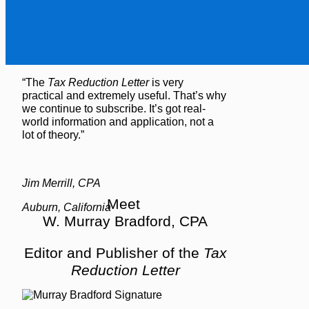
“The
Tax Reduction Letter
is very
practical and extremely useful. That’s why
we continue to subscribe. It’s got real-
world information and application, not a
lot of theory.”
Jim Merrill, CPA
Meet
Auburn, California
W. Murray Bradford, CPA
Editor and Publisher of the
Tax
Reduction Letter