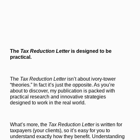
The
Tax Reduction Letter
is designed to be
practical.
The
Tax Reduction Letter
isn’t about ivory-tower
“theories.” In fact it’s just the opposite. As you’re
about to discover, my publication is packed with
practical research and innovative strategies
designed to work in the real world.
What’s more, the
Tax Reduction Letter
is written for
taxpayers (your clients), so it’s easy for you to
understand exactly how they benefit. Understanding