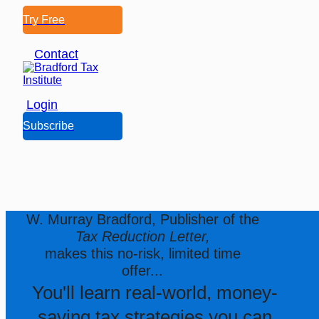
Try Free
Contact
Login
Subscribe
W. Murray Bradford, Publisher of the
Tax Reduction Letter,
makes this no-risk, limited time
offer...
You'll learn real-world, money-
saving tax strategies you can