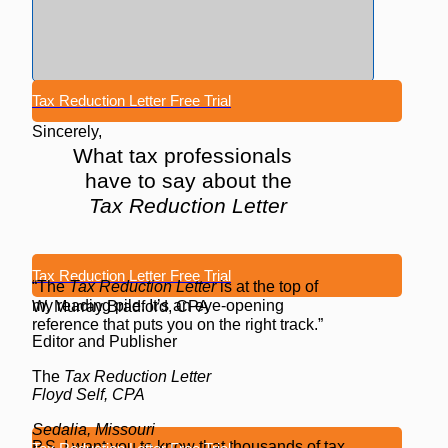
Tax Reduction Letter Free Trial
Sincerely,
What tax professionals
have to say about the
Tax Reduction Letter
Tax Reduction Letter Free Trial
“The
Tax Reduction Letter
is at the top of
my reading pile. It’s an eye-opening
W. Murray Bradford, CPA
reference that puts you on the right track.”
Editor and Publisher
The
Tax Reduction Letter
Floyd Self, CPA
Sedalia, Missouri
P.S. I want you to know that thousands of tax