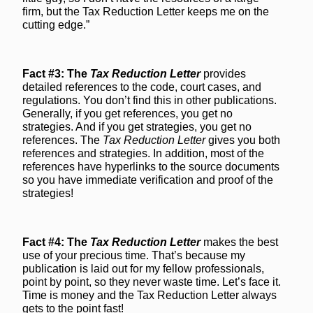
firm, but the Tax Reduction Letter keeps me on the
cutting edge.”
Fact #3: The
Tax Reduction Letter
provides
detailed references to the code, court cases, and
regulations. You don’t find this in other publications.
Generally, if you get references, you get no
strategies. And if you get strategies, you get no
references. The
Tax Reduction Letter
gives you both
references and strategies. In addition, most of the
references have hyperlinks to the source documents
so you have immediate verification and proof of the
strategies!
Fact #4: The
Tax Reduction Letter
makes the best
use of your precious time. That’s because my
publication is laid out for my fellow professionals,
point by point, so they never waste time. Let’s face it.
Time is money and the Tax Reduction Letter always
gets to the point fast!