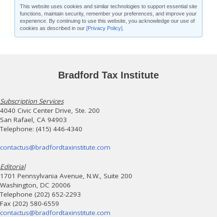
This website uses cookies and similar technologies to support essential site
functions, maintain security, remember your preferences, and improve your
experience. By continuing to use this website, you acknowledge our use of
cookies as described in our
[Privacy Policy]
.
Bradford Tax Institute
Subscription Services
4040 Civic Center Drive, Ste. 200
San Rafael, CA 94903
Telephone: (415) 446-4340
contactus@bradfordtaxinstitute.com
Editorial
1701 Pennsylvania Avenue, N.W., Suite 200
Washington, DC 20006
Telephone (202) 652-2293
Fax (202) 580-6559
contactus@bradfordtaxinstitute.com