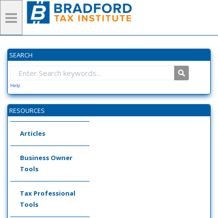
SEARCH
Help
RESOURCES
Articles
Business Owner
Tools
Tax Professional
Tools