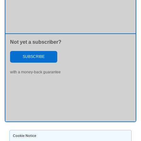
Not yet a subscriber?
SUBSCRIBE
with a money-back guarantee
Cookie Notice