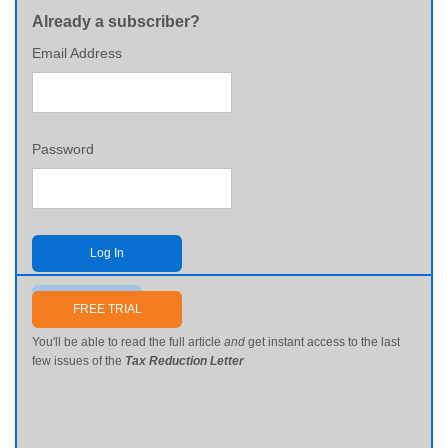
Already a subscriber?
Email Address
Password
Log In
Send me my password
FREE TRIAL
You'll be able to read the full article
and
get instant access to the last
few issues of the
Tax Reduction Letter