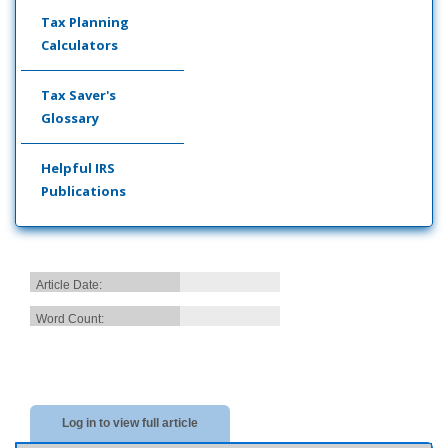
Tax Planning
Calculators
Tax Saver's
Glossary
Helpful IRS
Publications
Article Date:
Word Count:
Log in to view full article