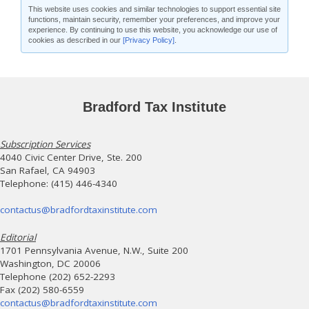
This website uses cookies and similar technologies to support essential site
functions, maintain security, remember your preferences, and improve your
experience. By continuing to use this website, you acknowledge our use of
cookies as described in our
[Privacy Policy]
.
Bradford Tax Institute
Subscription Services
4040 Civic Center Drive, Ste. 200
San Rafael, CA 94903
Telephone: (415) 446-4340
contactus@bradfordtaxinstitute.com
Editorial
1701 Pennsylvania Avenue, N.W., Suite 200
Washington, DC 20006
Telephone (202) 652-2293
Fax (202) 580-6559
contactus@bradfordtaxinstitute.com