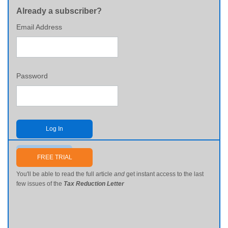
Already a subscriber?
Email Address
Password
Log In
Send me my password
FREE TRIAL
You'll be able to read the full article
and
get instant access to the last
few issues of the
Tax Reduction Letter