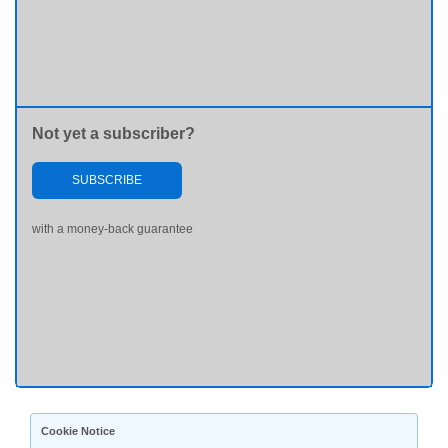
Not yet a subscriber?
SUBSCRIBE
with a money-back guarantee
Cookie Notice