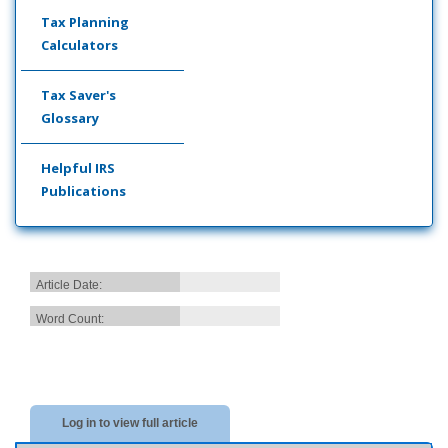
Tax Planning
Calculators
Tax Saver's
Glossary
Helpful IRS
Publications
Article Date:
Word Count:
Log in to view full article