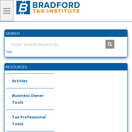
SEARCH
Help
RESOURCES
Articles
Business Owner
Tools
Tax Professional
Tools