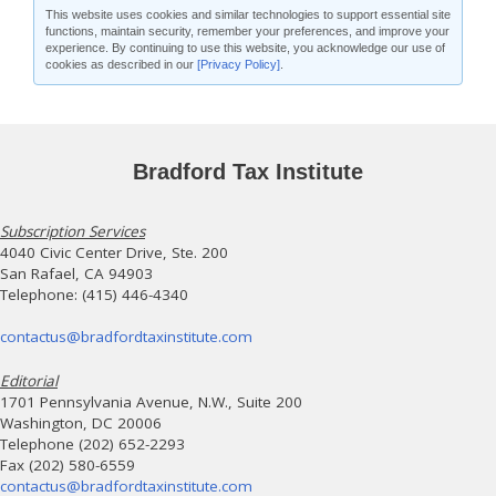
This website uses cookies and similar technologies to support essential site
functions, maintain security, remember your preferences, and improve your
experience. By continuing to use this website, you acknowledge our use of
cookies as described in our
[Privacy Policy]
.
Bradford Tax Institute
Subscription Services
4040 Civic Center Drive, Ste. 200
San Rafael, CA 94903
Telephone: (415) 446-4340
contactus@bradfordtaxinstitute.com
Editorial
1701 Pennsylvania Avenue, N.W., Suite 200
Washington, DC 20006
Telephone (202) 652-2293
Fax (202) 580-6559
contactus@bradfordtaxinstitute.com