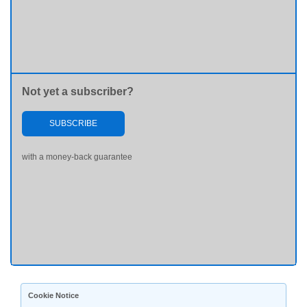
Not yet a subscriber?
SUBSCRIBE
with a money-back guarantee
Cookie Notice