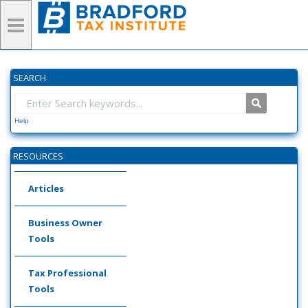
SEARCH
Help
RESOURCES
Articles
Business Owner
Tools
Tax Professional
Tools