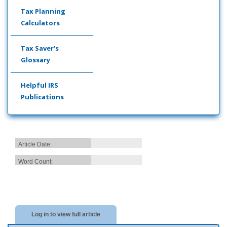
Tax Planning
Calculators
Tax Saver's
Glossary
Helpful IRS
Publications
Article Date:
Word Count:
Log in to view full article