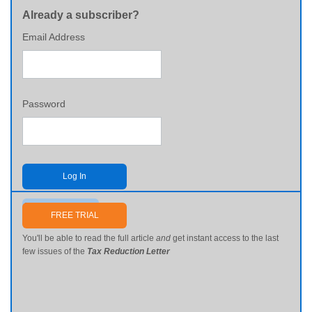
Already a subscriber?
Email Address
Password
Log In
Send me my password
FREE TRIAL
You'll be able to read the full article
and
get instant access to the last
few issues of the
Tax Reduction Letter