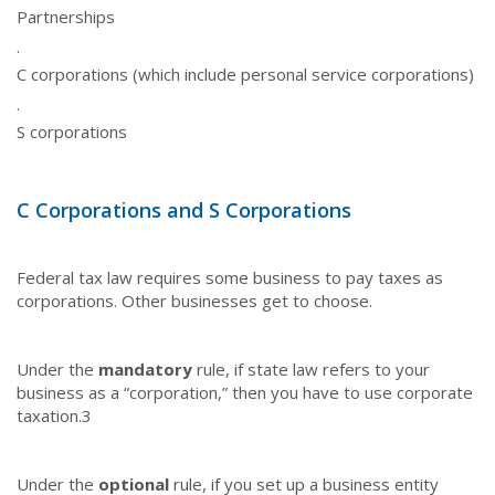
Partnerships
·
C corporations (which include personal service corporations)
·
S corporations
C Corporations and S Corporations
Federal tax law requires some business to pay taxes as
corporations. Other businesses get to choose.
Under the
mandatory
rule, if state law refers to your
business as a “corporation,” then you have to use corporate
taxation.
3
Under the
optional
rule, if you set up a business entity