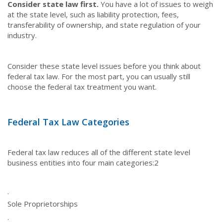
Consider state law first.
You have a lot of issues to weigh
at the state level, such as liability protection, fees,
transferability of ownership, and state regulation of your
industry.
Consider these state level issues before you think about
federal tax law. For the most part, you can usually still
choose the federal tax treatment you want.
Federal Tax Law Categories
Federal tax law reduces all of the different state level
business entities into four main categories:
2
·
Sole Proprietorships
·