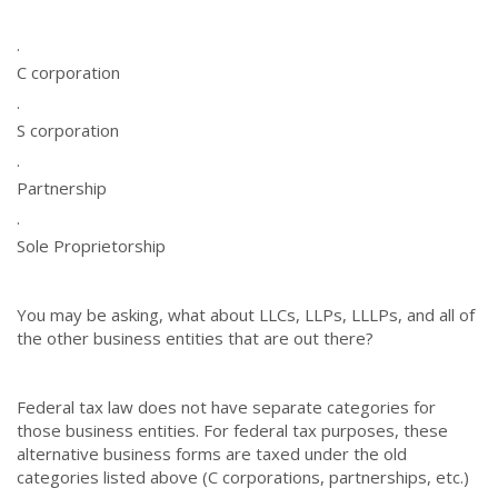
·
C corporation
·
S corporation
·
Partnership
·
Sole Proprietorship
You may be asking, what about LLCs, LLPs, LLLPs, and all of
the other business entities that are out there?
Federal tax law does not have separate categories for
those business entities. For federal tax purposes, these
alternative business forms are taxed under the old
categories listed above (C corporations, partnerships, etc.)