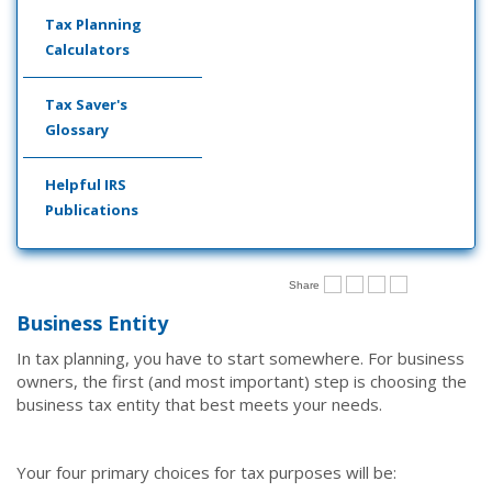
Tax Planning
Calculators
Tax Saver's
Glossary
Helpful IRS
Publications
Share
Business Entity
In tax planning, you have to start somewhere. For business
owners, the first (and most important) step is choosing the
business tax entity that best meets your needs.
Your four primary choices for tax purposes will be: