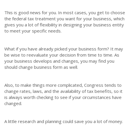
This is good news for you. In most cases, you get to choose
the federal tax treatment you want for your business, which
gives you a lot of flexibility in designing your business entity
to meet your specific needs.
What if you have already picked your business form? It may
be wise to reevaluate your decision from time to time. As
your business develops and changes, you may find you
should change business form as well.
Also, to make things more complicated, Congress tends to
change rates, laws, and the availability of tax benefits, so it
is always worth checking to see if your circumstances have
changed.
A little research and planning could save you a lot of money.