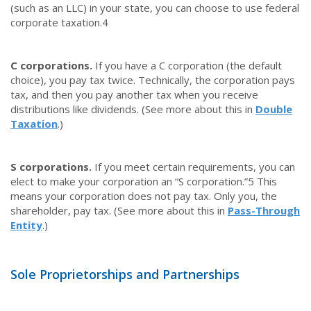
(such as an LLC) in your state, you can choose to use federal
corporate taxation.
4
C corporations.
If you have a C corporation (the default
choice), you pay tax twice. Technically, the corporation pays
tax, and then you pay another tax when you receive
distributions like dividends. (See more about this in
Double
Taxation
.)
S corporations.
If you meet certain requirements, you can
elect to make your corporation an “S corporation.”
5
This
means your corporation does not pay tax. Only you, the
shareholder, pay tax. (See more about this in
Pass-Through
Entity
.)
Sole Proprietorships and Partnerships