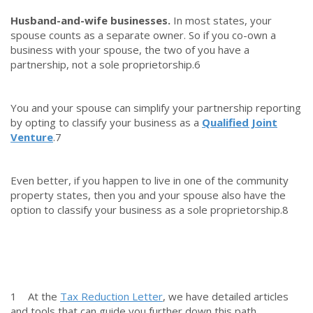
Husband-and-wife businesses.
In most states, your
spouse counts as a separate owner. So if you co-own a
business with your spouse, the two of you have a
partnership, not a sole proprietorship.
6
You and your spouse can simplify your partnership reporting
by opting to classify your business as a
Qualified Joint
Venture
.
7
Even better, if you happen to live in one of the community
property states, then you and your spouse also have the
option to classify your business as a sole proprietorship.
8
1 At the
Tax Reduction Letter
, we have detailed articles
and tools that can guide you further down this path.