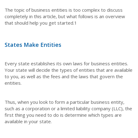
The topic of business entities is too complex to discuss
completely in this article, but what follows is an overview
that should help you get started.
1
States Make Entities
Every state establishes its own laws for business entities.
Your state will decide the types of entities that are available
to you, as well as the fees and the laws that govern the
entities.
Thus, when you look to form a particular business entity,
such as a corporation or a limited liability company (LLC), the
first thing you need to do is determine which types are
available in your state.