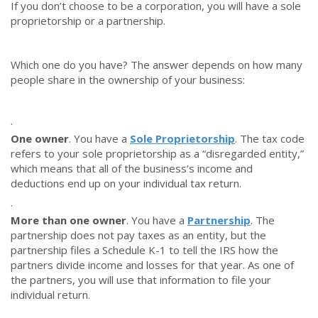
If you don’t choose to be a corporation, you will have a sole
proprietorship or a partnership.
Which one do you have? The answer depends on how many
people share in the ownership of your business:
·
One owner
. You have a
Sole Proprietorship
. The tax code
refers to your sole proprietorship as a “disregarded entity,”
which means that all of the business’s income and
deductions end up on your individual tax return.
·
More than one owner
. You have a
Partnership
. The
partnership does not pay taxes as an entity, but the
partnership files a Schedule K-1 to tell the IRS how the
partners divide income and losses for that year. As one of
the partners, you will use that information to file your
individual return.