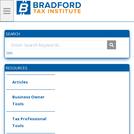
SEARCH
Help
RESOURCES
Articles
Business Owner
Tools
Tax Professional
Tools