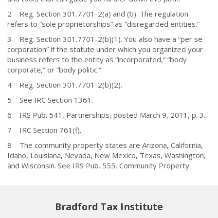
2 Reg. Section 301.7701-2(a) and (b). The regulation
refers to “sole proprietorships” as “disregarded entities.”
3 Reg. Section 301.7701-2(b)(1). You also have a “per se
corporation” if the statute under which you organized your
business refers to the entity as “incorporated,” “body
corporate,” or “body politic.”
4 Reg. Section 301.7701-2(b)(2).
5 See IRC Section 1361.
6 IRS Pub. 541, Partnerships, posted March 9, 2011, p. 3.
7 IRC Section 761(f).
8 The community property states are Arizona, California,
Idaho, Louisiana, Nevada, New Mexico, Texas, Washington,
and Wisconsin. See IRS Pub. 555, Community Property.
Bradford Tax Institute