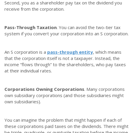
Second, you as a shareholder pay tax on the dividend you
receive from the corporation.
Pass-Through Taxation
. You can avoid the two-tier tax
system if you convert your corporation into an S corporation.
An S corporation is a
pass-through entity
, which means
that the corporation itself is not a taxpayer. Instead, the
income “flows through” to the shareholders, who pay taxes
at their individual rates.
Corporations Owning Corporations
. Many corporations
own subsidiary corporations (and those subsidiaries might
own subsidiaries).
You can imagine the problem that might happen if each of
these corporations paid taxes on the dividends. There might
be triple, quadruple, or quintuple taxation before the income