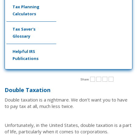
Tax Planning
Calculators
Tax Saver's
Glossary
Helpful IRS
Publications
Share
Double Taxation
Double taxation is a nightmare. We don’t want you to have
to pay tax at all, much less twice.
Unfortunately, in the United States, double taxation is a part
of life, particularly when it comes to corporations.