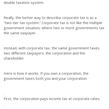
double taxation system.
Really, the better way to describe corporate tax is as a
“two-tier tax system.” Corporate tax is not like the multiple
government situation, where two or more governments tax
the same taxpayer.
Instead, with corporate tax, the same government taxes
two different taxpayers: the corporation and the
shareholder.
Here is how it works. If you own a corporation, the
government taxes both you and your corporation:
·
First, the corporation pays income tax at corporate rates.
·