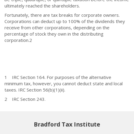
ultimately reached the shareholders.
Fortunately, there are tax breaks for corporate owners.
Corporations can deduct up to 100% of the dividends they
receive from other corporations, depending on the
percentage of stock they own in the distributing
corporation.
2
1 IRC Section 164. For purposes of the alternative
minimum tax, however, you cannot deduct state and local
taxes. IRC Section 56(b)(1)(ii).
2 IRC Section 243.
Bradford Tax Institute