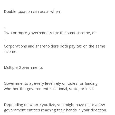
Double taxation can occur when:
·
Two or more governments tax the same income, or
·
Corporations and shareholders both pay tax on the same
income.
Multiple Governments
Governments at every level rely on taxes for funding,
whether the government is national, state, or local.
Depending on where you live, you might have quite a few
government entities reaching their hands in your direction.