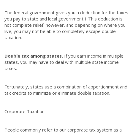
The federal government gives you a deduction for the taxes
you pay to state and local government.
1
This deduction is
not complete relief, however, and depending on where you
live, you may not be able to completely escape double
taxation.
Double tax among states.
If you earn income in multiple
states, you may have to deal with multiple state income
taxes.
Fortunately, states use a combination of apportionment and
tax credits to minimize or eliminate double taxation.
Corporate Taxation
People commonly refer to our corporate tax system as a