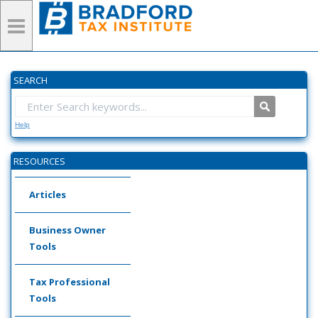
SEARCH
Help
RESOURCES
Articles
Business Owner
Tools
Tax Professional
Tools