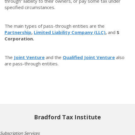
through” liability to their owners, or pay some tax under
specified circumstances.
The main types of pass-through entities are the
Partnership
,
Limited Liability Company (LLC)
,
and
S
Corporation.
The
Joint Venture
and the
Qualified Joint Venture
also
are pass-through entities.
Bradford Tax Institute
Subscription Services