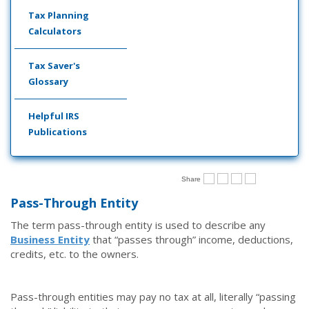
Tax Planning
Calculators
Tax Saver's
Glossary
Helpful IRS
Publications
Share
Pass-Through Entity
The term pass-through entity is used to describe any
Business Entity
that “passes through” income, deductions,
credits, etc. to the owners.
Pass-through entities may pay no tax at all, literally “passing