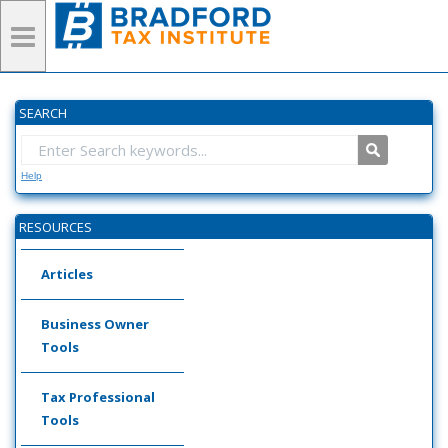
SEARCH
Help
RESOURCES
Articles
Business Owner
Tools
Tax Professional
Tools