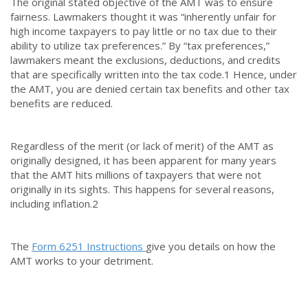
The original stated objective of the AMT was to ensure
fairness. Lawmakers thought it was “inherently unfair for
high income taxpayers to pay little or no tax due to their
ability to utilize tax preferences.” By “tax preferences,”
lawmakers meant the exclusions, deductions, and credits
that are specifically written into the tax code.
1
Hence, under
the AMT, you are denied certain tax benefits and other tax
benefits are reduced.
Regardless of the merit (or lack of merit) of the AMT as
originally designed, it has been apparent for many years
that the AMT hits millions of taxpayers that were not
originally in its sights. This happens for several reasons,
including inflation.
2
The
Form 6251 Instructions
give you details on how the
AMT works to your detriment.