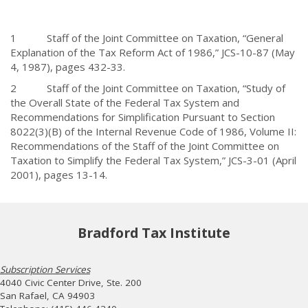
1 Staff of the Joint Committee on Taxation, “General
Explanation of the Tax Reform Act of 1986,” JCS-10-87 (May
4, 1987), pages 432-33.
2 Staff of the Joint Committee on Taxation, “Study of
the Overall State of the Federal Tax System and
Recommendations for Simplification Pursuant to Section
8022(3)(B) of the Internal Revenue Code of 1986, Volume II:
Recommendations of the Staff of the Joint Committee on
Taxation to Simplify the Federal Tax System,” JCS-3-01 (April
2001), pages 13-14.
Bradford Tax Institute
Subscription Services
4040 Civic Center Drive, Ste. 200
San Rafael, CA 94903