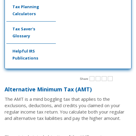
Tax Planning
Calculators
Tax Saver's
Glossary
Helpful IRS
Publications
Share
Alternative Minimum Tax (AMT)
The AMT is a mind boggling tax that applies to the
exclusions, deductions, and credits you claimed on your
regular income tax return. You calculate both your regular
and alternative tax liabilities and pay the higher amount.