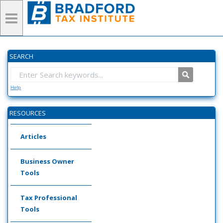
SEARCH
Help
RESOURCES
Articles
Business Owner
Tools
Tax Professional
Tools