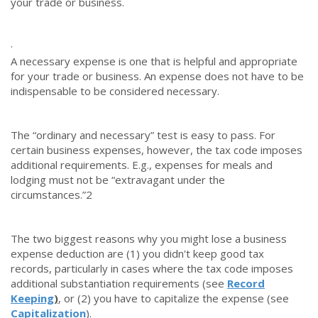
your trade or business.
·
A necessary expense is one that is helpful and appropriate
for your trade or business. An expense does not have to be
indispensable to be considered necessary.
The “ordinary and necessary” test is easy to pass. For
certain business expenses, however, the tax code imposes
additional requirements. E.g., expenses for meals and
lodging must not be “extravagant under the
circumstances.”
2
The two biggest reasons why you might lose a business
expense deduction are (1) you didn't keep good tax
records, particularly in cases where the tax code imposes
additional substantiation requirements (see
Record
Keeping
)
,
or (2) you have to capitalize the expense (see
Capitalization
).