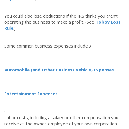
You could also lose deductions if the IRS thinks you aren't
operating the business to make a profit.
(See
Hobby Loss
Rule
.)
Some common business expenses include:
3
·
Automobile (and Other Business Vehicle) Expenses
.
·
Entertainment Expenses
.
·
Labor costs, including a salary or other compensation you
receive as the owner-employee of your own corporation.