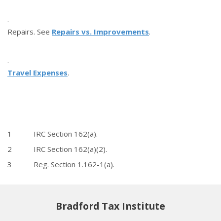
·
Repairs. See
Repairs vs. Improvements
.
·
Travel Expenses
.
1 IRC Section 162(a).
2 IRC Section 162(a)(2).
3 Reg. Section 1.162-1(a).
Bradford Tax Institute