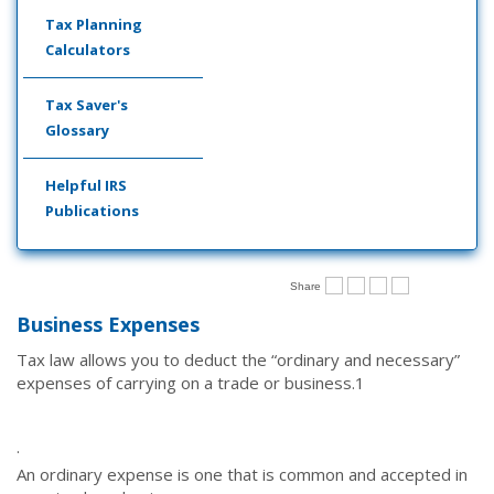
Tax Planning
Calculators
Tax Saver's
Glossary
Helpful IRS
Publications
Share
Business Expenses
Tax law allows you to deduct the “ordinary and necessary”
expenses of carrying on a trade or business.
1
·
An ordinary expense is one that is common and accepted in