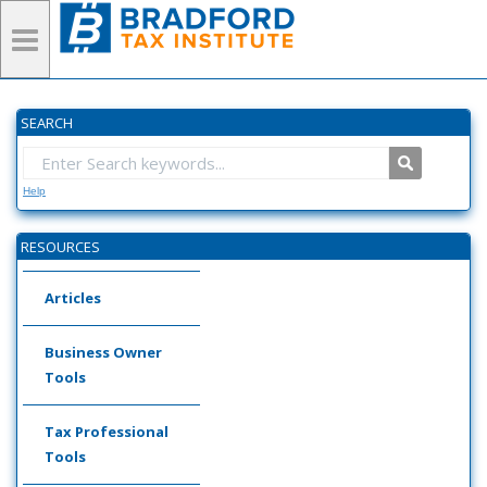
SEARCH
Help
RESOURCES
Articles
Business Owner
Tools
Tax Professional
Tools