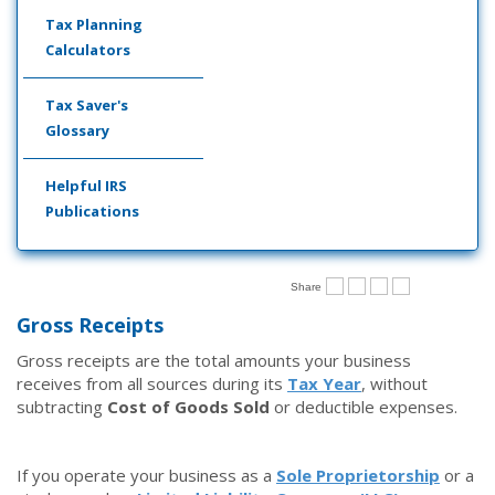
Tax Planning
Calculators
Tax Saver's
Glossary
Helpful IRS
Publications
Share
Gross Receipts
Gross receipts are the total amounts your business
receives from all sources during its
Tax Year
, without
subtracting
Cost of Goods Sold
or deductible expenses.
If you operate your business as a
Sole Proprietorship
or a