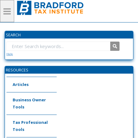
SEARCH
Help
RESOURCES
Articles
Business Owner
Tools
Tax Professional
Tools