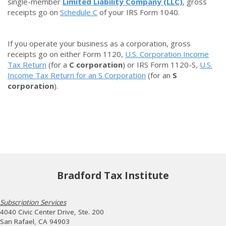
single-member
Limited Liability Company (LLC)
, gross
receipts go on
Schedule C
of your IRS Form 1040.
If you operate your business as a
corporation
, gross
receipts go on either Form 1120,
U.S. Corporation Income
Tax Return
(for a
C corporation
) or IRS Form 1120-S,
U.S.
Income Tax Return for an S Corporation
(for an
S
corporation
).
Bradford Tax Institute
Subscription Services
4040 Civic Center Drive, Ste. 200
San Rafael, CA 94903