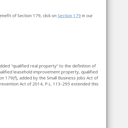
nefit of Section 179, click on
Section 179
in our
d “qualified real property” to the definition of
ualified leasehold improvement property, qualified
on 179(f), added by the Small Business Jobs Act of
revention Act of 2014, P.L. 113-295 extended this