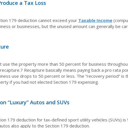
Produce a Tax Loss
ction 179 deduction cannot exceed your
Taxable Income
(comput
iness or businesses, but the unused amount can generally be carr
ture
 use the property more than 50 percent for business throughout 
recapture.
7
Recapture basically means paying back a pro rata porti
iness use drops to 50 percent or less. The “recovery period” is 
erty if you had not elected Section 179 expensing.
 on “Luxury” Autos and SUVs
ion 179 deduction for tax-defined sport utility vehicles (SUVs) is
 autos also apply to the Section 179 deduction.