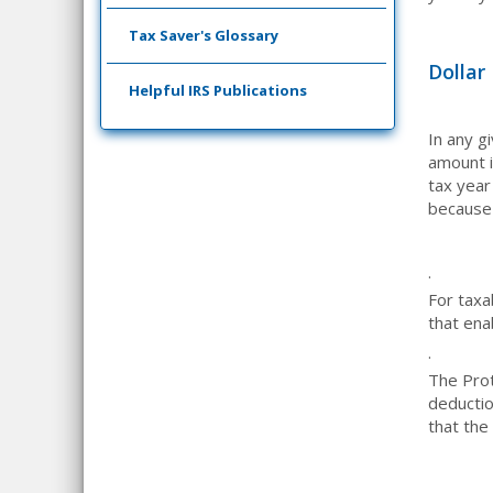
Tax Saver's Glossary
Dollar
Helpful IRS Publications
In any g
amount i
tax year
because 
·
For taxa
that ena
·
The Pro
deductio
that the