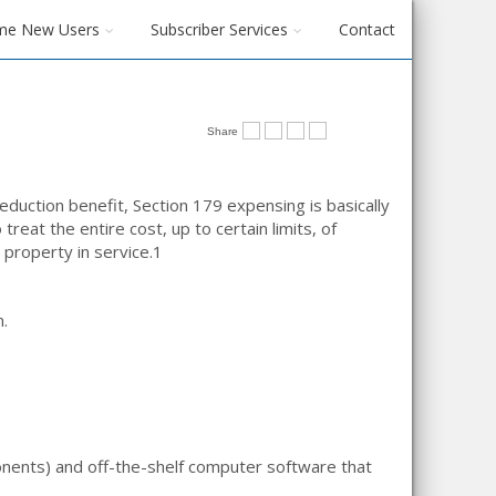
me New Users
Subscriber Services
Contact
Share
duction benefit, Section 179 expensing is basically
treat the entire cost, up to certain limits, of
 property in service.
1
n.
onents) and off-the-shelf computer software that