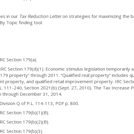
les in our
Tax Reduction Letter
on strategies for maximizing the be
y Topic finding tool.
Section 179(a).
ction 179(d)(1). Economic stimulus legislation temporarily adde
 179 property” through 2011. “Qualified real property” includes q
nt property, and qualified retail improvement property. IRC Secti
L. 111-240, Section 2021(b) (Sept. 27, 2010). The Tax Increase P
on through December 31, 2014.
ion Q of P.L. 114-113, PDF p. 800.
ection 179(b)(1)(B).
ection 179(b)(2)(B).
Section 179(b)(3).