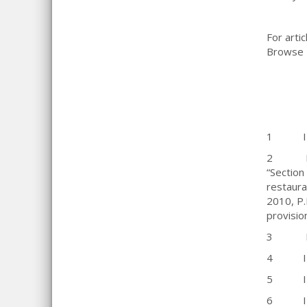
For artic
Browse B
1 IRC 
2 IRC Se
“Section
restaura
2010, P.
provisi
3 Divis
4 IRC S
5 IRC S
6 IRC 