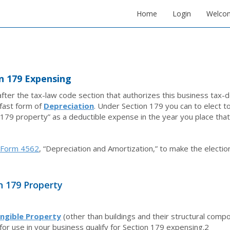
Home
Login
Welco
n 179 Expensing
ter the tax-law code section that authorizes this business tax-de
fast form of
Depreciation
. Under Section 179 you can to elect to 
 179 property” as a deductible expense in the year you place that
Form 4562
, “Depreciation and Amortization,” to make the electio
n 179 Property
ngible Property
(other than buildings and their structural comp
for use in your business qualify for Section 179 expensing.
2