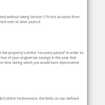
ed without taking Section 179 into account) from
ied over to later years.
6
the property's entire “recovery period” in order to
on of your original tax savings in the year that
the time during which you would have depreciated
 $25,000.
8
Furthermore, the limits on tax-defined