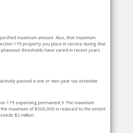
 specified maximum amount. Also, that maximum
ection 179 property you place in service during that
d phaseout thresholds have varied in recent years
actively passed a one or two-year tax extender
ion 179 expensing permanent.
3
The maximum
the maximum of $500,000 is reduced to the extent
xceeds $2 million.