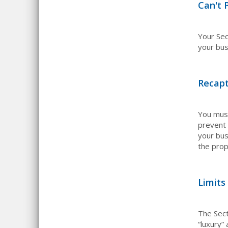
Can't 
Your Se
your bus
Recap
You must
prevent 
your bus
the prop
Limits
The Sect
“luxury”