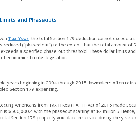
 Limits and Phaseouts
iven
Tax Year
, the total Section 179 deduction cannot exceed a
s reduced (“phased out”) to the extent that the total amount of S
 exceeds a specified phase-out threshold. These dollar limits an
of economic stimulus legislation.
ble years beginning in 2004 through 2015
,
lawmakers often retro
bled Section 179 expensing.
tecting Americans from Tax Hikes (PATH) Act of 2015 made Sect
n is $500,000,
4
with the phaseout starting at $2 million.
5
Hence, 
 total Section 179 property you place in service during the year e