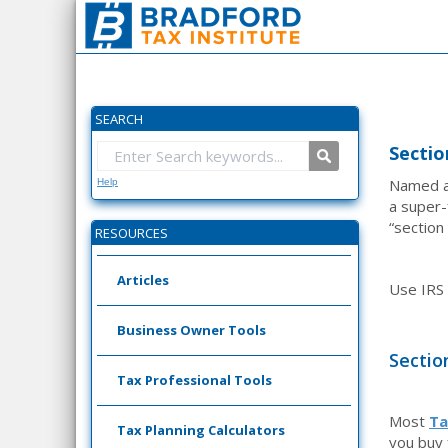
SEARCH
Sectio
Named af
Help
a super-
“section
RESOURCES
Articles
Use IRS
Business Owner Tools
Sectio
Tax Professional Tools
Most
Ta
Tax Planning Calculators
you buy 