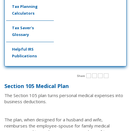
Tax Planning
Calculators
Tax Saver's
Glossary
Helpful IRS
Publications
Share
Section 105 Medical Plan
The Section 105 plan turns personal medical expenses into
business deductions.
The plan, when designed for a husband and wife,
reimburses the employee-spouse for family medical