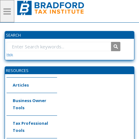
SEARCH
Help
RESOURCES
Articles
Business Owner
Tools
Tax Professional
Tools