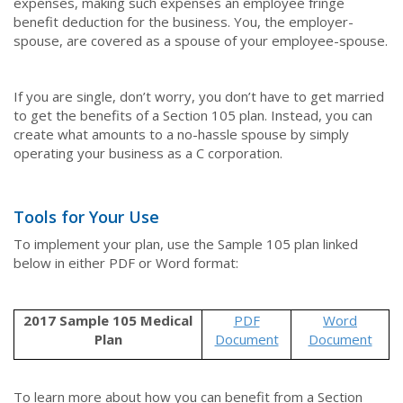
expenses, making such expenses an employee fringe
benefit deduction for the business. You, the employer-
spouse, are covered as a spouse of your employee-spouse.
If you are single, don’t worry, you don’t have to get married
to get the benefits of a Section 105 plan. Instead, you can
create what amounts to a no-hassle spouse by simply
operating your business as a C corporation.
Tools for Your Use
To implement your plan, use the Sample 105 plan linked
below in either PDF or Word format:
2017 Sample 105 Medical
PDF
Word
Plan
Document
Document
To learn more about how you can benefit from a Section