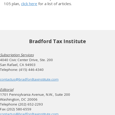
105 plan,
click here
for a list of articles.
Bradford Tax Institute
Subscription Services
4040 Civic Center Drive, Ste. 200
San Rafael, CA 94903
Telephone: (415) 446-4340
contactus@bradfordtaxinstitute.com
Editorial
1701 Pennsylvania Avenue, N.W., Suite 200
Washington, DC 20006
Telephone (202) 652-2293
Fax (202) 580-6559
contactus@bradfordtaxinstitute.com