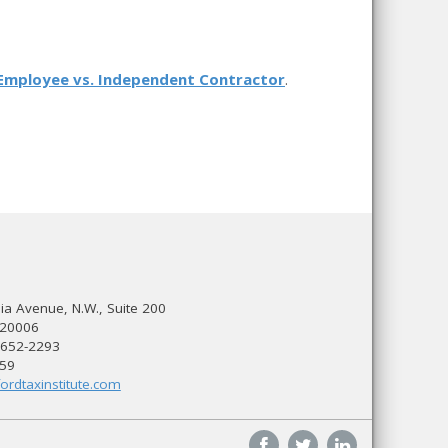
Employee vs. Independent Contractor
.
a Avenue, N.W., Suite 200
 20006
 652-2293
559
ordtaxinstitute.com