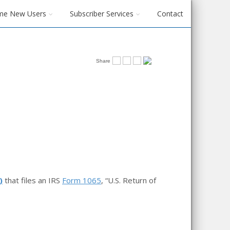
me New Users
Subscriber Services
Contact
Share
)
that files an IRS
Form 1065
, “U.S. Return of