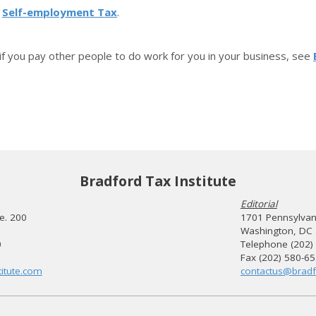
o
Self-employment Tax
.
 if you pay other people to do work for you in your business, see
Bradford Tax Institute
Editorial
te. 200
1701 Pennsylvani
Washington, DC
0
Telephone (202)
Fax (202) 580-6
itute.com
contactus@bradf