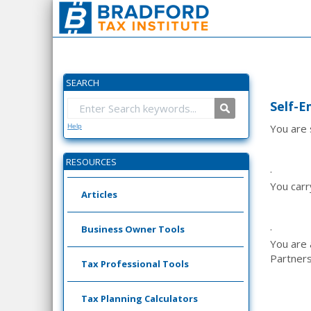
SEARCH
Self-E
You are 
Help
RESOURCES
·
You carr
Articles
·
Business Owner Tools
You are
Partners
Tax Professional Tools
Tax Planning Calculators