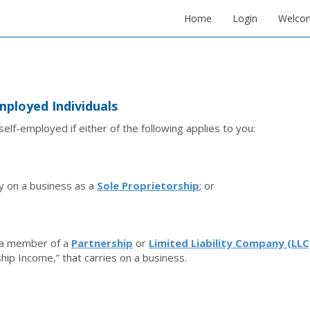
Home
Login
Welco
mployed Individuals
self-employed if either of the following applies to you:
y on a business as a
Sole Proprietorship
; or
 a member of a
Partnership
or
Limited Liability Company (LLC
hip Income,” that carries on a business.