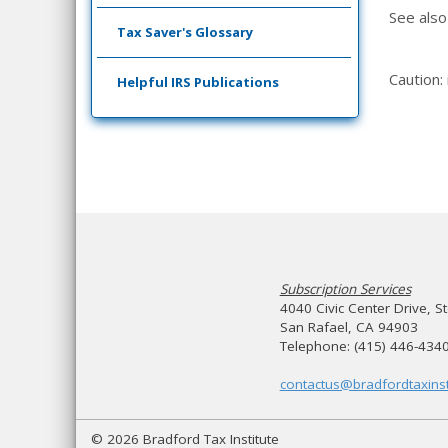
See als
Tax Saver's Glossary
Caution:
Helpful IRS Publications
Subscription Services
4040 Civic Center Drive, S
San Rafael, CA 94903
Telephone: (415) 446-434
contactus@bradfordtaxinst
© 2026 Bradford Tax Institute