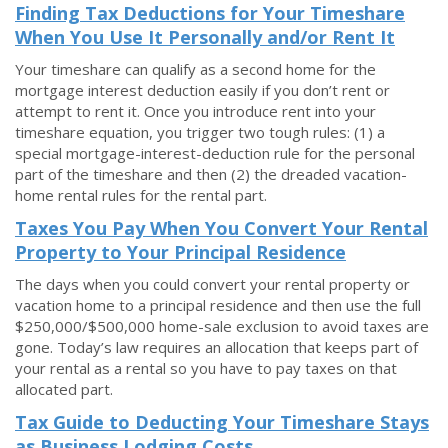
Finding Tax Deductions for Your Timeshare
When You Use It Personally and/or Rent It
Your timeshare can qualify as a second home for the
mortgage interest deduction easily if you don’t rent or
attempt to rent it. Once you introduce rent into your
timeshare equation, you trigger two tough rules: (1) a
special mortgage-interest-deduction rule for the personal
part of the timeshare and then (2) the dreaded vacation-
home rental rules for the rental part.
Taxes You Pay When You Convert Your Rental
Property to Your Principal Residence
The days when you could convert your rental property or
vacation home to a principal residence and then use the full
$250,000/$500,000 home-sale exclusion to avoid taxes are
gone. Today’s law requires an allocation that keeps part of
your rental as a rental so you have to pay taxes on that
allocated part.
Tax Guide to Deducting Your Timeshare Stays
as Business Lodging Costs