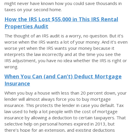
might never have known how you could save thousands in
taxes on your second home.
How the IRS Lost $55,000 in This IRS Rental
Properties Audit
The thought of an IRS audit is a worry, no question. But it’s
worse when the IRS wants a lot of your money. And it’s even
worse yet when the IRS wants your money because it
interprets the law incorrectly and at the time you see the
IRS adjustment, you have no idea whether the IRS is right or
wrong.
When You Can (and Can’t) Deduct Mortgage
Insurance
When you buy a house with less than 20 percent down, your
lender will almost always force you to buy mortgage
insurance. This protects the lender in case you default. Tax
law used to help a lot people with the cost of mortgage
insurance by allowing a deduction to certain taxpayers. That
selective help on personal homes expired in 2013, but
there’s hope for an extension, and existing deductions