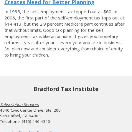
Creates Need for Better Planning
In 1935, the self-employment tax topped out at $60. In
2006, the first part of the self-employment tax tops out at
$14,413, but the 2.9 percent Medicare part continues after
that without limits. Good tax planning for the self-
employment tax is like an annuity. It gives you monetary
returns—year after year—every year you are in business.
So, plan now and consider everything from choice of entity
to hiring your children.
Bradford Tax Institute
Subscription Services
4040 Civic Center Drive, Ste. 200
San Rafael, CA 94903
Telephone: (415) 446-4340