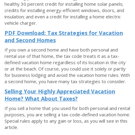
healthy 30 percent credit for installing home solar panels;
credits for installing energy-efficient windows, doors, and
insulation; and even a credit for installing a home electric
vehicle charger.
PDF Download: Tax Strategies for Vacation
and Second Homes
If you own a second home and have both personal and
rental use of that home, the tax code treats it as a tax-
defined vacation home regardless of its location in the city
or at the beach. Of course, you could use it solely or partly
for business lodging and avoid the vacation home rules. With
a second home, you have many tax strategies to consider.
Selling Your Highly Appreciated Vacation
Home? What About Taxes?
If you sell a home that you used for both personal and rental
purposes, you are selling a tax-code-defined vacation home.
Special rules apply to any gain or loss, as you will see in this
article.