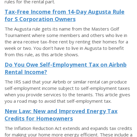
rules for the rental part.
Tax-Free Income from 14-Day Augusta Rule
for S Corporation Owners
The Augusta rule gets its name from the Masters Golf
Tournament where some members and others who live in
the area receive tax-free rent by renting their homes for a
week or two. You don’t have to live in Augusta to benefit
from this rule, as this article shows.
Do You Owe Self-Employment Tax on Airbnb
Rental Income?
The IRS said that your Airbnb or similar rental can produce
self-employment income subject to self-employment taxes
when you provide services to the tenants. This article gives
you a road map to avoid that self-employment tax.
New Law: New and Improved Energy Tax
Credits for Homeowners
The Inflation Reduction Act extends and expands tax credits
for making your home more energy efficient. These include a