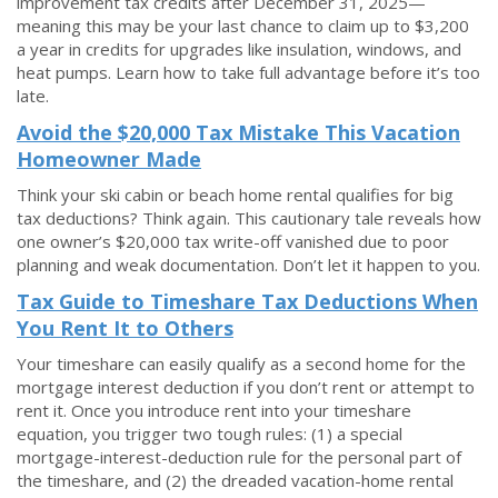
improvement tax credits after December 31, 2025—
meaning this may be your last chance to claim up to $3,200
a year in credits for upgrades like insulation, windows, and
heat pumps. Learn how to take full advantage before it’s too
late.
Avoid the $20,000 Tax Mistake This Vacation
Homeowner Made
Think your ski cabin or beach home rental qualifies for big
tax deductions? Think again. This cautionary tale reveals how
one owner’s $20,000 tax write-off vanished due to poor
planning and weak documentation. Don’t let it happen to you.
Tax Guide to Timeshare Tax Deductions When
You Rent It to Others
Your timeshare can easily qualify as a second home for the
mortgage interest deduction if you don’t rent or attempt to
rent it. Once you introduce rent into your timeshare
equation, you trigger two tough rules: (1) a special
mortgage-interest-deduction rule for the personal part of
the timeshare, and (2) the dreaded vacation-home rental