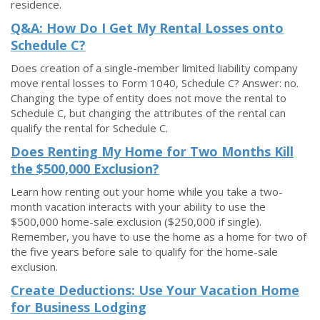
residence.
Q&A: How Do I Get My Rental Losses onto
Schedule C?
Does creation of a single-member limited liability company
move rental losses to Form 1040, Schedule C? Answer: no.
Changing the type of entity does not move the rental to
Schedule C, but changing the attributes of the rental can
qualify the rental for Schedule C.
Does Renting My Home for Two Months Kill
the $500,000 Exclusion?
Learn how renting out your home while you take a two-
month vacation interacts with your ability to use the
$500,000 home-sale exclusion ($250,000 if single).
Remember, you have to use the home as a home for two of
the five years before sale to qualify for the home-sale
exclusion.
Create Deductions: Use Your Vacation Home
for Business Lodging