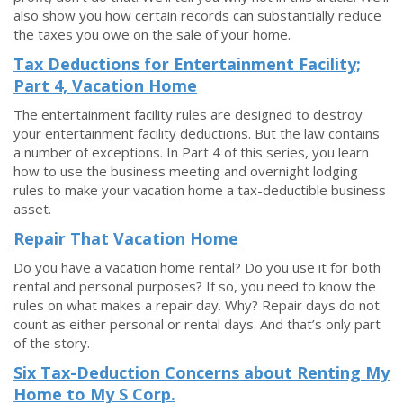
also show you how certain records can substantially reduce
the taxes you owe on the sale of your home.
Tax Deductions for Entertainment Facility;
Part 4, Vacation Home
The entertainment facility rules are designed to destroy
your entertainment facility deductions. But the law contains
a number of exceptions. In Part 4 of this series, you learn
how to use the business meeting and overnight lodging
rules to make your vacation home a tax-deductible business
asset.
Repair That Vacation Home
Do you have a vacation home rental? Do you use it for both
rental and personal purposes? If so, you need to know the
rules on what makes a repair day. Why? Repair days do not
count as either personal or rental days. And that’s only part
of the story.
Six Tax-Deduction Concerns about Renting My
Home to My S Corp.