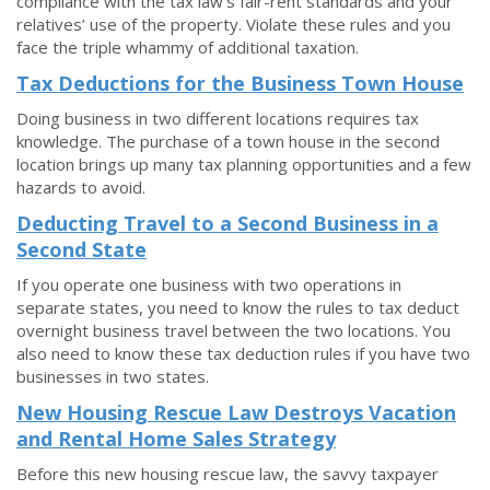
compliance with the tax law’s fair-rent standards and your
relatives’ use of the property. Violate these rules and you
face the triple whammy of additional taxation.
Tax Deductions for the Business Town House
Doing business in two different locations requires tax
knowledge. The purchase of a town house in the second
location brings up many tax planning opportunities and a few
hazards to avoid.
Deducting Travel to a Second Business in a
Second State
If you operate one business with two operations in
separate states, you need to know the rules to tax deduct
overnight business travel between the two locations. You
also need to know these tax deduction rules if you have two
businesses in two states.
New Housing Rescue Law Destroys Vacation
and Rental Home Sales Strategy
Before this new housing rescue law, the savvy taxpayer