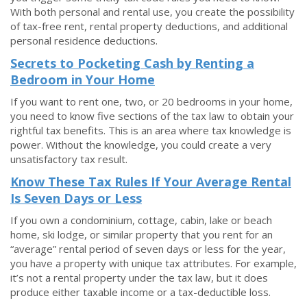
With both personal and rental use, you create the possibility
of tax-free rent, rental property deductions, and additional
personal residence deductions.
Secrets to Pocketing Cash by Renting a
Bedroom in Your Home
If you want to rent one, two, or 20 bedrooms in your home,
you need to know five sections of the tax law to obtain your
rightful tax benefits. This is an area where tax knowledge is
power. Without the knowledge, you could create a very
unsatisfactory tax result.
Know These Tax Rules If Your Average Rental
Is Seven Days or Less
If you own a condominium, cottage, cabin, lake or beach
home, ski lodge, or similar property that you rent for an
“average” rental period of seven days or less for the year,
you have a property with unique tax attributes. For example,
it’s not a rental property under the tax law, but it does
produce either taxable income or a tax-deductible loss.