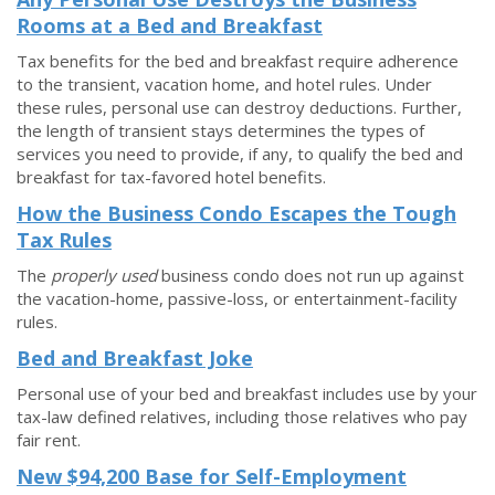
Rooms at a Bed and Breakfast
Tax benefits for the bed and breakfast require adherence
to the transient, vacation home, and hotel rules. Under
these rules, personal use can destroy deductions. Further,
the length of transient stays determines the types of
services you need to provide, if any, to qualify the bed and
breakfast for tax-favored hotel benefits.
How the Business Condo Escapes the Tough
Tax Rules
The
properly used
business condo does not run up against
the vacation-home, passive-loss, or entertainment-facility
rules.
Bed and Breakfast Joke
Personal use of your bed and breakfast includes use by your
tax-law defined relatives, including those relatives who pay
fair rent.
New $94,200 Base for Self-Employment