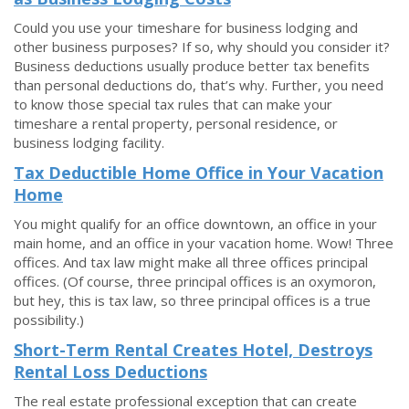
Could you use your timeshare for business lodging and
other business purposes? If so, why should you consider it?
Business deductions usually produce better tax benefits
than personal deductions do, that’s why. Further, you need
to know those special tax rules that can make your
timeshare a rental property, personal residence, or
business lodging facility.
Tax Deductible Home Office in Your Vacation
Home
You might qualify for an office downtown, an office in your
main home, and an office in your vacation home. Wow! Three
offices. And tax law might make all three offices principal
offices. (Of course, three principal offices is an oxymoron,
but hey, this is tax law, so three principal offices is a true
possibility.)
Short-Term Rental Creates Hotel, Destroys
Rental Loss Deductions
The real estate professional exception that can create