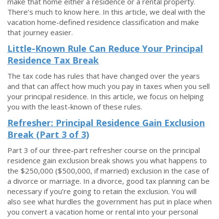
make that home either a residence or a rental property.
There’s much to know here. In this article, we deal with the
vacation home-defined residence classification and make
that journey easier.
Little-Known Rule Can Reduce Your Principal
Residence Tax Break
The tax code has rules that have changed over the years
and that can affect how much you pay in taxes when you sell
your principal residence. In this article, we focus on helping
you with the least-known of these rules.
Refresher: Principal Residence Gain Exclusion
Break (Part 3 of 3)
Part 3 of our three-part refresher course on the principal
residence gain exclusion break shows you what happens to
the $250,000 ($500,000, if married) exclusion in the case of
a divorce or marriage. In a divorce, good tax planning can be
necessary if you’re going to retain the exclusion. You will
also see what hurdles the government has put in place when
you convert a vacation home or rental into your personal