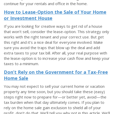
continue for your rentals and office in the home.
How to Lease-Option the Sale of Your Home
or Investment House
If you are looking for creative ways to get rid of a house
that won’t sell, consider the lease-option. This strategy only
works with the right tenant and your correct use. But get
this right and it’s a nice deal for everyone involved. Make
sure you avoid the traps that blow up the deal and add
extra taxes to your tax bill. After all, your real purpose with
the lease-option is to increase your cash flow and keep your
taxes to a minimum.
Don’t Rely on the Government for a Tax-Free
Home Sale
You may not expect to sell your current home or vacation
property any time soon, but you should take these (easy)
steps right now to prepare for—or better yet, avoid—the
tax burden when that day ultimately comes. If you plan to
rely on the home sale gain exclusion to shield all of your
profit, don’t do that. We’ll tell you why not in this article. We’ll