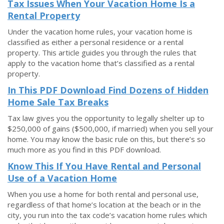
Tax Issues When Your Vacation Home Is a
Rental Property
Under the vacation home rules, your vacation home is
classified as either a personal residence or a rental
property. This article guides you through the rules that
apply to the vacation home that’s classified as a rental
property.
In This PDF Download Find Dozens of Hidden
Home Sale Tax Breaks
Tax law gives you the opportunity to legally shelter up to
$250,000 of gains ($500,000, if married) when you sell your
home. You may know the basic rule on this, but there’s so
much more as you find in this PDF download.
Know This If You Have Rental and Personal
Use of a Vacation Home
When you use a home for both rental and personal use,
regardless of that home’s location at the beach or in the
city, you run into the tax code’s vacation home rules which