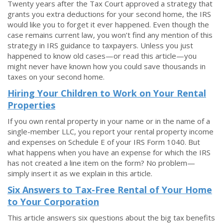
Twenty years after the Tax Court approved a strategy that
grants you extra deductions for your second home, the IRS
would like you to forget it ever happened. Even though the
case remains current law, you won’t find any mention of this
strategy in IRS guidance to taxpayers. Unless you just
happened to know old cases—or read this article—you
might never have known how you could save thousands in
taxes on your second home.
Hiring Your Children to Work on Your Rental
Properties
If you own rental property in your name or in the name of a
single-member LLC, you report your rental property income
and expenses on Schedule E of your IRS Form 1040. But
what happens when you have an expense for which the IRS
has not created a line item on the form? No problem—
simply insert it as we explain in this article.
Six Answers to Tax-Free Rental of Your Home
to Your Corporation
This article answers six questions about the big tax benefits