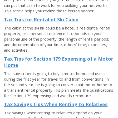
can put that cash to work for you building your net worth.
This article helps you realize those losses sooner.
Tax Tips for Rental of Ski Cabin
The cabin at the ski hill could be a hotel, a residential rental
property, or a personal residence. It depends on your
personal use of the property; the length of rental periods;
and documentation of your time, others’ time, expenses,
and activities.
Tax Tips for Section 179 Expensing of a Motor
Home
This subscriber is going to buy a motor home and use it
during the first year for travel to and from conventions. In
the second year, he is going to convert that motor home to
a transient rental property. His plan meets the qualifications
for Section 179 expensing and avoids recapture.
Tax Savings Tips When Renting to Relatives
Tax savings when renting to relatives depend on your