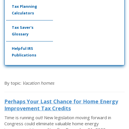
Tax Planning
Calculators
Tax Saver's
Glossary
Helpful IRS
Publications
By topic:
Vacation homes
Perhaps Your Last Chance for Home Energy
Improvement Tax Credits
Time is running out! New legislation moving forward in
Congress could eliminate valuable home energy