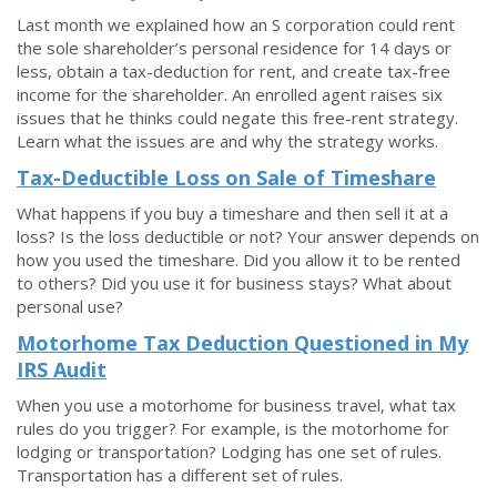
Last month we explained how an S corporation could rent
the sole shareholder’s personal residence for 14 days or
less, obtain a tax-deduction for rent, and create tax-free
income for the shareholder. An enrolled agent raises six
issues that he thinks could negate this free-rent strategy.
Learn what the issues are and why the strategy works.
Tax-Deductible Loss on Sale of Timeshare
What happens if you buy a timeshare and then sell it at a
loss? Is the loss deductible or not? Your answer depends on
how you used the timeshare. Did you allow it to be rented
to others? Did you use it for business stays? What about
personal use?
Motorhome Tax Deduction Questioned in My
IRS Audit
When you use a motorhome for business travel, what tax
rules do you trigger? For example, is the motorhome for
lodging or transportation? Lodging has one set of rules.
Transportation has a different set of rules.