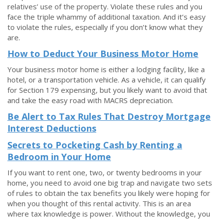
relatives’ use of the property. Violate these rules and you
face the triple whammy of additional taxation. And it’s easy
to violate the rules, especially if you don’t know what they
are.
How to Deduct Your Business Motor Home
Your business motor home is either a lodging facility, like a
hotel, or a transportation vehicle. As a vehicle, it can qualify
for Section 179 expensing, but you likely want to avoid that
and take the easy road with MACRS depreciation.
Be Alert to Tax Rules That Destroy Mortgage
Interest Deductions
Secrets to Pocketing Cash by Renting a
Bedroom in Your Home
If you want to rent one, two, or twenty bedrooms in your
home, you need to avoid one big trap and navigate two sets
of rules to obtain the tax benefits you likely were hoping for
when you thought of this rental activity. This is an area
where tax knowledge is power. Without the knowledge, you