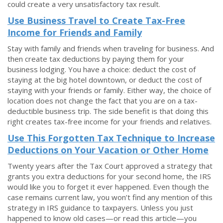
could create a very unsatisfactory tax result.
Use Business Travel to Create Tax-Free
Income for Friends and Family
Stay with family and friends when traveling for business. And
then create tax deductions by paying them for your
business lodging. You have a choice: deduct the cost of
staying at the big hotel downtown, or deduct the cost of
staying with your friends or family. Either way, the choice of
location does not change the fact that you are on a tax-
deductible business trip. The side benefit is that doing this
right creates tax-free income for your friends and relatives.
Use This Forgotten Tax Technique to Increase
Deductions on Your Vacation or Other Home
Twenty years after the Tax Court approved a strategy that
grants you extra deductions for your second home, the IRS
would like you to forget it ever happened. Even though the
case remains current law, you won’t find any mention of this
strategy in IRS guidance to taxpayers. Unless you just
happened to know old cases—or read this article—you