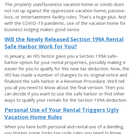
The
properly used
business vacation home or condo does
not run up against the oppressive vacation-home, passive-
loss, or entertainment-facility rules. That’s a huge plus. And
with the COVID-19 pandemic, use of the vacation home for
business lodging makes good sense.
Will the Newly Released Section 199A Rental
Safe Harbor Work for You?
In January, an IRS Notice gave you a Section 199A safe-
harbor option for your rental properties, possibly making it
easier for you to qualify for this new tax deduction. Now, the
IRS has made a number of changes to its original notice and
finalized the safe harbor in a Revenue Procedure. We’ll tell
you all you need to know about the final version. Then you
can decide if you want to use the safe harbor or find other
ways to qualify your rentals for the Section 199A deduction.
Personal Use of Your Rental Triggers Ugly
Vacation Home Rules
When you have both personal and rental use of a dwelling,
you trigger some tricky tax code rules you need to know.