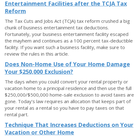
Entertainment Facilities after the TCJA Tax
Reform
The Tax Cuts and Jobs Act (TCJA) tax reform crushed a big
chunk of business entertainment tax deductions.
Fortunately, your business entertainment facility escaped
the mayhem and continues as a 100 percent tax-deductible
facility. If you want such a business facility, make sure to
review the rules in this article.
Does Non-Home Use of Your Home Damage
Your $250,000 Exclusion?
The days when you could convert your rental property or
vacation home to a principal residence and then use the full
$250,000/$500,000 home-sale exclusion to avoid taxes are
gone. Today’s law requires an allocation that keeps part of
your rental as a rental so you have to pay taxes on that
rental part.
Technique That Increases Deductions on Your
Vacation or Other Home