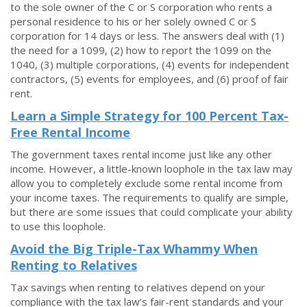
to the sole owner of the C or S corporation who rents a
personal residence to his or her solely owned C or S
corporation for 14 days or less. The answers deal with (1)
the need for a 1099, (2) how to report the 1099 on the
1040, (3) multiple corporations, (4) events for independent
contractors, (5) events for employees, and (6) proof of fair
rent.
Learn a Simple Strategy for 100 Percent Tax-
Free Rental Income
The government taxes rental income just like any other
income. However, a little-known loophole in the tax law may
allow you to completely exclude some rental income from
your income taxes. The requirements to qualify are simple,
but there are some issues that could complicate your ability
to use this loophole.
Avoid the Big Triple-Tax Whammy When
Renting to Relatives
Tax savings when renting to relatives depend on your
compliance with the tax law’s fair-rent standards and your