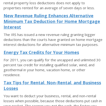
rental property loss deductions does not apply to
properties rented for an average of seven days or less.
New Revenue Ruling Enhances Alternative
Minimum Tax Deduction for Home Mortgage
Interest
The IRS has issued a new revenue ruling granting bigger
deductions than the courts have granted on home mortgage
interest deductions for alternative minimum tax purposes.
Energy Tax Credits for Your Homes
For 2011, you can qualify for the uncapped and unlimited 30
percent tax credit for installing qualified solar, wind, and
geothermal in your home, vacation home, or other
residence.
Tax Tips for Rental, Non-Rental, and Business
Losses
You want to deduct your business, rental, and non-rental
losses when possible, because those deductions put cash in
your pocket. The sooner you get the cash, the faster you