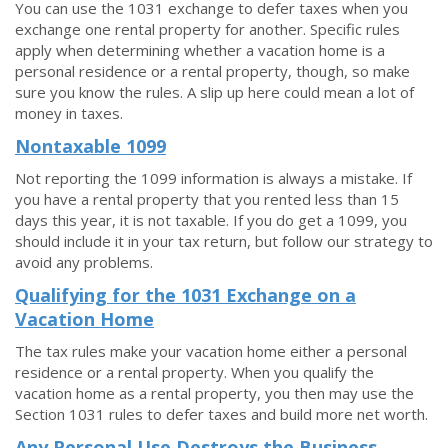
You can use the 1031 exchange to defer taxes when you
exchange one rental property for another. Specific rules
apply when determining whether a vacation home is a
personal residence or a rental property, though, so make
sure you know the rules. A slip up here could mean a lot of
money in taxes.
Nontaxable 1099
Not reporting the 1099 information is always a mistake. If
you have a rental property that you rented less than 15
days this year, it is not taxable. If you do get a 1099, you
should include it in your tax return, but follow our strategy to
avoid any problems.
Qualifying for the 1031 Exchange on a
Vacation Home
The tax rules make your vacation home either a personal
residence or a rental property. When you qualify the
vacation home as a rental property, you then may use the
Section 1031 rules to defer taxes and build more net worth.
Any Personal Use Destroys the Business