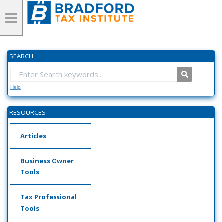
SEARCH
Help
RESOURCES
Articles
Business Owner
Tools
Tax Professional
Tools