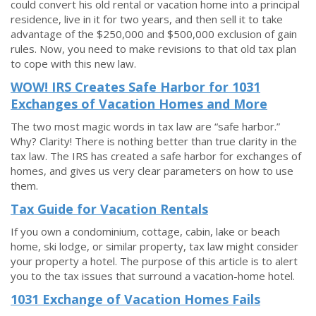
could convert his old rental or vacation home into a principal
residence, live in it for two years, and then sell it to take
advantage of the $250,000 and $500,000 exclusion of gain
rules. Now, you need to make revisions to that old tax plan
to cope with this new law.
WOW! IRS Creates Safe Harbor for 1031
Exchanges of Vacation Homes and More
The two most magic words in tax law are “safe harbor.”
Why? Clarity! There is nothing better than true clarity in the
tax law. The IRS has created a safe harbor for exchanges of
homes, and gives us very clear parameters on how to use
them.
Tax Guide for Vacation Rentals
If you own a condominium, cottage, cabin, lake or beach
home, ski lodge, or similar property, tax law might consider
your property a hotel. The purpose of this article is to alert
you to the tax issues that surround a vacation-home hotel.
1031 Exchange of Vacation Homes Fails