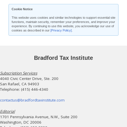
Cookie Notice
This website uses cookies and similar technologies to support essential site
functions, maintain security, remember your preferences, and improve your
experience. By continuing to use this website, you acknowledge our use of
cookies as described in our
[Privacy Policy]
.
Bradford Tax Institute
Subscription Services
4040 Civic Center Drive, Ste. 200
San Rafael, CA 94903
Telephone: (415) 446-4340
contactus@bradfordtaxinstitute.com
Editorial
1701 Pennsylvania Avenue, N.W., Suite 200
Washington, DC 20006