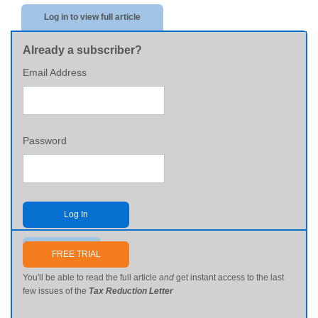
Log in to view full article
Already a subscriber?
Email Address
Password
Log In
Send me my password
FREE TRIAL
You'll be able to read the full article
and
get instant access to the last
few issues of the
Tax Reduction Letter