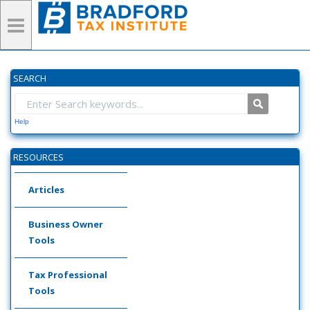
SEARCH
Help
RESOURCES
Articles
Business Owner
Tools
Tax Professional
Tools