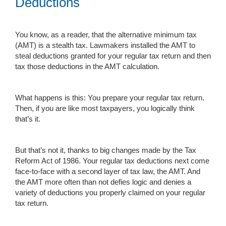
Deductions
You know, as a reader, that the alternative minimum tax
(AMT) is a stealth tax. Lawmakers installed the AMT to
steal deductions granted for your regular tax return and then
tax those deductions in the AMT calculation.
What happens is this: You prepare your regular tax return.
Then, if you are like most taxpayers, you logically think
that’s it.
But that’s not it, thanks to big changes made by the Tax
Reform Act of 1986. Your regular tax deductions next come
face-to-face with a second layer of tax law, the AMT. And
the AMT more often than not defies logic and denies a
variety of deductions you properly claimed on your regular
tax return.