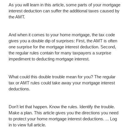
As you will learn in this article, some parts of your mortgage
interest deduction can suffer the additional taxes caused by
the AMT.
And when it comes to your home mortgage, the tax code
gives you a double dip of surprises: First, the AMT is often
one surprise for the mortgage interest deduction. Second,
the regular rules contain for many taxpayers a surprise
impediment to deducting mortgage interest.
What could this double trouble mean for you? The regular
tax or AMT rules could take away your mortgage interest
deductions.
Don’t let that happen. Know the rules. Identify the trouble.
Make a plan. This article gives you the directions you need
to protect your home mortgage interest deductions. ...
Log
in to view full article.