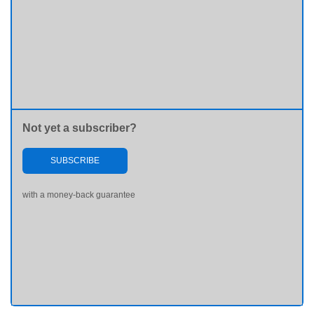
Not yet a subscriber?
SUBSCRIBE
with a money-back guarantee