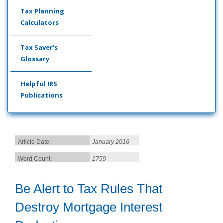
Tax Planning
Calculators
Tax Saver's
Glossary
Helpful IRS
Publications
Article Date:
January 2016
Word Count:
1759
Be Alert to Tax Rules That
Destroy Mortgage Interest