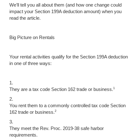
We’ll tell you all about them (and how one change could
impact your Section 199A deduction amount) when you
read the article.
Big Picture on Rentals
Your rental activities qualify for the Section 199A deduction
in one of three ways:
1.
1
They are a tax code Section 162 trade or business.
2.
You rent them to a commonly controlled tax code Section
2
162 trade or business.
3.
They meet the Rev. Proc. 2019-38 safe harbor
requirements.