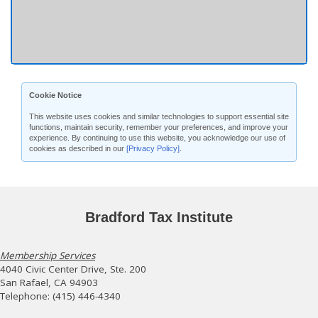
Cookie Notice
This website uses cookies and similar technologies to support essential site
functions, maintain security, remember your preferences, and improve your
experience. By continuing to use this website, you acknowledge our use of
cookies as described in our
[Privacy Policy]
.
Bradford Tax Institute
Membership Services
4040 Civic Center Drive, Ste. 200
San Rafael, CA 94903
Telephone: (415) 446-4340