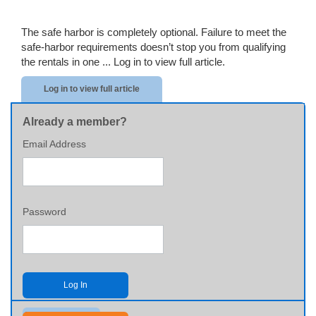
The safe harbor is completely optional. Failure to meet the
safe-harbor requirements doesn’t stop you from qualifying
the rentals in one ...
Log in to view full article.
Log in to view full article
Already a member?
Email Address
Password
Log In
Send me my password