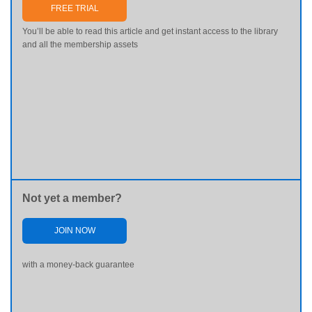
FREE TRIAL
You’ll be able to read this article and get instant access to the library
and all the membership assets
Not yet a member?
JOIN NOW
with a money-back guarantee