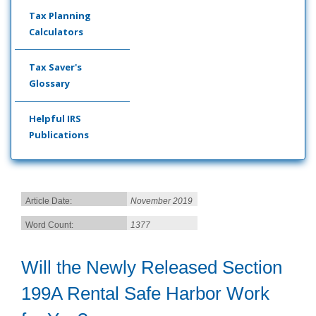
Tax Planning
Calculators
Tax Saver's
Glossary
Helpful IRS
Publications
Article Date:
November 2019
Word Count:
1377
Will the Newly Released Section
199A Rental Safe Harbor Work