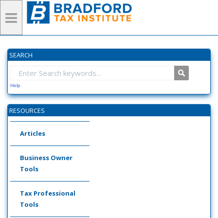
SEARCH
Help
RESOURCES
Articles
Business Owner
Tools
Tax Professional
Tools