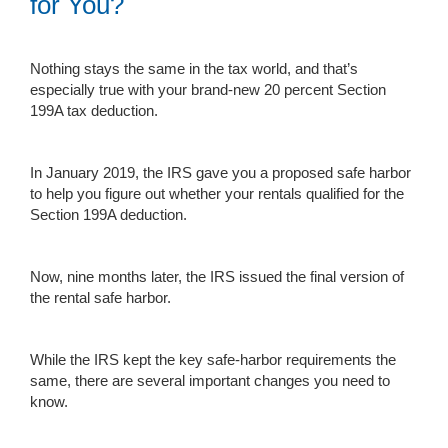
for You?
Nothing stays the same in the tax world, and that’s
especially true with your brand-new 20 percent Section
199A tax deduction.
In January 2019, the IRS gave you a proposed safe harbor
to help you figure out whether your rentals qualified for the
Section 199A deduction.
Now, nine months later, the IRS issued the final version of
the rental safe harbor.
While the IRS kept the key safe-harbor requirements the
same, there are several important changes you need to
know.