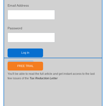
Email Address
Password
Log In
Send me my password
FREE TRIAL
You'll be able to read the full article
and
get instant access to the last
few issues of the
Tax Reduction Letter