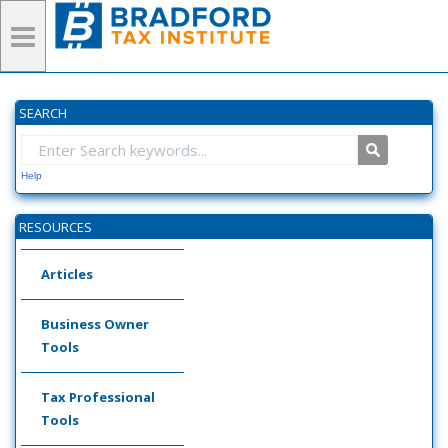
SEARCH
Help
RESOURCES
Articles
Business Owner
Tools
Tax Professional
Tools