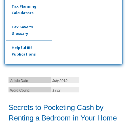
Tax Planning
Calculators
Tax Saver's
Glossary
Helpful IRS
Publications
Article Date:
July 2019
Word Count:
1932
Secrets to Pocketing Cash by
Renting a Bedroom in Your Home