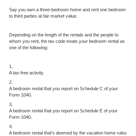
Say you own a three-bedroom home and rent one bedroom
to third parties at fair market value.
Depending on the length of the rentals and the people to
whom you rent, the tax code treats your bedroom rental as
one of the following:
1.
A tax-free activity.
2.
A bedroom rental that you report on Schedule C of your
Form 1040.
3.
A bedroom rental that you report on Schedule E of your
Form 1040.
4.
A bedroom rental that’s deemed by the vacation home rules