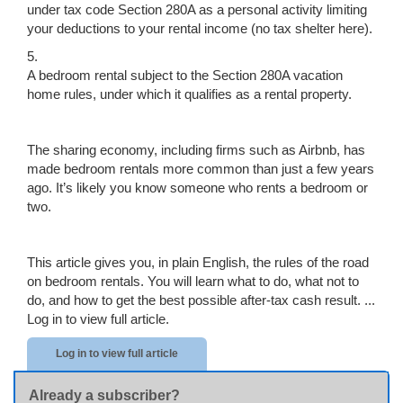
under tax code Section 280A as a personal activity limiting
your deductions to your rental income (no tax shelter here).
5.
A bedroom rental subject to the Section 280A vacation
home rules, under which it qualifies as a rental property.
The sharing economy, including firms such as Airbnb, has
made bedroom rentals more common than just a few years
ago. It’s likely you know someone who rents a bedroom or
two.
This article gives you, in plain English, the rules of the road
on bedroom rentals. You will learn what to do, what not to
do, and how to get the best possible after-tax cash result. ...
Log in to view full article.
Log in to view full article
Already a subscriber?