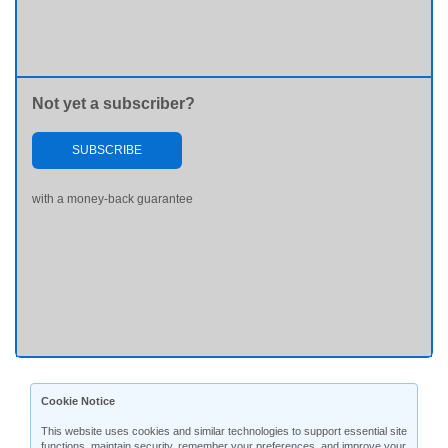
Not yet a subscriber?
SUBSCRIBE
with a money-back guarantee
Cookie Notice
This website uses cookies and similar technologies to support essential site
functions, maintain security, remember your preferences, and improve your