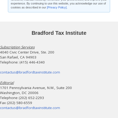
experience. By continuing to use this website, you acknowledge our use of
cookies as described in our
[Privacy Policy]
.
Bradford Tax Institute
Subscription Services
4040 Civic Center Drive, Ste. 200
San Rafael, CA 94903
Telephone: (415) 446-4340
contactus@bradfordtaxinstitute.com
Editorial
1701 Pennsylvania Avenue, N.W., Suite 200
Washington, DC 20006
Telephone (202) 652-2293
Fax (202) 580-6559
contactus@bradfordtaxinstitute.com