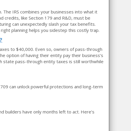
in. The IRS combines your businesses into what it
nd credits, like Section 179 and R&D, must be
uring can unexpectedly slash your tax benefits.
ght planning helps you sidestep this costly trap.
?
l taxes to $40,000. Even so, owners of pass-through
he option of having their entity pay their business’s
 state pass-through entity taxes is still worthwhile
rm 709 can unlock powerful protections and long-term
nd builders have only months left to act. Here’s