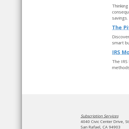
Thinking
conseque
savings.
The Pi
Discover
smart bu
IRS Mo
The IRS 
methods.
Subscription Services
4040 Civic Center Drive, S
San Rafael, CA 94903