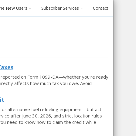
me New Users
Subscriber Services
Contact
Taxes
 be reported on Form 1099-DA—whether you’re ready
 directly affects how much tax you owe. Avoid
it
r or alternative fuel refueling equipment—but act
rvice after June 30, 2026, and strict location rules
you need to know now to claim the credit while