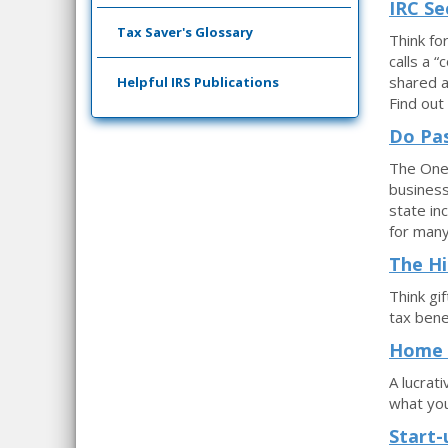
IRC Se
Tax Saver's Glossary
Think fo
calls a 
shared a
Helpful IRS Publications
Find out
Do Pas
The One 
business
state in
for man
The Hi
Think gi
tax bene
Home B
A lucrat
what yo
Start-