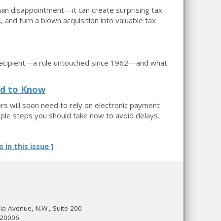
than disappointment—it can create surprising tax
and turn a blown acquisition into valuable tax
er recipient—a rule untouched since 1962—and what
ed to Know
rs will soon need to rely on electronic payment
ple steps you should take now to avoid delays.
s in this issue ]
a Avenue, N.W., Suite 200
 20006