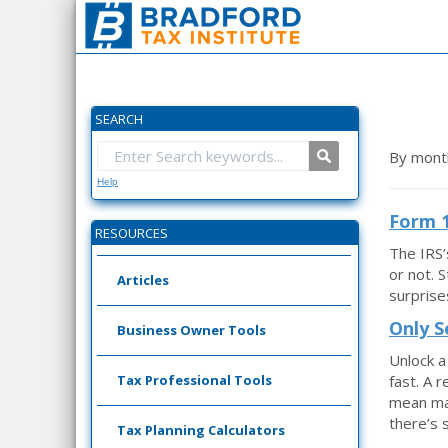
SEARCH
By mont
Help
Form 1
RESOURCES
The IRS’
or not. 
Articles
surprise
Only S
Business Owner Tools
Unlock a
Tax Professional Tools
fast. A 
mean man
there’s s
Tax Planning Calculators