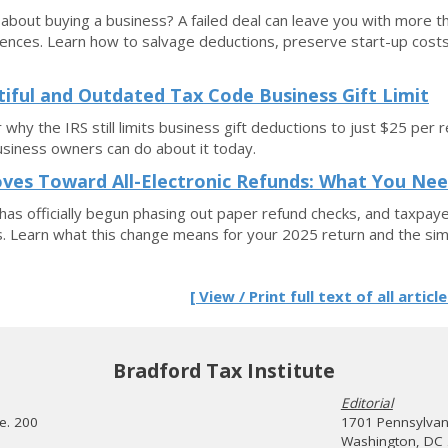
 about buying a business? A failed deal can leave you with more 
nces. Learn how to salvage deductions, preserve start-up costs, 
tiful and Outdated Tax Code Business Gift Limit
 why the IRS still limits business gift deductions to just $25 p
siness owners can do about it today.
ves Toward All-Electronic Refunds: What You Ne
has officially begun phasing out paper refund checks, and taxpaye
 Learn what this change means for your 2025 return and the sim
[ View / Print full text of all article
Bradford Tax Institute
Editorial
te. 200
1701 Pennsylvani
Washington, DC