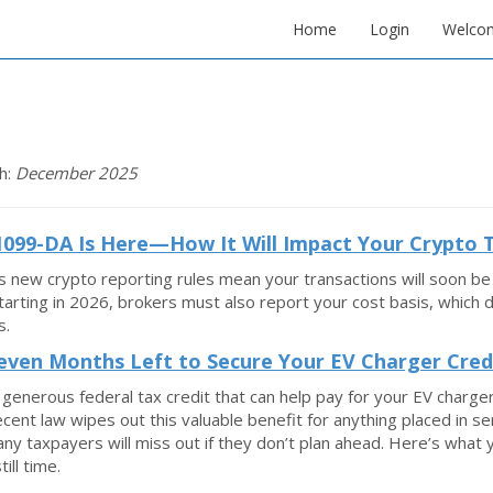
Home
Login
Welco
h:
December 2025
099-DA Is Here—How It Will Impact Your Crypto 
s new crypto reporting rules mean your transactions will soon
Starting in 2026, brokers must also report your cost basis, which
s.
even Months Left to Secure Your EV Charger Cred
 generous federal tax credit that can help pay for your EV charge
recent law wipes out this valuable benefit for anything placed in se
y taxpayers will miss out if they don’t plan ahead. Here’s what 
till time.