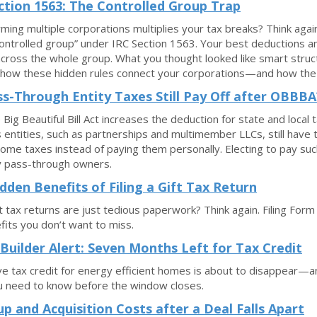
ction 1563: The Controlled Group Trap
rming multiple corporations multiplies your tax breaks? Think aga
“controlled group” under IRC Section 1563. Your best deductions a
cross the whole group. What you thought looked like smart struct
 how these hidden rules connect your corporations—and how the ri
s-Through Entity Taxes Still Pay Off after OBBBA
Big Beautiful Bill Act increases the deduction for state and loca
 entities, such as partnerships and multimember LLCs, still have t
come taxes instead of paying them personally. Electing to pay such
y pass-through owners.
dden Benefits of Filing a Gift Tax Return
ft tax returns are just tedious paperwork? Think again. Filing Fo
fits you don’t want to miss.
uilder Alert: Seven Months Left for Tax Credit
ive tax credit for energy efficient homes is about to disappear—a
u need to know before the window closes.
up and Acquisition Costs after a Deal Falls Apart