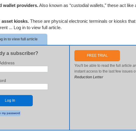
 wallet providers.
Also known as “custodial wallets,” these act like 
l asset kiosks.
These are physical electronic terminals or kiosks that 
erent ...
Log in to view full article.
g in to view full article
dy a subscriber?
FREE TRIAL
Address
You'll be able to read the full article
a
instant access to the last few issues o
Reduction Letter
ord
Log In
 my password