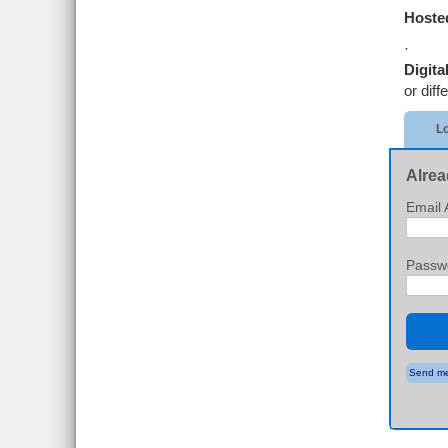
Hosted
·
Digita
or diff
Lo
Alrea
Email 
Passw
Send me