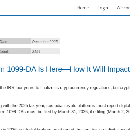
Home
Login
Welco
 Date:
December 2025
ount:
2194
m 1099-DA Is Here—How It Will Impact
 the IRS four years to finalize its cryptocurrency regulations, but crypt
ng with the 2025 tax year, custodial crypto platforms must report dig
orm 1099-DAs must be filed by March 31, 2026, if e-filing (March 2, 202
ng in 2026, custodial brokers must report the cost basis of digital ass