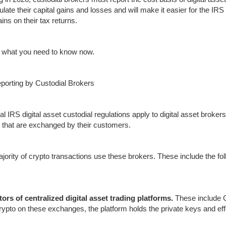
culate their capital gains and losses and will make it easier for the I
ains on their tax returns.
 what you need to know now.
porting by Custodial Brokers
al IRS digital asset custodial regulations apply to digital asset brokers
 that are exchanged by their customers.
jority of crypto transactions use these brokers. These include the fol
ors of centralized digital asset trading platforms.
These include 
crypto on these exchanges, the platform holds the private keys and eff