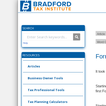
SEARCH
Article
Word C
Help
For
RESOURCES
Articles
It took
Business Owner Tools
Starti
Tax Professional Tools
first F
Tax Planning Calculators
Starti