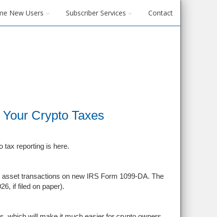
me New Users
Subscriber Services
Contact
 Your Crypto Taxes
o tax reporting is here.
ital asset transactions on new IRS Form 1099-DA. The
6, if filed on paper).
ets, which will make it much easier for crypto owners