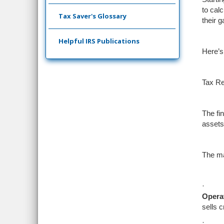
to cal
Tax Saver's Glossary
their g
Helpful IRS Publications
Here’s
Tax Re
The fin
assets
The ma
·
Operat
sells 
·