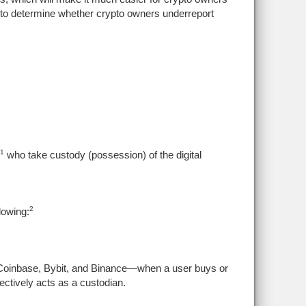
RS to determine whether crypto owners underreport
1
who take custody (possession) of the digital
2
lowing:
Coinbase, Bybit, and Binance—when a user buys or
ectively acts as a custodian.