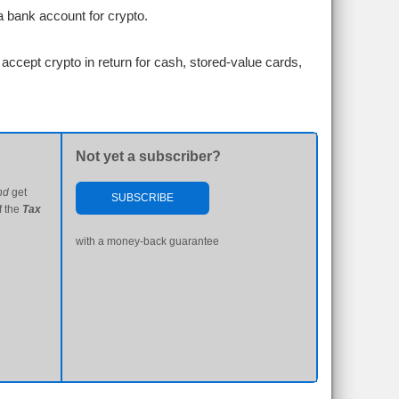
a bank account for crypto.
accept crypto in return for cash, stored-value cards,
Not yet a subscriber?
nd
get
SUBSCRIBE
f the
Tax
with a money-back guarantee