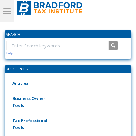
SEARCH
Help
RESOURCES
Articles
Business Owner
Tools
Tax Professional
Tools