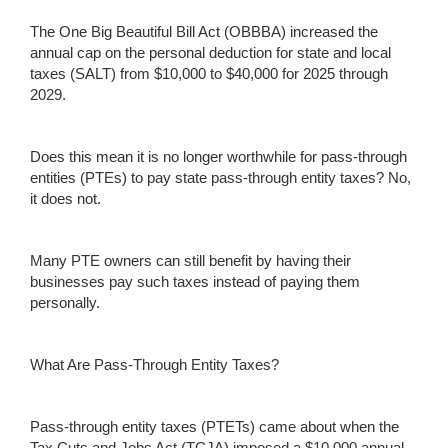
The One Big Beautiful Bill Act (OBBBA) increased the
annual cap on the personal deduction for state and local
taxes (SALT) from $10,000 to $40,000 for 2025 through
2029.
Does this mean it is no longer worthwhile for pass-through
entities (PTEs) to pay state pass-through entity taxes? No,
it does not.
Many PTE owners can still benefit by having their
businesses pay such taxes instead of paying them
personally.
What Are Pass-Through Entity Taxes?
Pass-through entity taxes (PTETs) came about when the
Tax Cuts and Jobs Act (TCJA) imposed a $10,000 annual