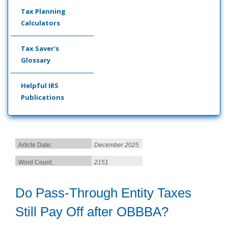
Tax Planning
Calculators
Tax Saver's
Glossary
Helpful IRS
Publications
Article Date:
December 2025
Word Count:
2151
Do Pass-Through Entity Taxes
Still Pay Off after OBBBA?