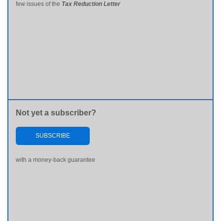
few issues of the
Tax Reduction Letter
Not yet a subscriber?
SUBSCRIBE
with a money-back guarantee