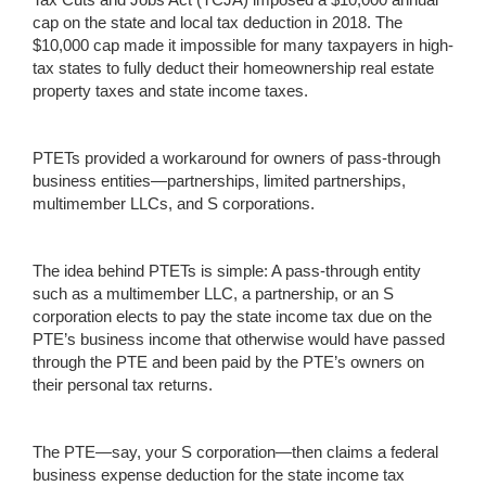
cap on the state and local tax deduction in 2018. The
$10,000 cap made it impossible for many taxpayers in high-
tax states to fully deduct their homeownership real estate
property taxes and state income taxes.
PTETs provided a workaround for owners of pass-through
business entities—partnerships, limited partnerships,
multimember LLCs, and S corporations.
The idea behind PTETs is simple: A pass-through entity
such as a multimember LLC, a partnership, or an S
corporation elects to pay the state income tax due on the
PTE’s business income that otherwise would have passed
through the PTE and been paid by the PTE’s owners on
their personal tax returns.
The PTE—say, your S corporation—then claims a federal
business expense deduction for the state income tax