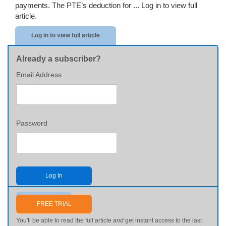
payments. The PTE’s deduction for ...
Log in to view full
article.
Log in to view full article
Already a subscriber?
Email Address
Password
Log In
Send me my password
FREE TRIAL
You'll be able to read the full article
and
get instant access to the last