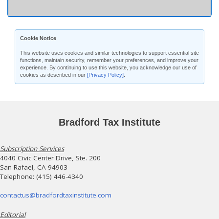
Cookie Notice
This website uses cookies and similar technologies to support essential site
functions, maintain security, remember your preferences, and improve your
experience. By continuing to use this website, you acknowledge our use of
cookies as described in our
[Privacy Policy]
.
Bradford Tax Institute
Subscription Services
4040 Civic Center Drive, Ste. 200
San Rafael, CA 94903
Telephone: (415) 446-4340
contactus@bradfordtaxinstitute.com
Editorial