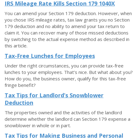
IRS Mileage Rate Kills Section 179 1040X
You can amend your Section 179 deduction. However, when
you chose IRS mileage rates, tax law grants you no Section
179 deduction and no ability to amend your tax return to
claim it. You can recover many of those missed deductions
by switching to the actual expense method as described in
this article.
Tax-Free Lunches for Employees
Under the right circumstances, you can provide tax-free
lunches to your employees. That’s nice. But what about you?
How do you, the business owner, qualify for this tax-free
fringe benefit?
Tax Tips for Landlord’s Snowblower
Deduction
The properties owned and the activities of the landlord
determine whether the landlord can Section 179 expense a
snowblower in whole or in part.
Tax Tips for Making Business and Personal