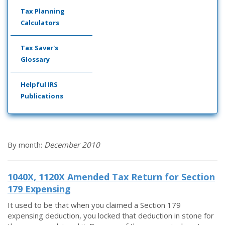
Tax Planning
Calculators
Tax Saver's
Glossary
Helpful IRS
Publications
By month:
December 2010
1040X, 1120X Amended Tax Return for Section
179 Expensing
It used to be that when you claimed a Section 179
expensing deduction, you locked that deduction in stone for