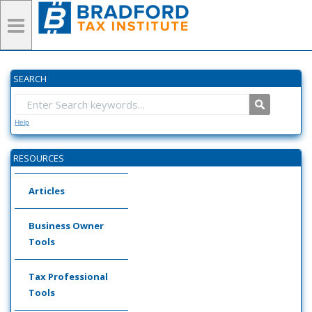
SEARCH
Help
RESOURCES
Articles
Business Owner
Tools
Tax Professional
Tools