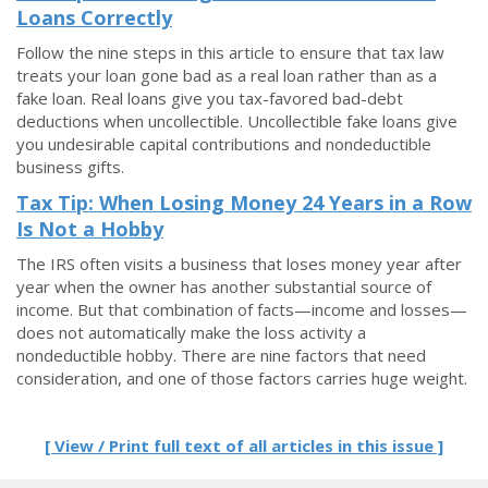
Loans Correctly
Follow the nine steps in this article to ensure that tax law
treats your loan gone bad as a real loan rather than as a
fake loan. Real loans give you tax-favored bad-debt
deductions when uncollectible. Uncollectible fake loans give
you undesirable capital contributions and nondeductible
business gifts.
Tax Tip: When Losing Money 24 Years in a Row
Is Not a Hobby
The IRS often visits a business that loses money year after
year when the owner has another substantial source of
income. But that combination of facts—income and losses—
does not automatically make the loss activity a
nondeductible hobby. There are nine factors that need
consideration, and one of those factors carries huge weight.
[ View / Print full text of all articles in this issue ]