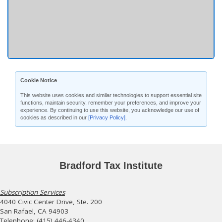
Cookie Notice
This website uses cookies and similar technologies to support essential site
functions, maintain security, remember your preferences, and improve your
experience. By continuing to use this website, you acknowledge our use of
cookies as described in our
[Privacy Policy]
.
Bradford Tax Institute
Subscription Services
4040 Civic Center Drive, Ste. 200
San Rafael, CA 94903
Telephone: (415) 446-4340