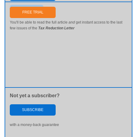
Send me my password
FREE TRIAL
You'll be able to read the full article
and
get instant access to the last
few issues of the
Tax Reduction Letter
Not yet a subscriber?
SUBSCRIBE
with a money-back guarantee