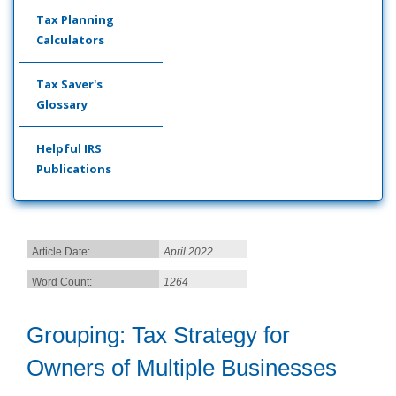
Tax Planning
Calculators
Tax Saver's
Glossary
Helpful IRS
Publications
Article Date:
April 2022
Word Count:
1264
Grouping: Tax Strategy for
Owners of Multiple Businesses