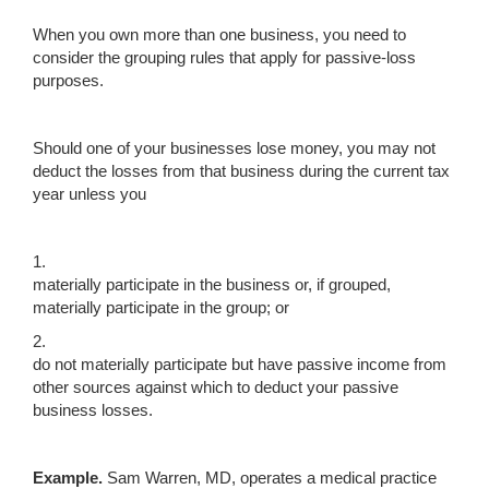
When you own more than one business, you need to
consider the grouping rules that apply for passive-loss
purposes.
Should one of your businesses lose money, you may not
deduct the losses from that business during the current tax
year unless you
1.
materially participate in the business or, if grouped,
materially participate in the group; or
2.
do not materially participate but have passive income from
other sources against which to deduct your passive
business losses.
Example.
Sam Warren, MD, operates a medical practice