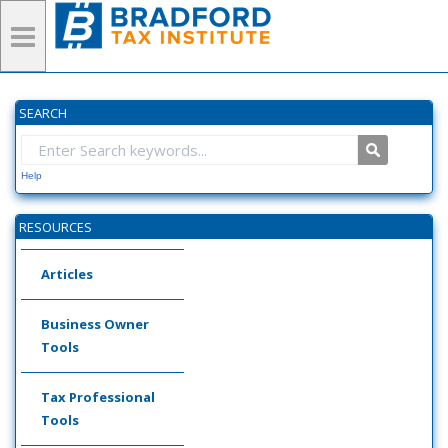
SEARCH
Help
RESOURCES
Articles
Business Owner
Tools
Tax Professional
Tools