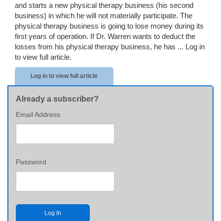
and starts a new physical therapy business (his second
business) in which he will not materially participate. The
physical therapy business is going to lose money during its
first years of operation. If Dr. Warren wants to deduct the
losses from his physical therapy business, he has ...
Log in
to view full article.
Log in to view full article
Already a subscriber?
Email Address
Password
Log In