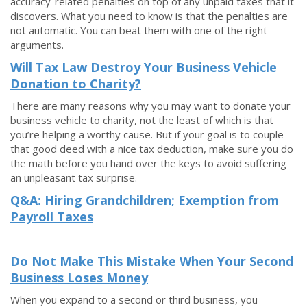
accuracy-related penalties on top of any unpaid taxes that it
discovers. What you need to know is that the penalties are
not automatic. You can beat them with one of the right
arguments.
Will Tax Law Destroy Your Business Vehicle
Donation to Charity?
There are many reasons why you may want to donate your
business vehicle to charity, not the least of which is that
you’re helping a worthy cause. But if your goal is to couple
that good deed with a nice tax deduction, make sure you do
the math before you hand over the keys to avoid suffering
an unpleasant tax surprise.
Q&A: Hiring Grandchildren; Exemption from
Payroll Taxes
Do Not Make This Mistake When Your Second
Business Loses Money
When you expand to a second or third business, you