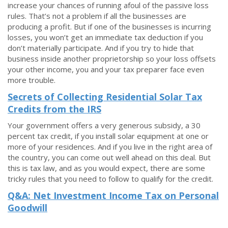
increase your chances of running afoul of the passive loss
rules. That’s not a problem if all the businesses are
producing a profit. But if one of the businesses is incurring
losses, you won’t get an immediate tax deduction if you
don’t materially participate. And if you try to hide that
business inside another proprietorship so your loss offsets
your other income, you and your tax preparer face even
more trouble.
Secrets of Collecting Residential Solar Tax
Credits from the IRS
Your government offers a very generous subsidy, a 30
percent tax credit, if you install solar equipment at one or
more of your residences. And if you live in the right area of
the country, you can come out well ahead on this deal. But
this is tax law, and as you would expect, there are some
tricky rules that you need to follow to qualify for the credit.
Q&A: Net Investment Income Tax on Personal
Goodwill