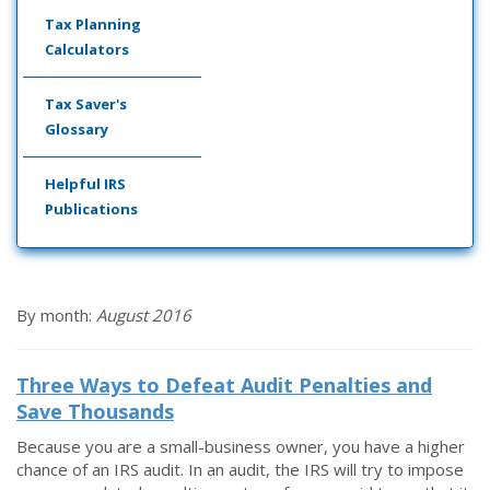
Tax Planning
Calculators
Tax Saver's
Glossary
Helpful IRS
Publications
By month:
August 2016
Three Ways to Defeat Audit Penalties and
Save Thousands
Because you are a small-business owner, you have a higher
chance of an IRS audit. In an audit, the IRS will try to impose