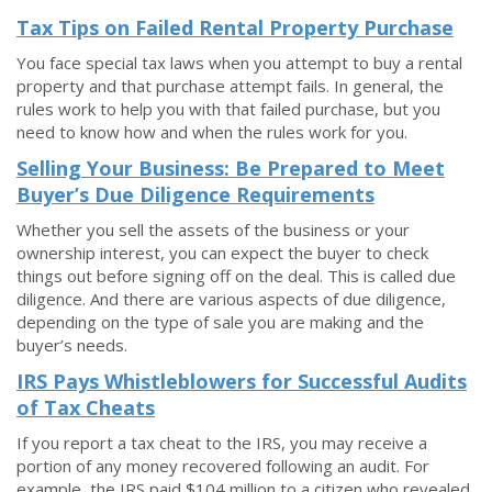
Tax Tips on Failed Rental Property Purchase
You face special tax laws when you attempt to buy a rental
property and that purchase attempt fails. In general, the
rules work to help you with that failed purchase, but you
need to know how and when the rules work for you.
Selling Your Business: Be Prepared to Meet
Buyer’s Due Diligence Requirements
Whether you sell the assets of the business or your
ownership interest, you can expect the buyer to check
things out before signing off on the deal. This is called due
diligence. And there are various aspects of due diligence,
depending on the type of sale you are making and the
buyer’s needs.
IRS Pays Whistleblowers for Successful Audits
of Tax Cheats
If you report a tax cheat to the IRS, you may receive a
portion of any money recovered following an audit. For
example, the IRS paid $104 million to a citizen who revealed