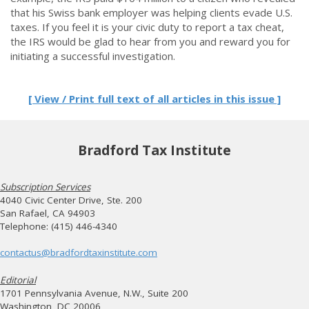
that his Swiss bank employer was helping clients evade U.S.
taxes. If you feel it is your civic duty to report a tax cheat,
the IRS would be glad to hear from you and reward you for
initiating a successful investigation.
[ View / Print full text of all articles in this issue ]
Bradford Tax Institute
Subscription Services
4040 Civic Center Drive, Ste. 200
San Rafael, CA 94903
Telephone: (415) 446-4340
contactus@bradfordtaxinstitute.com
Editorial
1701 Pennsylvania Avenue, N.W., Suite 200
Washington, DC 20006