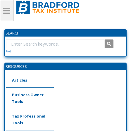
SEARCH
Help
RESOURCES
Articles
Business Owner
Tools
Tax Professional
Tools