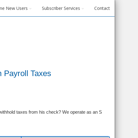
me New Users
Subscriber Services
Contact
 Payroll Taxes
o withhold taxes from his check? We operate as an S