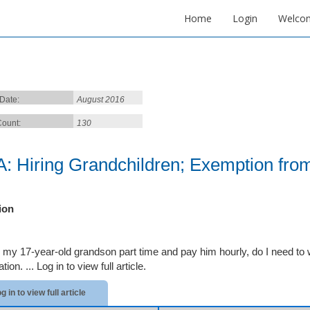
Home
Login
Welco
 Date:
August 2016
ount:
130
: Hiring Grandchildren; Exemption from
ion
ire my 17-year-old grandson part time and pay him hourly, do I need t
tion. ...
Log in to view full article.
g in to view full article