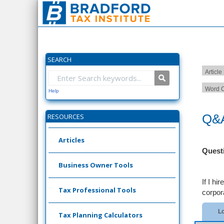
SEARCH
Article
Word C
Help
Q&A
RESOURCES
Articles
Quest
Business Owner Tools
If I h
Tax Professional Tools
corpora
Lo
Tax Planning Calculators