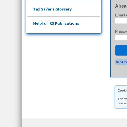
Alrea
Tax Saver's Glossary
Email 
Helpful IRS Publications
Passw
Send me
Cooki
This w
contin