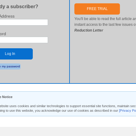
dy a subscriber?
FREE TRIAL
Address
You'll be able to read the full article
a
instant access to the last few issues o
Reduction Letter
ord
Log In
 my password
e Notice
ebsite uses cookies and similar technologies to support essential site functions, maintain 
uing to use this website, you acknowledge our use of cookies as described in our
[Privacy Po