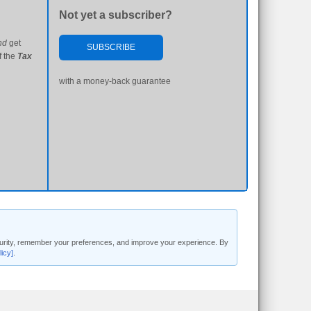
Not yet a subscriber?
nd
get
SUBSCRIBE
f the
Tax
with a money-back guarantee
security, remember your preferences, and improve your experience. By
licy]
.