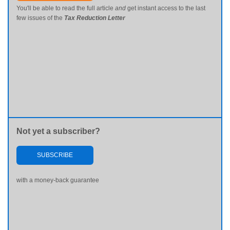
You'll be able to read the full article
and
get instant access to the last
few issues of the
Tax Reduction Letter
Not yet a subscriber?
SUBSCRIBE
with a money-back guarantee