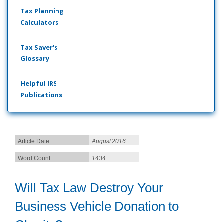
Tax Planning
Calculators
Tax Saver's
Glossary
Helpful IRS
Publications
Article Date:
August 2016
Word Count:
1434
Will Tax Law Destroy Your
Business Vehicle Donation to