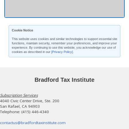
Cookie Notice
This website uses cookies and similar technologies to support essential site
functions, maintain security, remember your preferences, and improve your
experience. By continuing to use this website, you acknowledge our use of
cookies as described in our
[Privacy Policy]
.
Bradford Tax Institute
Subscription Services
4040 Civic Center Drive, Ste. 200
San Rafael, CA 94903
Telephone: (415) 446-4340
contactus@bradfordtaxinstitute.com