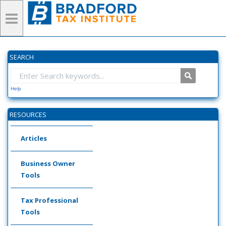
SEARCH
Help
RESOURCES
Articles
Business Owner
Tools
Tax Professional
Tools