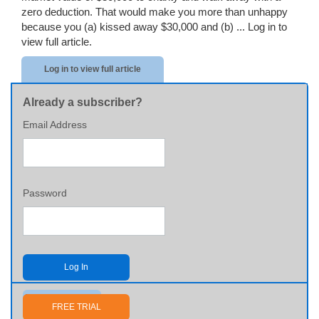
zero deduction. That would make you more than unhappy
because you (a) kissed away $30,000 and (b) ...
Log in to
view full article.
Log in to view full article
Already a subscriber?
Email Address
Password
Log In
Send me my password
FREE TRIAL