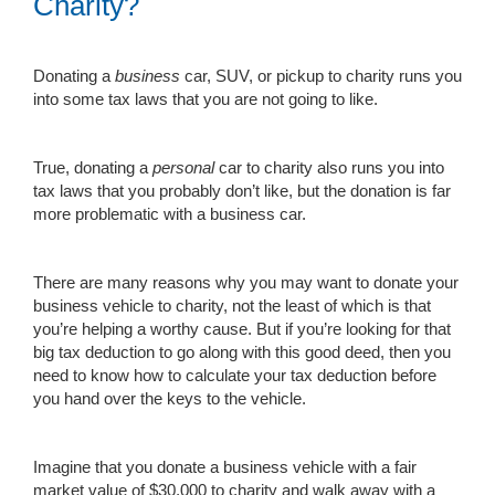
Charity?
Donating a
business
car, SUV, or pickup to charity runs you
into some tax laws that you are not going to like.
True, donating a
personal
car to charity also runs you into
tax laws that you probably don’t like, but the donation is far
more problematic with a business car.
There are many reasons why you may want to donate your
business vehicle to charity, not the least of which is that
you’re helping a worthy cause. But if you’re looking for that
big tax deduction to go along with this good deed, then you
need to know how to calculate your tax deduction before
you hand over the keys to the vehicle.
Imagine that you donate a business vehicle with a fair
market value of $30,000 to charity and walk away with a