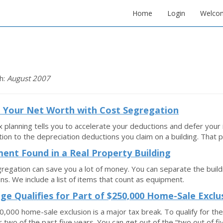
Home
Login
Welco
h:
August 2007
 Your Net Worth with Cost Segregation
 planning tells you to accelerate your deductions and defer you
tion to the depreciation deductions you claim on a building. That 
ent Found in a Real Property Building
regation can save you a lot of money. You can separate the build
ns. We include a list of items that count as equipment.
ge Qualifies for Part of $250,000 Home-Sale Exclu
,000 home-sale exclusion is a major tax break. To qualify for th
 two of the past five years. You can get out of the “two out of fi