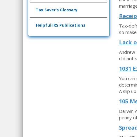
marriage
Tax Saver's Glossary
Receip
Helpful IRS Publications
Tax-defe
so make 
Lack o
Andrew D
did not 
1031 E
You can 
determin
A slip u
105 Me
Darwin A
penny of
Spread