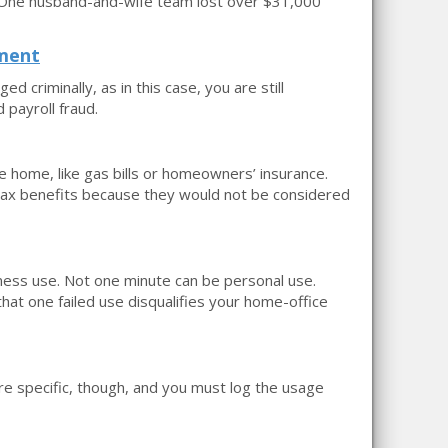
. One husband-and-wife team lost over $31,000
ement
ed criminally, as in this case, you are still
 payroll fraud.
e home, like gas bills or homeowners’ insurance.
 tax benefits because they would not be considered
iness use. Not one minute can be personal use.
hat one failed use disqualifies your home-office
are specific, though, and you must log the usage