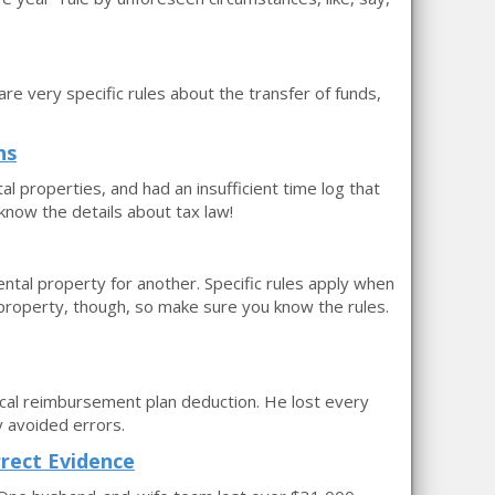
re very specific rules about the transfer of funds,
ns
l properties, and had an insufficient time log that
 know the details about tax law!
al property for another. Specific rules apply when
property, though, so make sure you know the rules.
cal reimbursement plan deduction. He lost every
 avoided errors.
rect Evidence