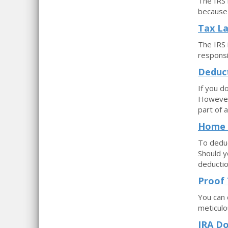
The IRS 
because 
Tax La
The IRS i
responsi
Deduct
If you d
However,
part of a
Home 
To deduc
Should y
deductio
Proof 
You can 
meticulo
IRA Do