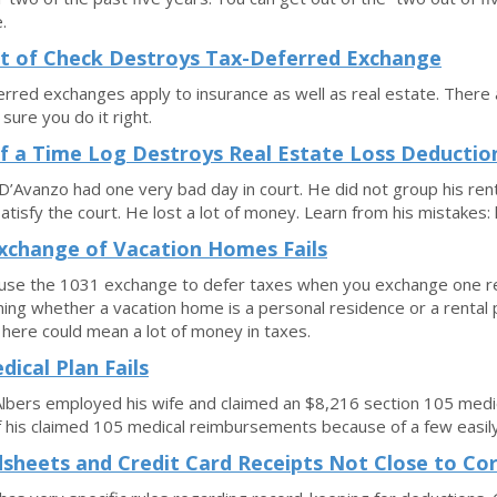
.
t of Check Destroys Tax-Deferred Exchange
rred exchanges apply to insurance as well as real estate. There a
sure you do it right.
f a Time Log Destroys Real Estate Loss Deductio
’Avanzo had one very bad day in court. He did not group his renta
satisfy the court. He lost a lot of money. Learn from his mistakes:
xchange of Vacation Homes Fails
use the 1031 exchange to defer taxes when you exchange one rent
ing whether a vacation home is a personal residence or a rental 
p here could mean a lot of money in taxes.
dical Plan Fails
lbers employed his wife and claimed an $8,216 section 105 medi
 his claimed 105 medical reimbursements because of a few easily
sheets and Credit Card Receipts Not Close to Cor