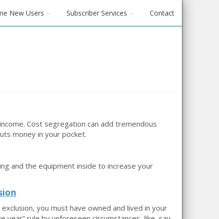
me New Users
Subscriber Services
Contact
r income. Cost segregation can add tremendous
puts money in your pocket.
ing and the equipment inside to increase your
sion
e exclusion, you must have owned and lived in your
ve year” rule by unforeseen circumstances, like, say,