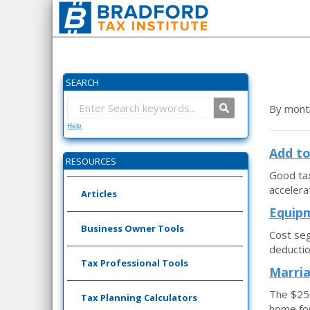
SEARCH
By mont
Help
Add to
RESOURCES
Good tax
accelera
Articles
Equipm
Business Owner Tools
Cost seg
deductio
Tax Professional Tools
Marria
The $250
Tax Planning Calculators
home for