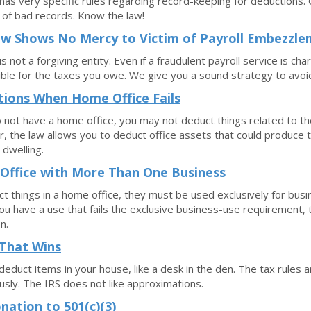
has very specific rules regarding record-keeping for deductions
of bad records. Know the law!
w Shows No Mercy to Victim of Payroll Embezzl
s not a forgiving entity. Even if a fraudulent payroll service is charg
ble for the taxes you owe. We give you a sound strategy to avoid
ions When Home Office Fails
o not have a home office, you may not deduct things related to th
 the law allows you to deduct office assets that could produce
 dwelling.
Office with More Than One Business
t things in a home office, they must be used exclusively for bus
ou have a use that fails the exclusive business-use requirement, t
n.
That Wins
deduct items in your house, like a desk in the den. The tax rules 
usly. The IRS does not like approximations.
nation to 501(c)(3)