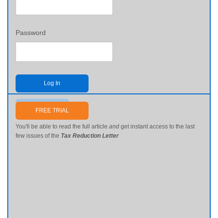
Password
Log In
Send me my password
FREE TRIAL
You'll be able to read the full article
and
get instant access to the last
few issues of the
Tax Reduction Letter