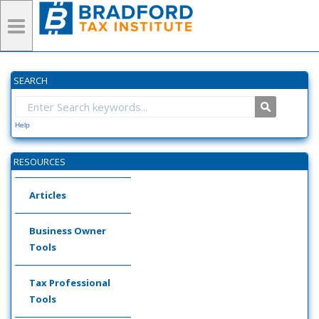
SEARCH
Help
RESOURCES
Articles
Business Owner
Tools
Tax Professional
Tools