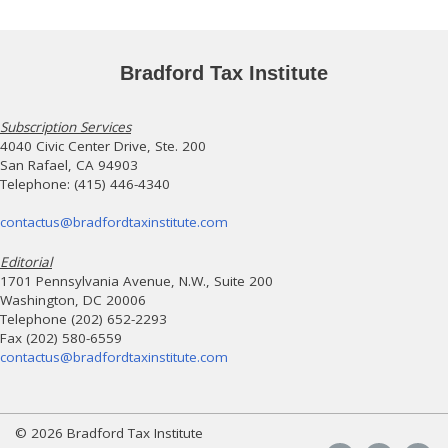
Bradford Tax Institute
Subscription Services
4040 Civic Center Drive, Ste. 200
San Rafael, CA 94903
Telephone: (415) 446-4340
contactus@bradfordtaxinstitute.com
Editorial
1701 Pennsylvania Avenue, N.W., Suite 200
Washington, DC 20006
Telephone (202) 652-2293
Fax (202) 580-6559
contactus@bradfordtaxinstitute.com
© 2026 Bradford Tax Institute