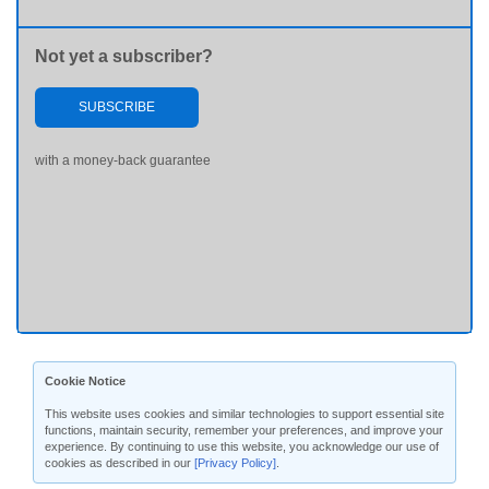
Not yet a subscriber?
SUBSCRIBE
with a money-back guarantee
Cookie Notice
This website uses cookies and similar technologies to support essential site
functions, maintain security, remember your preferences, and improve your
experience. By continuing to use this website, you acknowledge our use of
cookies as described in our
[Privacy Policy]
.