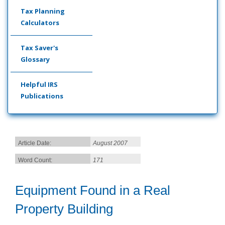
Tax Planning
Calculators
Tax Saver's
Glossary
Helpful IRS
Publications
Article Date:
August 2007
Word Count:
171
Equipment Found in a Real
Property Building