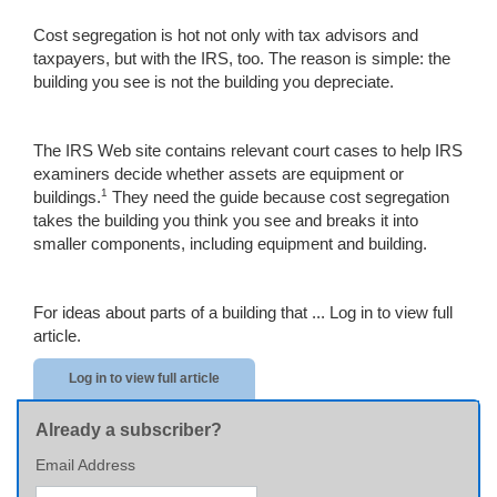
Cost segregation is hot not only with tax advisors and
taxpayers, but with the IRS, too. The reason is simple: the
building you see is not the building you depreciate.
The IRS Web site contains relevant court cases to help IRS
examiners decide whether assets are equipment or
1
buildings.
They need the guide because cost segregation
takes the building you think you see and breaks it into
smaller components, including equipment and building.
For ideas about parts of a building that ...
Log in to view full
article.
Log in to view full article
Already a subscriber?
Email Address