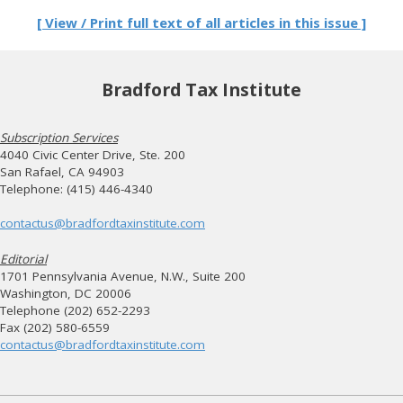
[ View / Print full text of all articles in this issue ]
Bradford Tax Institute
Subscription Services
4040 Civic Center Drive, Ste. 200
San Rafael, CA 94903
Telephone: (415) 446-4340
contactus@bradfordtaxinstitute.com
Editorial
1701 Pennsylvania Avenue, N.W., Suite 200
Washington, DC 20006
Telephone (202) 652-2293
Fax (202) 580-6559
contactus@bradfordtaxinstitute.com