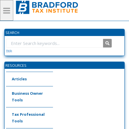
SEARCH
Help
RESOURCES
Articles
Business Owner
Tools
Tax Professional
Tools