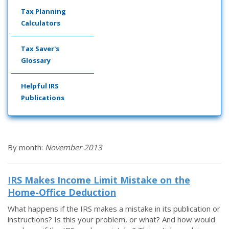
Tax Planning
Calculators
Tax Saver's
Glossary
Helpful IRS
Publications
By month:
November 2013
IRS Makes Income Limit Mistake on the
Home-Office Deduction
What happens if the IRS makes a mistake in its publication or
instructions? Is this your problem, or what? And how would