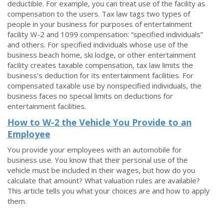
deductible. For example, you can treat use of the facility as
compensation to the users. Tax law tags two types of
people in your business for purposes of entertainment
facility W-2 and 1099 compensation: “specified individuals”
and others. For specified individuals whose use of the
business beach home, ski lodge, or other entertainment
facility creates taxable compensation, tax law limits the
business’s deduction for its entertainment facilities. For
compensated taxable use by nonspecified individuals, the
business faces no special limits on deductions for
entertainment facilities.
How to W-2 the Vehicle You Provide to an
Employee
You provide your employees with an automobile for
business use. You know that their personal use of the
vehicle must be included in their wages, but how do you
calculate that amount? What valuation rules are available?
This article tells you what your choices are and how to apply
them.