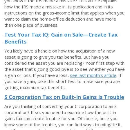
you know if the IRS made a mistake? This article explains
how the IRS made a mistake in its publication and in its
instructions on the gross-income limit that applies when you
want to claim the home-office deduction and have more
than one place of business.
Test Your Tax IQ: Gain on Sale—Create Tax
Benefits
You likely have a handle on how the acquisition of a new
asset is going to give you tax benefits. But have you
considered the asset you are replacing? Your first step with
the asset that’s going good-bye is to see whether you have
a gain or loss. If you have a loss,
see last month’s article
. If
you have a gain, take this short test to make sure you are
getting maximum tax benefits.
S Corporation Tax on Built-In Gains Is Trouble
Are you thinking of converting your C corporation to an S
corporation? If so, you need to examine how the built-in
gains tax can create trouble for you. Of course, once you
know some of the trouble, you can find ways to mitigate it,