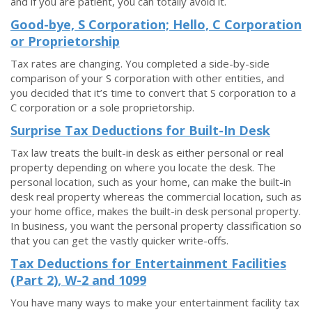
and if you are patient, you can totally avoid it.
Good-bye, S Corporation; Hello, C Corporation
or Proprietorship
Tax rates are changing. You completed a side-by-side
comparison of your S corporation with other entities, and
you decided that it’s time to convert that S corporation to a
C corporation or a sole proprietorship.
Surprise Tax Deductions for Built-In Desk
Tax law treats the built-in desk as either personal or real
property depending on where you locate the desk. The
personal location, such as your home, can make the built-in
desk real property whereas the commercial location, such as
your home office, makes the built-in desk personal property.
In business, you want the personal property classification so
that you can get the vastly quicker write-offs.
Tax Deductions for Entertainment Facilities
(Part 2), W-2 and 1099
You have many ways to make your entertainment facility tax