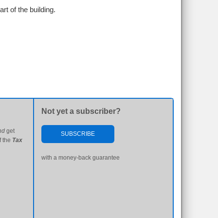
rt of the building.
Not yet a subscriber?
nd
get
SUBSCRIBE
f the
Tax
with a money-back guarantee