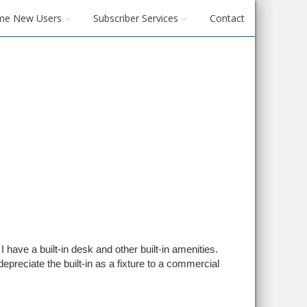
me New Users
Subscriber Services
Contact
I have a built-in desk and other built-in amenities.
epreciate the built-in as a fixture to a commercial