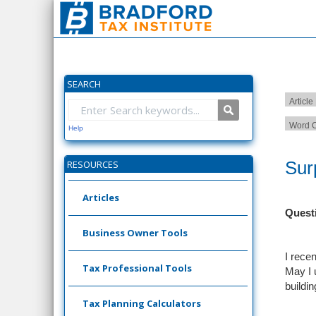
SEARCH
Article
Word C
Help
Sur
RESOURCES
Articles
Quest
Business Owner Tools
I recen
Tax Professional Tools
May I 
buildi
Tax Planning Calculators