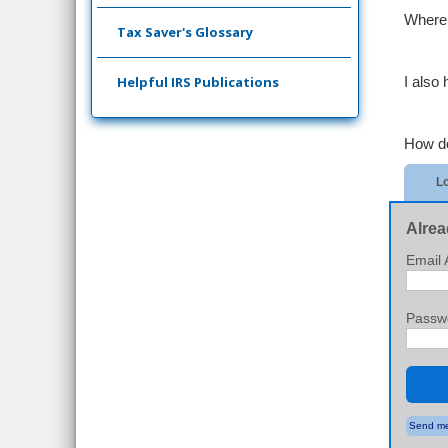
Where I
Tax Saver's Glossary
Helpful IRS Publications
I also 
How do
Lo
Alrea
Email 
Passw
Send me