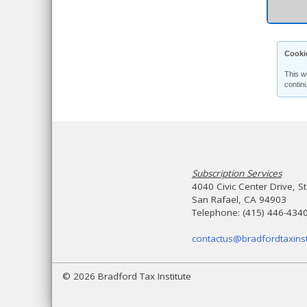
Cooki
This w
contin
Subscription Services
4040 Civic Center Drive, S
San Rafael, CA 94903
Telephone: (415) 446-434
contactus@bradfordtaxinst
© 2026 Bradford Tax Institute