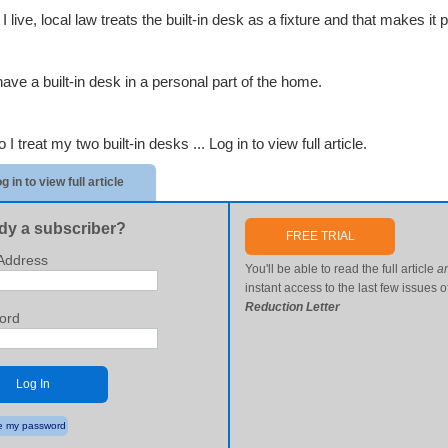
 live, local law treats the built-in desk as a fixture and that makes it pa
have a built-in desk in a personal part of the home.
 I treat my two built-in desks ...
Log in to view full article.
g in to view full article
dy a subscriber?
FREE TRIAL
Address
You'll be able to read the full article
a
instant access to the last few issues o
Reduction Letter
ord
Log In
 my password