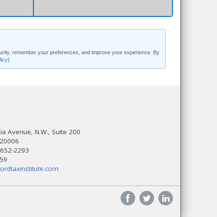
security, remember your preferences, and improve your experience. By
licy]
.
a Avenue, N.W., Suite 200
 20006
 652-2293
559
ordtaxinstitute.com