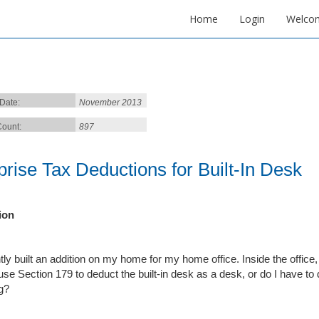
Home
Login
Welco
 Date:
November 2013
ount:
897
prise Tax Deductions for Built-In Desk
ion
tly built an addition on my home for my home office. Inside the office, 
use Section 179 to deduct the built-in desk as a desk, or do I have to d
ng?