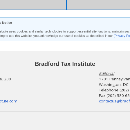
e Notice
ebsite uses cookies and similar technologies to support essential site functions, maintain 
uing to use this website, you acknowledge our use of cookies as described in our
[Privacy Po
Bradford Tax Institute
Editorial
te. 200
1701 Pennsylvani
Washington, DC
0
Telephone (202)
Fax (202) 580-6
itute.com
contactus@bradf