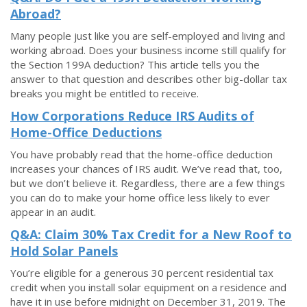
Abroad?
Many people just like you are self-employed and living and
working abroad. Does your business income still qualify for
the Section 199A deduction? This article tells you the
answer to that question and describes other big-dollar tax
breaks you might be entitled to receive.
How Corporations Reduce IRS Audits of
Home-Office Deductions
You have probably read that the home-office deduction
increases your chances of IRS audit. We’ve read that, too,
but we don’t believe it. Regardless, there are a few things
you can do to make your home office less likely to ever
appear in an audit.
Q&A: Claim 30% Tax Credit for a New Roof to
Hold Solar Panels
You’re eligible for a generous 30 percent residential tax
credit when you install solar equipment on a residence and
have it in use before midnight on December 31, 2019. The