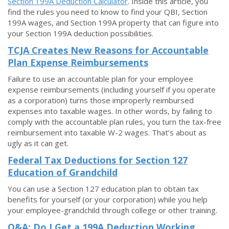
Section 199A Deduction Calculator
. Inside this article, you
find the rules you need to know to find your QBI, Section
199A wages, and Section 199A property that can figure into
your Section 199A deduction possibilities.
TCJA Creates New Reasons for Accountable
Plan Expense Reimbursements
Failure to use an accountable plan for your employee
expense reimbursements (including yourself if you operate
as a corporation) turns those improperly reimbursed
expenses into taxable wages. In other words, by failing to
comply with the accountable plan rules, you turn the tax-free
reimbursement into taxable W-2 wages. That’s about as
ugly as it can get.
Federal Tax Deductions for Section 127
Education of Grandchild
You can use a Section 127 education plan to obtain tax
benefits for yourself (or your corporation) while you help
your employee-grandchild through college or other training.
Q&A: Do I Get a 199A Deduction Working