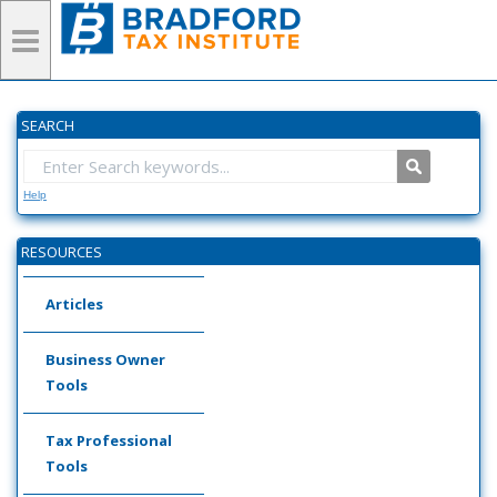
SEARCH
Help
RESOURCES
Articles
Business Owner
Tools
Tax Professional
Tools