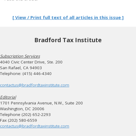
[ View / Print full text of all articles in this issue ]
Bradford Tax Institute
Subscription Services
4040 Civic Center Drive, Ste. 200
San Rafael, CA 94903
Telephone: (415) 446-4340
contactus@bradfordtaxinstitute.com
Editorial
1701 Pennsylvania Avenue, N.W., Suite 200
Washington, DC 20006
Telephone (202) 652-2293
Fax (202) 580-6559
contactus@bradfordtaxinstitute.com