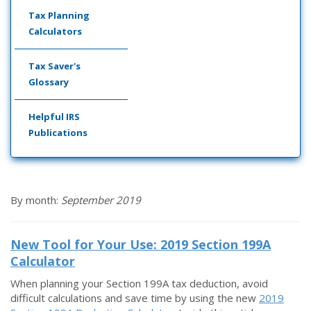
Tax Planning
Calculators
Tax Saver's
Glossary
Helpful IRS
Publications
By month:
September 2019
New Tool for Your Use: 2019 Section 199A
Calculator
When planning your Section 199A tax deduction, avoid
difficult calculations and save time by using the new
2019