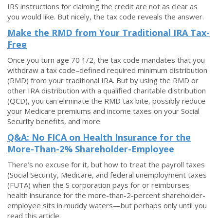
IRS instructions for claiming the credit are not as clear as
you would like. But nicely, the tax code reveals the answer.
Make the RMD from Your Traditional IRA Tax-
Free
Once you turn age 70 1/2, the tax code mandates that you
withdraw a tax code–defined required minimum distribution
(RMD) from your traditional IRA. But by using the RMD or
other IRA distribution with a qualified charitable distribution
(QCD), you can eliminate the RMD tax bite, possibly reduce
your Medicare premiums and income taxes on your Social
Security benefits, and more.
Q&A: No FICA on Health Insurance for the
More-Than-2% Shareholder-Employee
There’s no excuse for it, but how to treat the payroll taxes
(Social Security, Medicare, and federal unemployment taxes
(FUTA) when the S corporation pays for or reimburses
health insurance for the more-than-2-percent shareholder-
employee sits in muddy waters—but perhaps only until you
read this article.