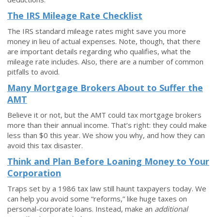
The IRS Mileage Rate Checklist
The IRS standard mileage rates might save you more
money in lieu of actual expenses. Note, though, that there
are important details regarding who qualifies, what the
mileage rate includes. Also, there are a number of common
pitfalls to avoid.
Many Mortgage Brokers About to Suffer the
AMT
Believe it or not, but the AMT could tax mortgage brokers
more than their annual income. That’s right: they could make
less than $0 this year. We show you why, and how they can
avoid this tax disaster.
Think and Plan Before Loaning Money to Your
Corporation
Traps set by a 1986 tax law still haunt taxpayers today. We
can help you avoid some “reforms,” like huge taxes on
personal-corporate loans. Instead, make an
additional