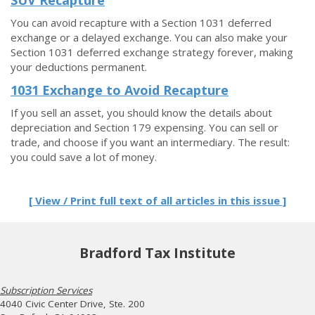
SUV Recapture
You can avoid recapture with a Section 1031 deferred
exchange or a delayed exchange. You can also make your
Section 1031 deferred exchange strategy forever, making
your deductions permanent.
1031 Exchange to Avoid Recapture
If you sell an asset, you should know the details about
depreciation and Section 179 expensing. You can sell or
trade, and choose if you want an intermediary. The result:
you could save a lot of money.
[ View / Print full text of all articles in this issue ]
Bradford Tax Institute
Subscription Services
4040 Civic Center Drive, Ste. 200