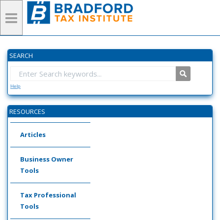
SEARCH
Help
RESOURCES
Articles
Business Owner
Tools
Tax Professional
Tools