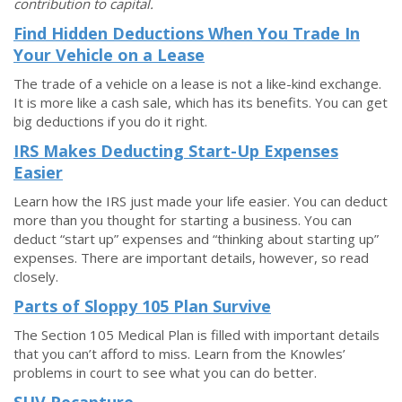
contribution to capital.
Find Hidden Deductions When You Trade In
Your Vehicle on a Lease
The trade of a vehicle on a lease is not a like-kind exchange.
It is more like a cash sale, which has its benefits. You can get
big deductions if you do it right.
IRS Makes Deducting Start-Up Expenses
Easier
Learn how the IRS just made your life easier. You can deduct
more than you thought for starting a business. You can
deduct “start up” expenses and “thinking about starting up”
expenses. There are important details, however, so read
closely.
Parts of Sloppy 105 Plan Survive
The Section 105 Medical Plan is filled with important details
that you can’t afford to miss. Learn from the Knowles’
problems in court to see what you can do better.