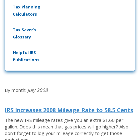
Tax Planning
Calculators
Tax Saver's
Glossary
Helpful IRS
Publications
By month:
July 2008
IRS Increases 2008 Mileage Rate to 58.5 Cents
The new IRS mileage rates give you an extra $1.60 per
gallon. Does this mean that gas prices will go higher? Also,
don’t forget to log your mileage correctly to get those
deductions.