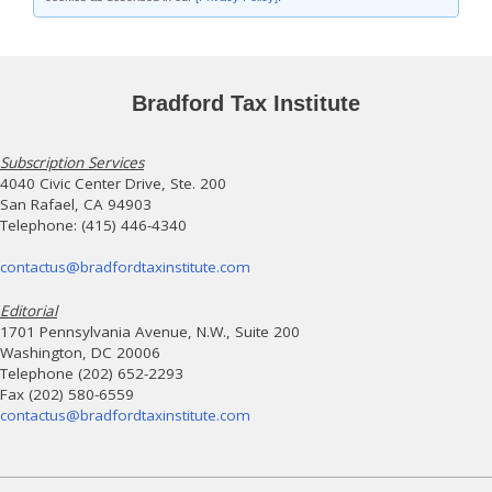
Bradford Tax Institute
Subscription Services
4040 Civic Center Drive, Ste. 200
San Rafael, CA 94903
Telephone: (415) 446-4340
contactus@bradfordtaxinstitute.com
Editorial
1701 Pennsylvania Avenue, N.W., Suite 200
Washington, DC 20006
Telephone (202) 652-2293
Fax (202) 580-6559
contactus@bradfordtaxinstitute.com