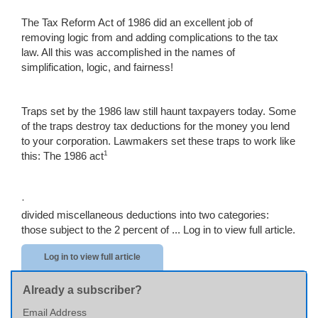
The Tax Reform Act of 1986 did an excellent job of
removing logic from and adding complications to the tax
law. All this was accomplished in the names of
simplification, logic, and fairness!
Traps set by the 1986 law still haunt taxpayers today. Some
of the traps destroy tax deductions for the money you lend
to your corporation. Lawmakers set these traps to work like
1
this: The 1986 act
·
divided miscellaneous deductions into two categories:
those subject to the 2 percent of ...
Log in to view full article.
Log in to view full article
Already a subscriber?
Email Address