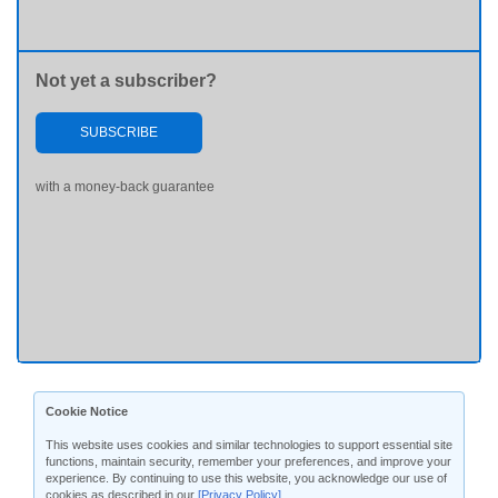
Not yet a subscriber?
SUBSCRIBE
with a money-back guarantee
Cookie Notice
This website uses cookies and similar technologies to support essential site
functions, maintain security, remember your preferences, and improve your
experience. By continuing to use this website, you acknowledge our use of
cookies as described in our
[Privacy Policy]
.