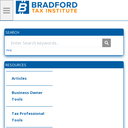
SEARCH
Help
RESOURCES
Articles
Business Owner
Tools
Tax Professional
Tools