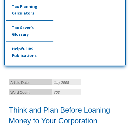
Tax Planning
Calculators
Tax Saver's
Glossary
Helpful IRS
Publications
Article Date:
July 2008
Word Count:
703
Think and Plan Before Loaning
Money to Your Corporation