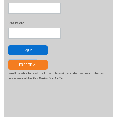
Password
Log In
Send me my password
FREE TRIAL
You'll be able to read the full article
and
get instant access to the last
few issues of the
Tax Reduction Letter