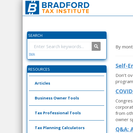
SEARCH
By mont
Help
Self-
RESOURCES
Don’t ov
program,
Articles
COVID-
Business Owner Tools
Congress
corporat
Tax Professional Tools
from oth
owner sp
Tax Planning Calculators
Q&A: A