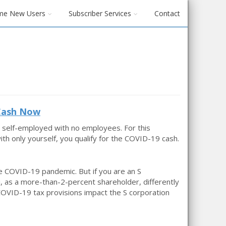
me New Users
Subscriber Services
Contact
 Cash Now
 self-employed with no employees. For this
h only yourself, you qualify for the COVID-19 cash.
 COVID-19 pandemic. But if you are an S
, as a more-than-2-percent shareholder, differently
COVID-19 tax provisions impact the S corporation