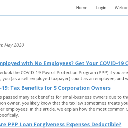
Home
Login
Welco
h:
May 2020
Employed with No Employees? Get Your COVID-19
erlook the COVID-19 Payroll Protection Program (PPP) if you are
 you (as a self-employed taxpayer) count as an employee, and wit
19: Tax Benefits for S Corporation Owners
 passed many tax benefits for small-business owners due to the
ion owner, you likely know that the tax law sometimes treats you
er employees. In this article, we explain how the most common 
ecifically.
re PPP Loan Forgiveness Expenses Deductible?