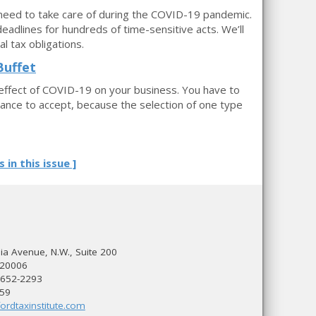
 need to take care of during the COVID-19 pandemic.
deadlines for hundreds of time-sensitive acts. We’ll
 tax obligations.
Buffet
effect of COVID-19 on your business. You have to
stance to accept, because the selection of one type
s in this issue ]
a Avenue, N.W., Suite 200
 20006
 652-2293
559
ordtaxinstitute.com