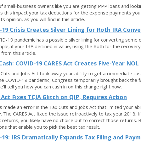
 of small-business owners like you are getting PPP loans and look
 this impact your tax deductions for the expense payments you u
ts opinion, as you will find in this article.
19 Crisis Creates Silver Lining for Roth IRA Conve
D-19 pandemic has a possible silver lining for converting some or 
ple, if your IRA declined in value, using the Roth for the recovery
from this article.
Cash: COVID-19 CARES Act Creates Five-Year NOL
Cuts and Jobs Act took away your ability to get an immediate cas
he COVID-19 pandemic, Congress temporarily brought back the f
’ll tell you how you can cash in on this change right now.
Act Fixes TCJA Glitch on QIP, Requires Action
 made an error in the Tax Cuts and Jobs Act that limited your abi
. The CARES Act fixed the issue retroactively to tax year 2018. If
 returns, you likely have no choice but to correct those returns. B
ons that enable you to pick the best tax result.
19: IRS Dramatically Expands Tax Filing and Paym