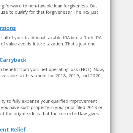
ing forward to non-taxable loan forgiveness. But
se to qualify for that forgiveness? The IRS just
rsions
all of your traditional taxable IRA into a Roth IRA.
 of value avoids future taxation. That’s just one
 Carryback
h benefit from your net operating loss (NOL). Now,
avorable tax treatment for 2018, 2019, and 2020
lity to fully expense your qualified improvement
 you have such property in your prior filed 2018 or
ut the bright side is that the corrected law gives
ent Relief