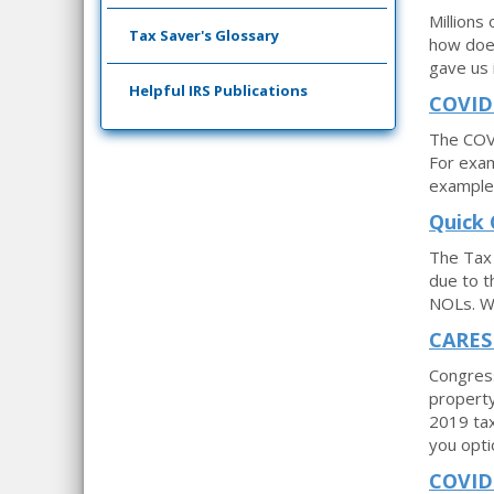
Millions
Tax Saver's Glossary
how does
gave us i
Helpful IRS Publications
COVID-
The COVI
For exam
example 
Quick 
The Tax 
due to t
NOLs. We
CARES 
Congress
property
2019 tax
you opti
COVID-