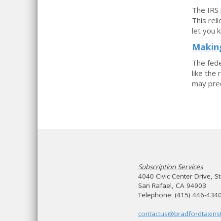
The IRS 
This rel
let you 
Making
The fede
like the
may prec
Subscription Services
4040 Civic Center Drive, S
San Rafael, CA 94903
Telephone: (415) 446-434
contactus@bradfordtaxinst