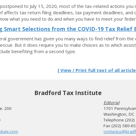
postponed to July 15, 2020, most of the tax-related actions you
ief affects tax return filing deadlines, tax payment deadlines, and 
know what you need to do and when you have to meet your federal
 Smart Selections from the COVID-19 Tax Relief 
ral government has given you many ways to find relief from the 
 rescue. But it does require you to make choices as to which assi
lude benefiting from a second type.
[ View / Print full text of all article
Bradford Tax Institute
Editorial
te. 200
1701 Pennsylvani
Washington, DC
0
Telephone (202)
Fax (202) 580-6
itute.com
contactus@bradf