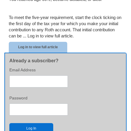
To meet the five-year requirement, start the clock ticking on
the first day of the tax year for which you make your initial
contribution to any Roth account. That initial contribution
can be ...
Log in to view full article.
Log in to view full article
Already a subscriber?
Email Address
Password
Log In