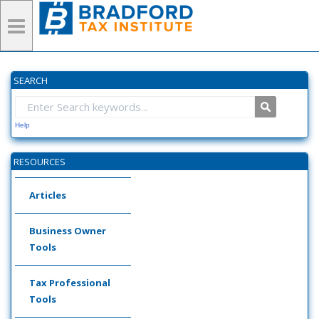
SEARCH
Help
RESOURCES
Articles
Business Owner
Tools
Tax Professional
Tools