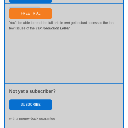
Send me my password
FREE TRIAL
You'll be able to read the full article
and
get instant access to the last
few issues of the
Tax Reduction Letter
Not yet a subscriber?
SUBSCRIBE
with a money-back guarantee