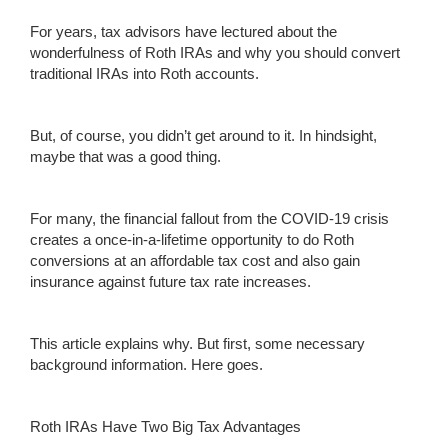
For years, tax advisors have lectured about the
wonderfulness of Roth IRAs and why you should convert
traditional IRAs into Roth accounts.
But, of course, you didn’t get around to it. In hindsight,
maybe that was a good thing.
For many, the financial fallout from the COVID-19 crisis
creates a once-in-a-lifetime opportunity to do Roth
conversions at an affordable tax cost and also gain
insurance against future tax rate increases.
This article explains why. But first, some necessary
background information. Here goes.
Roth IRAs Have Two Big Tax Advantages