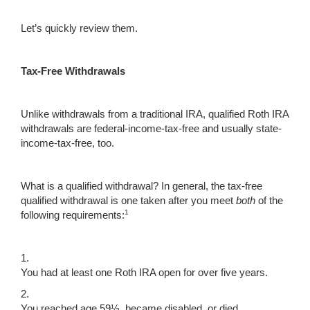
Let’s quickly review them.
Tax-Free Withdrawals
Unlike withdrawals from a traditional IRA, qualified Roth IRA
withdrawals are federal-income-tax-free and usually state-
income-tax-free, too.
What is a qualified withdrawal? In general, the tax-free
qualified withdrawal is one taken after you meet
both
of the
1
following requirements:
1.
You had at least one Roth IRA open for over five years.
2.
You reached age 59½, became disabled, or died.