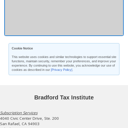
Cookie Notice
This website uses cookies and similar technologies to support essential site
functions, maintain security, remember your preferences, and improve your
experience. By continuing to use this website, you acknowledge our use of
cookies as described in our
[Privacy Policy]
.
Bradford Tax Institute
Subscription Services
4040 Civic Center Drive, Ste. 200
San Rafael, CA 94903