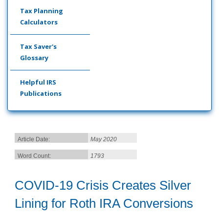
Tax Planning
Calculators
Tax Saver's
Glossary
Helpful IRS
Publications
Article Date:
May 2020
Word Count:
1793
COVID-19 Crisis Creates Silver
Lining for Roth IRA Conversions