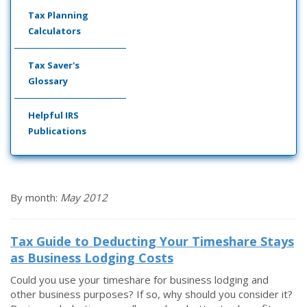
Tax Planning
Calculators
Tax Saver's
Glossary
Helpful IRS
Publications
By month:
May 2012
Tax Guide to Deducting Your Timeshare Stays
as Business Lodging Costs
Could you use your timeshare for business lodging and
other business purposes? If so, why should you consider it?