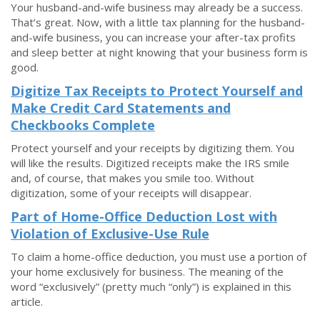
Your husband-and-wife business may already be a success.
That’s great. Now, with a little tax planning for the husband-
and-wife business, you can increase your after-tax profits
and sleep better at night knowing that your business form is
good.
Digitize Tax Receipts to Protect Yourself and
Make Credit Card Statements and
Checkbooks Complete
Protect yourself and your receipts by digitizing them. You
will like the results. Digitized receipts make the IRS smile
and, of course, that makes you smile too. Without
digitization, some of your receipts will disappear.
Part of Home-Office Deduction Lost with
Violation of Exclusive-Use Rule
To claim a home-office deduction, you must use a portion of
your home exclusively for business. The meaning of the
word “exclusively” (pretty much “only”) is explained in this
article.