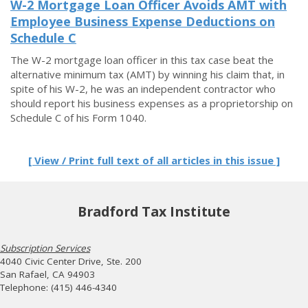
W-2 Mortgage Loan Officer Avoids AMT with
Employee Business Expense Deductions on
Schedule C
The W-2 mortgage loan officer in this tax case beat the
alternative minimum tax (AMT) by winning his claim that, in
spite of his W-2, he was an independent contractor who
should report his business expenses as a proprietorship on
Schedule C of his Form 1040.
[ View / Print full text of all articles in this issue ]
Bradford Tax Institute
Subscription Services
4040 Civic Center Drive, Ste. 200
San Rafael, CA 94903
Telephone: (415) 446-4340