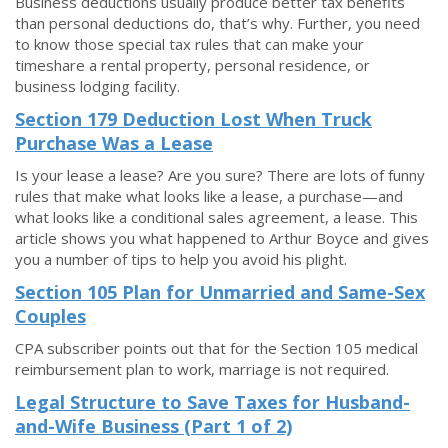
Business deductions usually produce better tax benefits
than personal deductions do, that’s why. Further, you need
to know those special tax rules that can make your
timeshare a rental property, personal residence, or
business lodging facility.
Section 179 Deduction Lost When Truck
Purchase Was a Lease
Is your lease a lease? Are you sure? There are lots of funny
rules that make what looks like a lease, a purchase—and
what looks like a conditional sales agreement, a lease. This
article shows you what happened to Arthur Boyce and gives
you a number of tips to help you avoid his plight.
Section 105 Plan for Unmarried and Same-Sex
Couples
CPA subscriber points out that for the Section 105 medical
reimbursement plan to work, marriage is not required.
Legal Structure to Save Taxes for Husband-
and-Wife Business (Part 1 of 2)