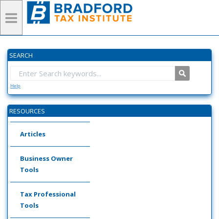
SEARCH
Help
RESOURCES
Articles
Business Owner
Tools
Tax Professional
Tools