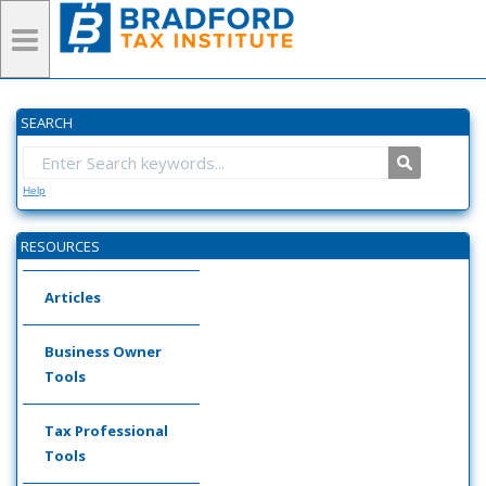
SEARCH
Help
RESOURCES
Articles
Business Owner
Tools
Tax Professional
Tools