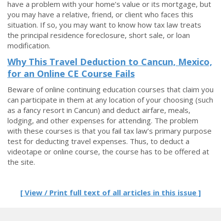
have a problem with your home’s value or its mortgage, but
you may have a relative, friend, or client who faces this
situation. If so, you may want to know how tax law treats
the principal residence foreclosure, short sale, or loan
modification.
Why This Travel Deduction to Cancun, Mexico,
for an Online CE Course Fails
Beware of online continuing education courses that claim you
can participate in them at any location of your choosing (such
as a fancy resort in Cancun) and deduct airfare, meals,
lodging, and other expenses for attending. The problem
with these courses is that you fail tax law’s primary purpose
test for deducting travel expenses. Thus, to deduct a
videotape or online course, the course has to be offered at
the site.
[ View / Print full text of all articles in this issue ]