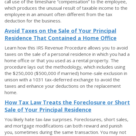
call use of the timeshare “compensation” to the employee,
which produces the unusual result of taxable income to the
employee in an amount often different from the tax
deduction for the business.
Avoid Taxes on the Sale of Your Principal
Residence That Contained a Home Office
Learn how this IRS Revenue Procedure allows you to avoid
taxes on the sale of a personal residence in which you had a
home office or that you used as a rental property. The
procedure lays out the methodology, which includes using
the $250,000 ($500,000 if married) home-sale exclusion in
unison with a 1031 tax-deferred exchange to avoid the
taxes and enhance your deductions on the replacement
home.
How Tax Law Treats the Foreclosure or Short
Sale of Your Principal Residence
You likely hate tax-law surprises. Foreclosures, short sales,
and mortgage modifications can both reward and punish
you, sometimes during the same transaction. You may not