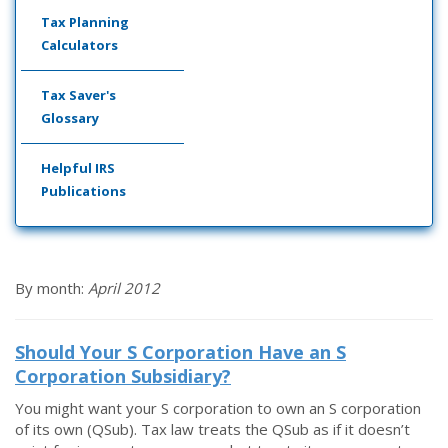
Tax Planning
Calculators
Tax Saver's
Glossary
Helpful IRS
Publications
By month:
April 2012
Should Your S Corporation Have an S
Corporation Subsidiary?
You might want your S corporation to own an S corporation
of its own (QSub). Tax law treats the QSub as if it doesn’t