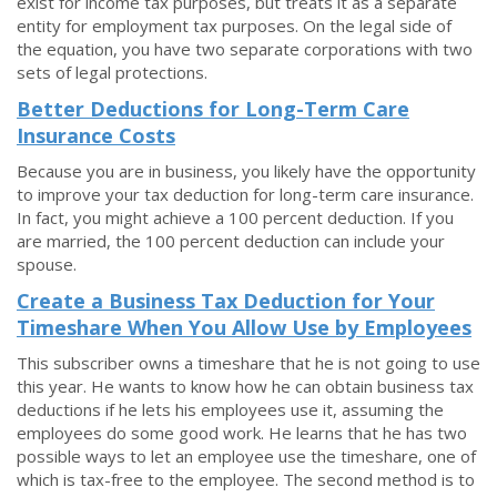
exist for income tax purposes, but treats it as a separate
entity for employment tax purposes. On the legal side of
the equation, you have two separate corporations with two
sets of legal protections.
Better Deductions for Long-Term Care
Insurance Costs
Because you are in business, you likely have the opportunity
to improve your tax deduction for long-term care insurance.
In fact, you might achieve a 100 percent deduction. If you
are married, the 100 percent deduction can include your
spouse.
Create a Business Tax Deduction for Your
Timeshare When You Allow Use by Employees
This subscriber owns a timeshare that he is not going to use
this year. He wants to know how he can obtain business tax
deductions if he lets his employees use it, assuming the
employees do some good work. He learns that he has two
possible ways to let an employee use the timeshare, one of
which is tax-free to the employee. The second method is to