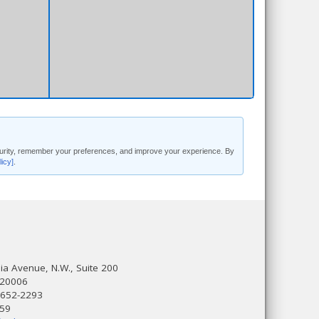
security, remember your preferences, and improve your experience. By
licy]
.
a Avenue, N.W., Suite 200
 20006
 652-2293
559