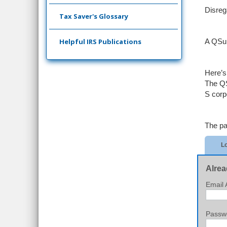
Disreg
Tax Saver's Glossary
Helpful IRS Publications
A QSub
Here’
The QS
S corp
The pa
Lo
Alrea
Email 
Passw