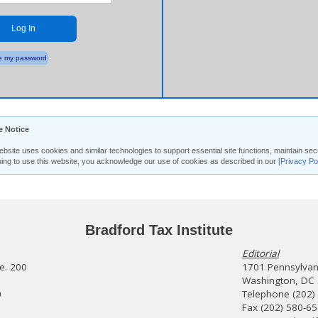
Log In
 my password
e Notice
ebsite uses cookies and similar technologies to support essential site functions, maintain 
uing to use this website, you acknowledge our use of cookies as described in our
[Privacy Po
Bradford Tax Institute
Editorial
te. 200
1701 Pennsylvani
Washington, DC
0
Telephone (202)
Fax (202) 580-6