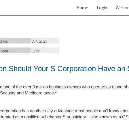
Home
Login
Welco
 Date:
July 2025
ount:
1182
n Should Your S Corporation Have an S
’re one of the over 3 million business owners who operate as a one-sh
2
 Security and Medicare taxes.
corporation has another nifty advantage most people don’t know about:
t treated as a qualified subchapter S subsidiary—also known as a QS