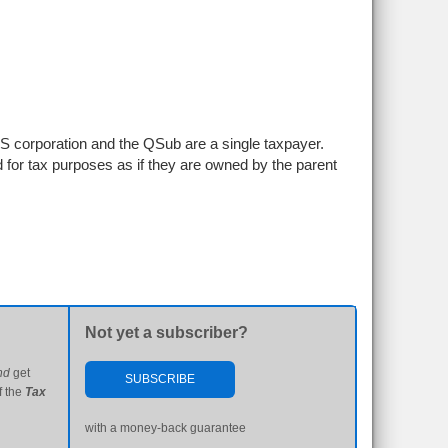
S corporation and the QSub are a single taxpayer.
ed for tax purposes as if they are owned by the parent
Not yet a subscriber?
nd
get
SUBSCRIBE
f the
Tax
with a money-back guarantee