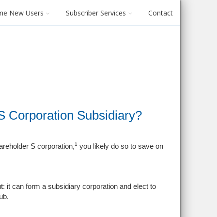
me New Users
Subscriber Services
Contact
 Corporation Subsidiary?
1
areholder S corporation,
you likely do so to save on
 it can form a subsidiary corporation and elect to
ub.