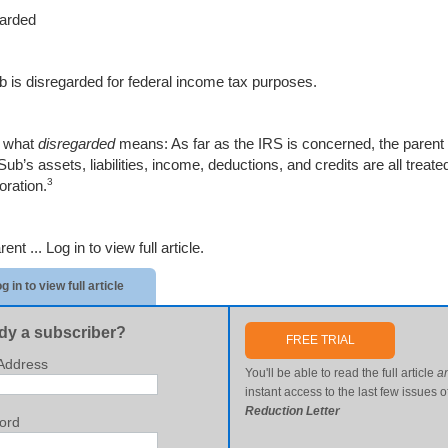
arded
 is disregarded for federal income tax purposes.
s what
disregarded
means: As far as the IRS is concerned, the parent 
ub’s assets, liabilities, income, deductions, and credits are all treat
3
oration.
rent ...
Log in to view full article.
g in to view full article
dy a subscriber?
FREE TRIAL
Address
You'll be able to read the full article
a
instant access to the last few issues o
Reduction Letter
ord