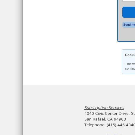
Send me
Cooki
This w
contin
Subscription Services
4040 Civic Center Drive, S
San Rafael, CA 94903
Telephone: (415) 446-434