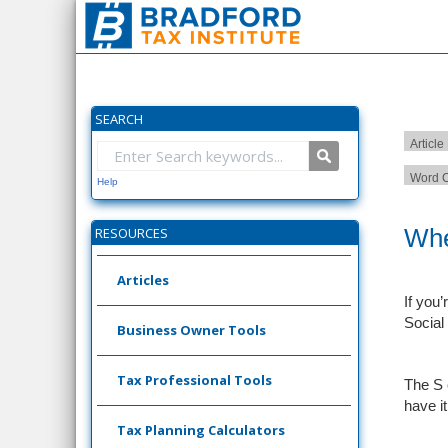
SEARCH
Article
Word C
Help
Whe
RESOURCES
Articles
If you
Social
Business Owner Tools
Tax Professional Tools
The S 
have i
Tax Planning Calculators