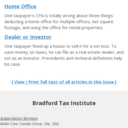
Home Office
One taxpayer’s CPA is totally wrong about three things:
deducting a home office for multiple offices, net square
footage, and using the office for rental properties.
Dealer or Investor
One taxpayer fixed up a house to sell it for a net loss. To
save money on taxes, he can file as a real estate dealer, and
not as an investor. Precedents and technical definitions help
his case.
[ View / Print full text of all articles in this issue ]
Bradford Tax Institute
Subscription Services
4040 Civic Center Drive, Ste. 200