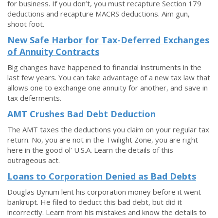
for business. If you don’t, you must recapture Section 179
deductions and recapture MACRS deductions. Aim gun,
shoot foot.
New Safe Harbor for Tax-Deferred Exchanges
of Annuity Contracts
Big changes have happened to financial instruments in the
last few years. You can take advantage of a new tax law that
allows one to exchange one annuity for another, and save in
tax deferments.
AMT Crushes Bad Debt Deduction
The AMT taxes the deductions you claim on your regular tax
return. No, you are not in the Twilight Zone, you are right
here in the good ol’ U.S.A. Learn the details of this
outrageous act.
Loans to Corporation Denied as Bad Debts
Douglas Bynum lent his corporation money before it went
bankrupt. He filed to deduct this bad debt, but did it
incorrectly. Learn from his mistakes and know the details to