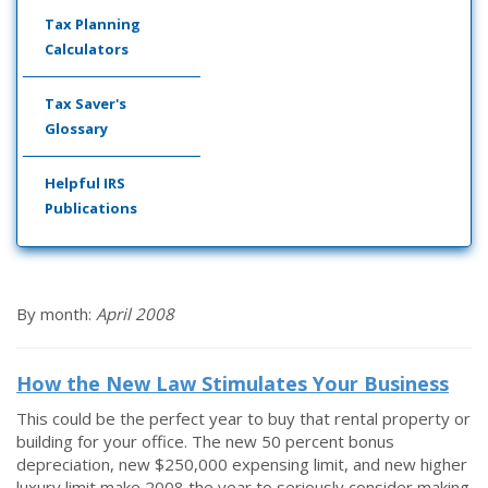
Tax Planning
Calculators
Tax Saver's
Glossary
Helpful IRS
Publications
By month:
April 2008
How the New Law Stimulates Your Business
This could be the perfect year to buy that rental property or
building for your office. The new 50 percent bonus
depreciation, new $250,000 expensing limit, and new higher
luxury limit make 2008 the year to seriously consider making