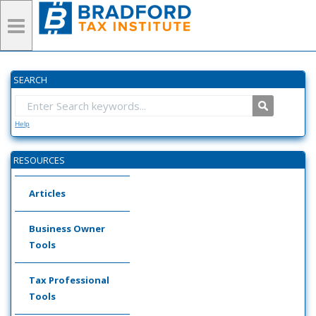
SEARCH
Help
RESOURCES
Articles
Business Owner
Tools
Tax Professional
Tools