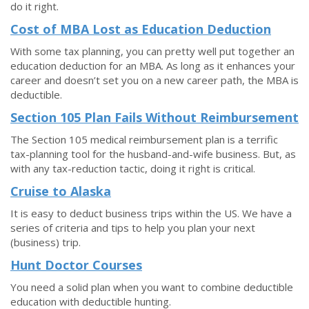
do it right.
Cost of MBA Lost as Education Deduction
With some tax planning, you can pretty well put together an
education deduction for an MBA. As long as it enhances your
career and doesn’t set you on a new career path, the MBA is
deductible.
Section 105 Plan Fails Without Reimbursement
The Section 105 medical reimbursement plan is a terrific
tax-planning tool for the husband-and-wife business. But, as
with any tax-reduction tactic, doing it right is critical.
Cruise to Alaska
It is easy to deduct business trips within the US. We have a
series of criteria and tips to help you plan your next
(business) trip.
Hunt Doctor Courses
You need a solid plan when you want to combine deductible
education with deductible hunting.