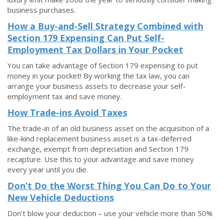
business purchases.
How a Buy-and-Sell Strategy Combined with
Section 179 Expensing Can Put Self-
Employment Tax Dollars in Your Pocket
You can take advantage of Section 179 expensing to put
money in your pocket! By working the tax law, you can
arrange your business assets to decrease your self-
employment tax and save money.
How Trade-ins Avoid Taxes
The trade-in of an old business asset on the acquisition of a
like-kind replacement business asset is a tax-deferred
exchange, exempt from depreciation and Section 179
recapture. Use this to your advantage and save money
every year until you die.
Don’t Do the Worst Thing You Can Do to Your
New Vehicle Deductions
Don’t blow your deduction – use your vehicle more than 50%