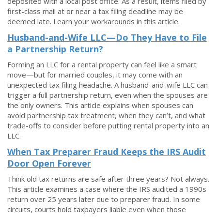
deposited with a local post office. As a result, items filed by
first-class mail at or near a tax filing deadline may be
deemed late. Learn your workarounds in this article.
Husband-and-Wife LLC—Do They Have to File
a Partnership Return?
Forming an LLC for a rental property can feel like a smart
move—but for married couples, it may come with an
unexpected tax filing headache. A husband-and-wife LLC can
trigger a full partnership return, even when the spouses are
the only owners. This article explains when spouses can
avoid partnership tax treatment, when they can’t, and what
trade-offs to consider before putting rental property into an
LLC.
When Tax Preparer Fraud Keeps the IRS Audit
Door Open Forever
Think old tax returns are safe after three years? Not always.
This article examines a case where the IRS audited a 1990s
return over 25 years later due to preparer fraud. In some
circuits, courts hold taxpayers liable even when those