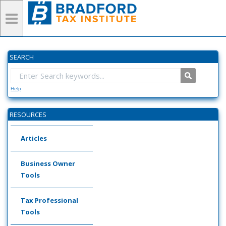
SEARCH
Help
RESOURCES
Articles
Business Owner
Tools
Tax Professional
Tools