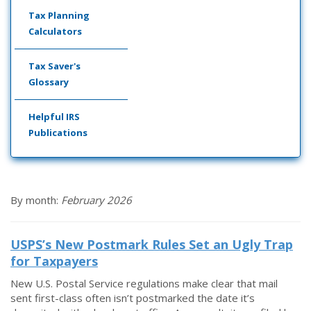
Tax Planning
Calculators
Tax Saver's
Glossary
Helpful IRS
Publications
By month:
February 2026
USPS’s New Postmark Rules Set an Ugly Trap
for Taxpayers
New U.S. Postal Service regulations make clear that mail
sent first-class often isn’t postmarked the date it’s