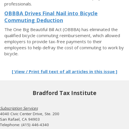
professionals.
OBBBA Drives Final Nail into Bicycle
Commuting Deduction
The One Big Beautiful Bill Act (OBBBA) has eliminated the
qualified bicycle commuting reimbursement, which allowed
employers to provide tax-free payments to their
employees to help defray the cost of commuting to work by
bicycle.
[ View / Print full text of all articles in this issue ]
Bradford Tax Institute
Subscription Services
4040 Civic Center Drive, Ste. 200
San Rafael, CA 94903
Telephone: (415) 446-4340