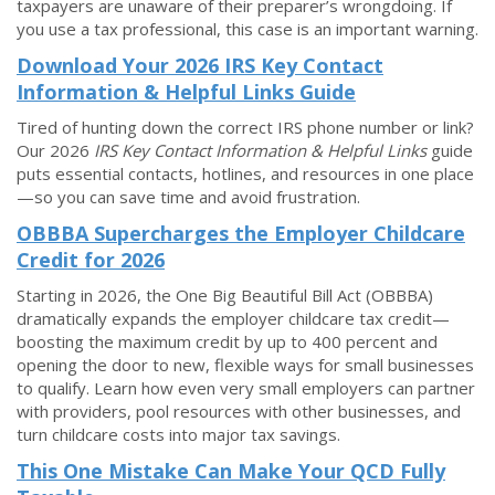
taxpayers are unaware of their preparer’s wrongdoing. If
you use a tax professional, this case is an important warning.
Download Your 2026 IRS Key Contact
Information & Helpful Links Guide
Tired of hunting down the correct IRS phone number or link?
Our 2026
IRS Key Contact Information & Helpful Links
guide
puts essential contacts, hotlines, and resources in one place
—so you can save time and avoid frustration.
OBBBA Supercharges the Employer Childcare
Credit for 2026
Starting in 2026, the One Big Beautiful Bill Act (OBBBA)
dramatically expands the employer childcare tax credit—
boosting the maximum credit by up to 400 percent and
opening the door to new, flexible ways for small businesses
to qualify. Learn how even very small employers can partner
with providers, pool resources with other businesses, and
turn childcare costs into major tax savings.
This One Mistake Can Make Your QCD Fully