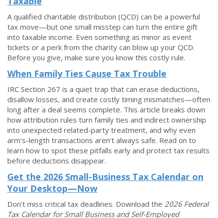
Taxable
A qualified charitable distribution (QCD) can be a powerful
tax move—but one small misstep can turn the entire gift
into taxable income. Even something as minor as event
tickets or a perk from the charity can blow up your QCD.
Before you give, make sure you know this costly rule.
When Family Ties Cause Tax Trouble
IRC Section 267 is a quiet trap that can erase deductions,
disallow losses, and create costly timing mismatches—often
long after a deal seems complete. This article breaks down
how attribution rules turn family ties and indirect ownership
into unexpected related-party treatment, and why even
arm’s-length transactions aren’t always safe. Read on to
learn how to spot these pitfalls early and protect tax results
before deductions disappear.
Get the 2026 Small-Business Tax Calendar on
Your Desktop—Now
Don’t miss critical tax deadlines. Download the
2026
Federal
Tax Calendar for Small Business and Self-Employed