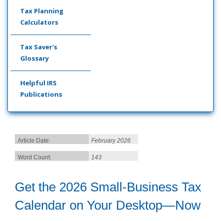
Tax Planning
Calculators
Tax Saver's
Glossary
Helpful IRS
Publications
Article Date:
February 2026
Word Count:
143
Get the 2026 Small-Business Tax
Calendar on Your Desktop—Now