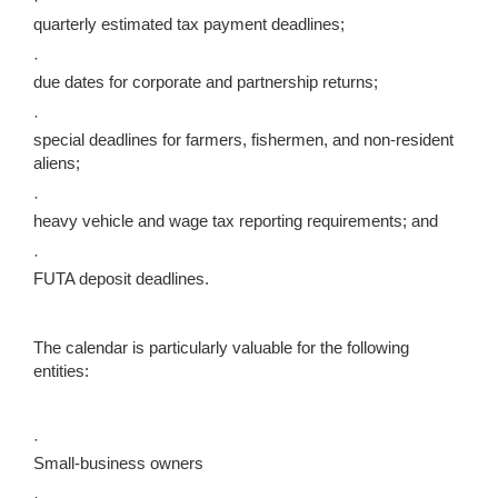
·
quarterly estimated tax payment deadlines;
·
due dates for corporate and partnership returns;
·
special deadlines for farmers, fishermen, and non-resident
aliens;
·
heavy vehicle and wage tax reporting requirements; and
·
FUTA deposit deadlines.
The calendar is particularly valuable for the following
entities:
·
Small-business owners
·