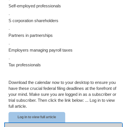
Self-employed professionals
·
S corporation shareholders
·
Partners in partnerships
·
Employers managing payroll taxes
·
Tax professionals
Download the calendar now to your desktop to ensure you
have these crucial federal filing deadlines at the forefront of
your mind. Make sure you are logged in as a subscriber or
trial subscriber. Then click the link below: ...
Log in to view
full article.
Log in to view full article