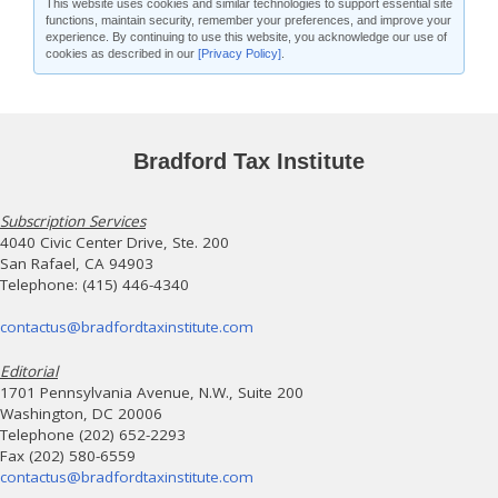
This website uses cookies and similar technologies to support essential site
functions, maintain security, remember your preferences, and improve your
experience. By continuing to use this website, you acknowledge our use of
cookies as described in our
[Privacy Policy]
.
Bradford Tax Institute
Subscription Services
4040 Civic Center Drive, Ste. 200
San Rafael, CA 94903
Telephone: (415) 446-4340
contactus@bradfordtaxinstitute.com
Editorial
1701 Pennsylvania Avenue, N.W., Suite 200
Washington, DC 20006
Telephone (202) 652-2293
Fax (202) 580-6559
contactus@bradfordtaxinstitute.com