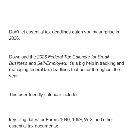
Don’t let essential tax deadlines catch you by surprise in
2026.
Download the
2026
Federal Tax Calendar for Small
Business and Self-Employed
. It’s a big help in tracking and
managing federal tax deadlines that occur throughout the
year.
This user-friendly calendar includes
·
key filing dates for Forms 1040, 1099, W-2, and other
essential tax documents;