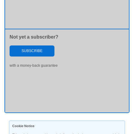
Not yet a subscriber?
SUBSCRIBE
with a money-back guarantee
Cookie Notice