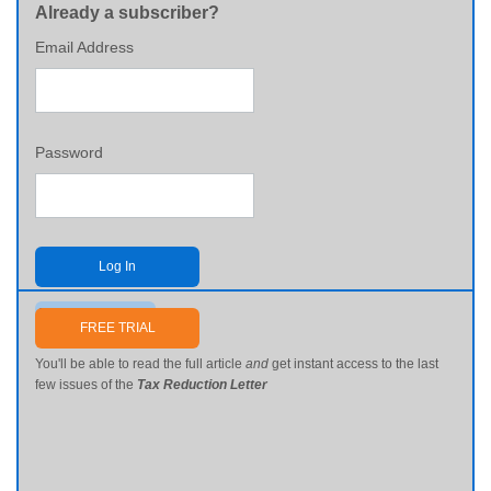
Already a subscriber?
Email Address
Password
Log In
Send me my password
FREE TRIAL
You'll be able to read the full article
and
get instant access to the last
few issues of the
Tax Reduction Letter