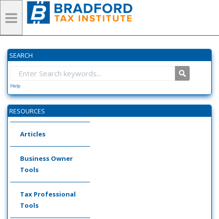
SEARCH
Help
RESOURCES
Articles
Business Owner
Tools
Tax Professional
Tools