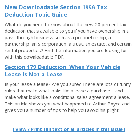
New Downloadable Section 199A Tax
Deduction Topic Guide
What do you need to know about the new 20 percent tax
deduction that’s available to you if you have ownership in a
pass-through business such as a proprietorship, a
partnership, an S corporation, a trust, an estate, and certain
rental properties? Find the information you are looking for
with this downloadable PDF.
Section 179 Deduction: When Your Vehicle
Lease Is Not a Lease
Is your lease a lease? Are you sure? There are lots of funny
rules that make what looks like a lease a purchase—and
make what looks like a conditional sales agreement a lease.
This article shows you what happened to Arthur Boyce and
gives you a number of tips to help you avoid his plight.
[ View / Print full text of all articles in this issue ]