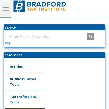
SEARCH
Help
RESOURCES
Articles
Business Owner
Tools
Tax Professional
Tools