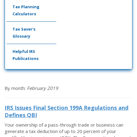
Tax Planning
Calculators
Tax Saver's
Glossary
Helpful IRS
Publications
By month:
February 2019
IRS Issues Final Section 199A Regulations and
Defines QBI
Your ownership of a pass-through trade or business can
generate a tax deduction of up to 20 percent of your