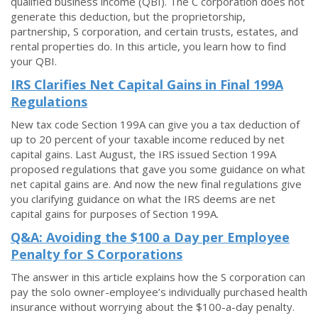
qualified business income (QBI). The C corporation does not
generate this deduction, but the proprietorship,
partnership, S corporation, and certain trusts, estates, and
rental properties do. In this article, you learn how to find
your QBI.
IRS Clarifies Net Capital Gains in Final 199A
Regulations
New tax code Section 199A can give you a tax deduction of
up to 20 percent of your taxable income reduced by net
capital gains. Last August, the IRS issued Section 199A
proposed regulations that gave you some guidance on what
net capital gains are. And now the new final regulations give
you clarifying guidance on what the IRS deems are net
capital gains for purposes of Section 199A.
Q&A: Avoiding the $100 a Day per Employee
Penalty for S Corporations
The answer in this article explains how the S corporation can
pay the solo owner-employee’s individually purchased health
insurance without worrying about the $100-a-day penalty.