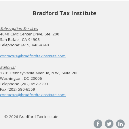
Bradford Tax Institute
Subscription Services
4040 Civic Center Drive, Ste. 200
San Rafael, CA 94903
Telephone: (415) 446-4340
contactus@bradfordtaxinstitute.com
Editorial
1701 Pennsylvania Avenue, N.W., Suite 200
Washington, DC 20006
Telephone (202) 652-2293
Fax (202) 580-6559
contactus@bradfordtaxinstitute.com
© 2026 Bradford Tax Institute