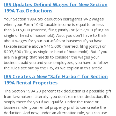
IRS Updates Defined Wages for New Section
199A Tax Deductions
Your Section 199A tax deduction disregards W-2 wages
when your Form 1040 taxable income is equal to or less
than $315,000 (married, filing jointly) or $157,500 (filing as
single or head of household). Also, you don’t have to think
about wages for your out-of-favor business if you have
taxable income above $415,000 (married, filing jointly) or
$207,500 (filing as single or head of household). But if you
are in a group that needs to consider the wages your
business paid you and your employees, you have to follow
the rules set out by the IRS, as we explain in this article.
IRS Creates a New “Safe Harbor” for Section
199A Rental Properties
The Section 199A 20 percent tax deduction is a possible gift
from lawmakers. Literally, you don’t earn this deduction; it’s
simply there for you if you qualify. Under the trade or
business rule, your rental property profits can create the
deduction. And now, under an alternative rule, you can use