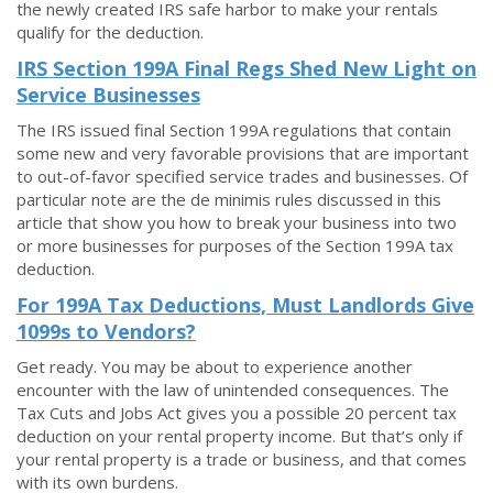
the newly created IRS safe harbor to make your rentals
qualify for the deduction.
IRS Section 199A Final Regs Shed New Light on
Service Businesses
The IRS issued final Section 199A regulations that contain
some new and very favorable provisions that are important
to out-of-favor specified service trades and businesses. Of
particular note are the de minimis rules discussed in this
article that show you how to break your business into two
or more businesses for purposes of the Section 199A tax
deduction.
For 199A Tax Deductions, Must Landlords Give
1099s to Vendors?
Get ready. You may be about to experience another
encounter with the law of unintended consequences. The
Tax Cuts and Jobs Act gives you a possible 20 percent tax
deduction on your rental property income. But that’s only if
your rental property is a trade or business, and that comes
with its own burdens.