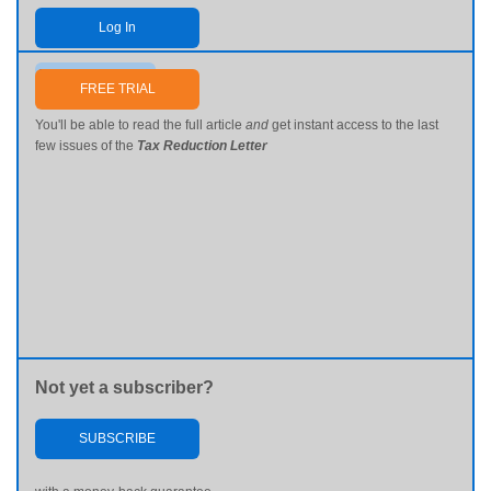
Log In
Send me my password
FREE TRIAL
You'll be able to read the full article
and
get instant access to the last
few issues of the
Tax Reduction Letter
Not yet a subscriber?
SUBSCRIBE