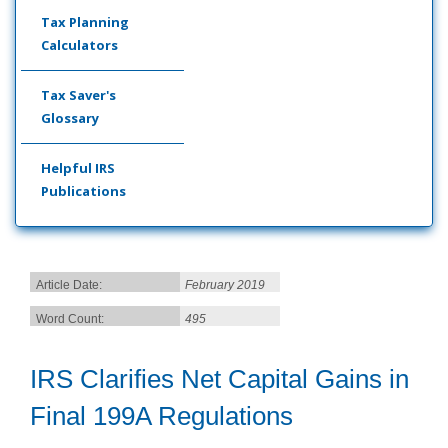
Tax Planning
Calculators
Tax Saver's
Glossary
Helpful IRS
Publications
Article Date:
February 2019
Word Count:
495
IRS Clarifies Net Capital Gains in
Final 199A Regulations