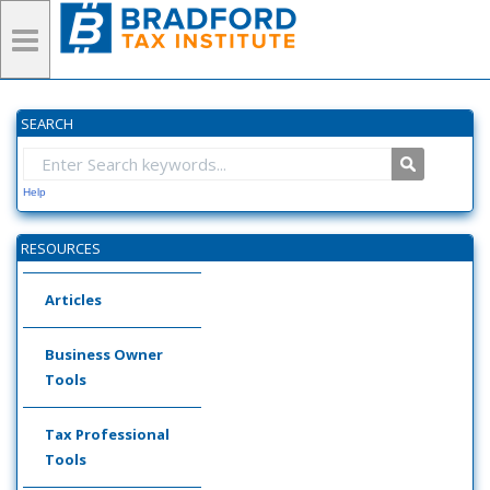
SEARCH
Help
RESOURCES
Articles
Business Owner
Tools
Tax Professional
Tools