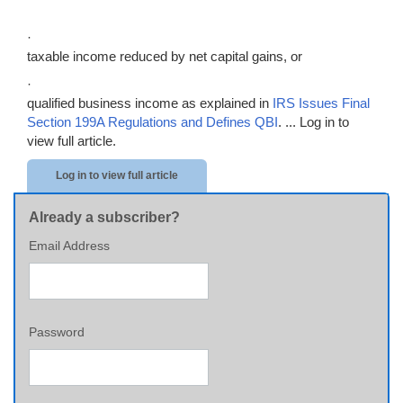
·
taxable income reduced by net capital gains, or
·
qualified business income as explained in
IRS Issues Final
Section 199A Regulations and Defines QBI
. ...
Log in to
view full article.
Log in to view full article
Already a subscriber?
Email Address
Password