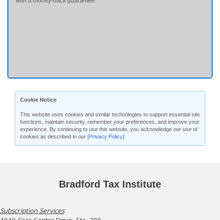
with a money-back guarantee
Cookie Notice
This website uses cookies and similar technologies to support essential site
functions, maintain security, remember your preferences, and improve your
experience. By continuing to use this website, you acknowledge our use of
cookies as described in our
[Privacy Policy]
.
Bradford Tax Institute
Subscription Services