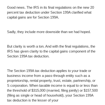
Good news. The IRS in its final regulations on the new 20
percent tax deduction under Section 199A clarified what
capital gains are for Section 199A.
Sadly, they include more downside than we had hoped.
But clarity is worth a ton. And with the final regulations, the
IRS has given clarity to the capital gains component of the
Section 199A tax deduction.
The Section 199A tax deduction applies to your trade or
business income from a pass-through entity such as a
proprietorship, rental property, trust, estate, partnership, or
S corporation. When taxable income is equal to or less than
the threshold of $315,000 (married, filing jointly) or $157,500
(filing as single or head of household), your Section 199A
tax deduction is the lesser of your