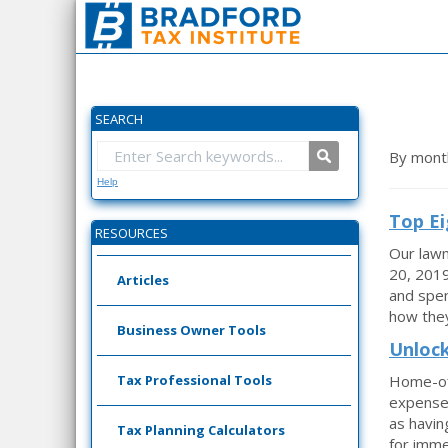
SEARCH
By mont
Help
Top Ei
RESOURCES
Our lawm
20, 2019
Articles
and spen
how they
Business Owner Tools
Unlock
Tax Professional Tools
Home-off
expenses
as havin
Tax Planning Calculators
for imme