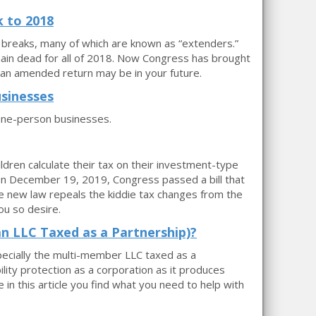
 to 2018
 breaks, many of which are known as “extenders.”
in dead for all of 2018. Now Congress has brought
an amended return may be in your future.
sinesses
one-person businesses.
ren calculate their tax on their investment-type
 On December 19, 2019, Congress passed a bill that
e new law repeals the kiddie tax changes from the
ou so desire.
an LLC Taxed as a Partnership)?
specially the multi-member LLC taxed as a
lity protection as a corporation as it produces
e in this article you find what you need to help with