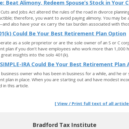
e: Beat Alimony, Redeem Spouse’s Stock in Your C
Cuts and Jobs Act altered the rules of the road in divorce planning
ctible; therefore, you want to avoid paying alimony. You may be 
and also have your ex carry the tax burden associated with tho
01(k) Could Be Your Best Retirement Plan Option
perate as a sole proprietor or are the sole owner of an S or C corp
nt plan if you don’t have employees who work more than 1,000 hou
 great insights into the solo 401(k).
SIMPLE-IRA Could Be Your Best Retirement Plan A
a business owner who has been in business for a while, and he or s
nt plan in place. When you are starting out and have modest inc
 in this article.
[ View / Print full text of all article
Bradford Tax Institute