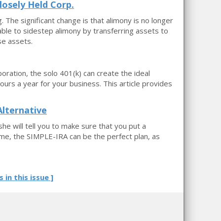
losely Held Corp.
. The significant change is that alimony is no longer
able to sidestep alimony by transferring assets to
se assets.
oration, the solo 401(k) can create the ideal
rs a year for your business. This article provides
lternative
he will tell you to make sure that you put a
ome, the SIMPLE-IRA can be the perfect plan, as
s in this issue ]