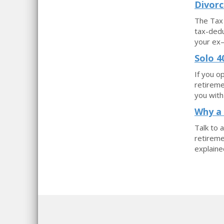
Divorc
The Tax 
tax-dedu
your ex—
Solo 4
If you o
retireme
you with
Why a 
Talk to 
retireme
explained