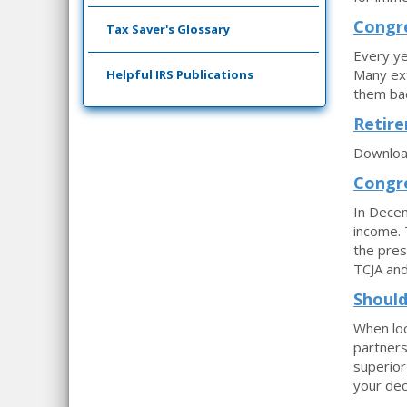
Congre
Tax Saver's Glossary
Every ye
Many ext
Helpful IRS Publications
them bac
Retire
Download
Congre
In Decem
income. 
the pres
TCJA and
Should
When loo
partners
superior
your dec