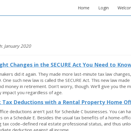
Home
Login
Welco
h:
January 2020
ght Changes in the SECURE Act You Need to Kno
akers did it again. They made more last-minute tax law changes
. One such new law is called the SECURE Act. This new law made 
d money in retirement. Don’t worry, though. We’ll give you the 
 impact you regardless of age.
 Tax Deductions with a Rental Property Home Off
ice deductions aren’t just for Schedule C businesses. You can h
 on a Schedule E. Besides the usual tax benefits of a home-office 
g tax code–defined real estate professional status, and thus unlo
diate deduction against all income.