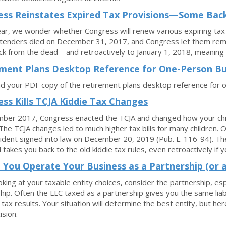
ss Reinstates Expired Tax Provisions—Some Back
ar, we wonder whether Congress will renew various expiring tax
enders died on December 31, 2017, and Congress let them rema
k from the dead—and retroactively to January 1, 2018, meaning 
ment Plans Desktop Reference for One-Person Bu
 your PDF copy of the retirement plans desktop reference for 
ss Kills TCJA Kiddie Tax Changes
ber 2017, Congress enacted the TCJA and changed how your child
The TCJA changes led to much higher tax bills for many children.
ident signed into law on December 20, 2019 (Pub. L. 116-94). Th
 takes you back to the old kiddie tax rules, even retroactively if y
 You Operate Your Business as a Partnership (or 
king at your taxable entity choices, consider the partnership, e
hip. Often the LLC taxed as a partnership gives you the same liabi
 tax results. Your situation will determine the best entity, but her
ision.