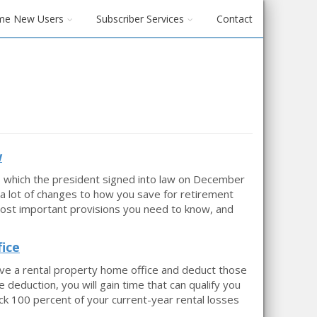
me New Users
Subscriber Services
Contact
w
, which the president signed into law on December
a lot of changes to how you save for retirement
most important provisions you need to know, and
ice
ave a rental property home office and deduct those
deduction, you will gain time that can qualify you
ck 100 percent of your current-year rental losses