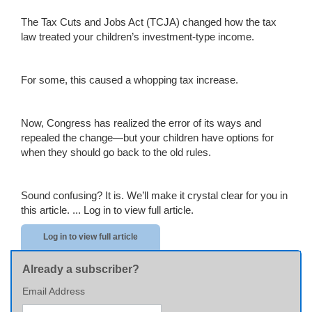
The Tax Cuts and Jobs Act (TCJA) changed how the tax
law treated your children’s investment-type income.
For some, this caused a whopping tax increase.
Now, Congress has realized the error of its ways and
repealed the change—but your children have options for
when they should go back to the old rules.
Sound confusing? It is. We’ll make it crystal clear for you in
this article. ...
Log in to view full article.
Log in to view full article
Already a subscriber?
Email Address