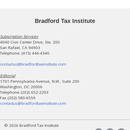
Bradford Tax Institute
Subscription Services
4040 Civic Center Drive, Ste. 200
San Rafael, CA 94903
Telephone: (415) 446-4340
contactus@bradfordtaxinstitute.com
Editorial
1701 Pennsylvania Avenue, N.W., Suite 200
Washington, DC 20006
Telephone (202) 652-2293
Fax (202) 580-6559
contactus@bradfordtaxinstitute.com
© 2026 Bradford Tax Institute