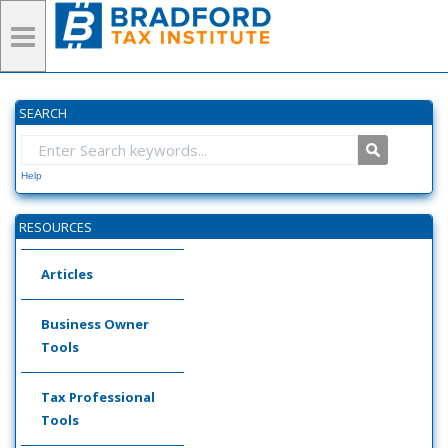
SEARCH
Help
RESOURCES
Articles
Business Owner
Tools
Tax Professional
Tools