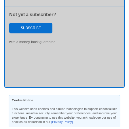
Not yet a subscriber?
SUBSCRIBE
with a money-back guarantee
Cookie Notice
This website uses cookies and similar technologies to support essential site
functions, maintain security, remember your preferences, and improve your
experience. By continuing to use this website, you acknowledge our use of
cookies as described in our
[Privacy Policy]
.