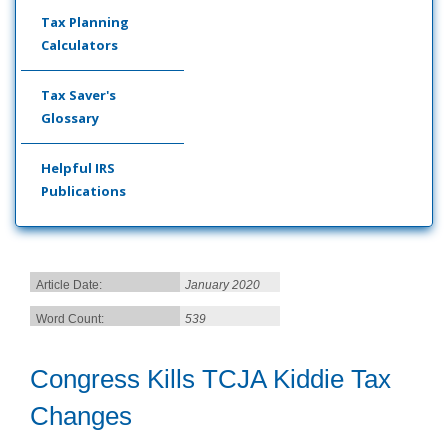
Tax Planning
Calculators
Tax Saver's
Glossary
Helpful IRS
Publications
Article Date:
January 2020
Word Count:
539
Congress Kills TCJA Kiddie Tax
Changes