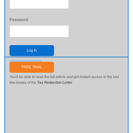
Password
Log In
Send me my password
FREE TRIAL
You'll be able to read the full article
and
get instant access to the last
few issues of the
Tax Reduction Letter