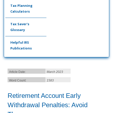
Tax Planning
Calculators
Tax Saver's
Glossary
Helpful IRS
Publications
Article Date:
March 2023
Word Count:
1583
Retirement Account Early
Withdrawal Penalties: Avoid