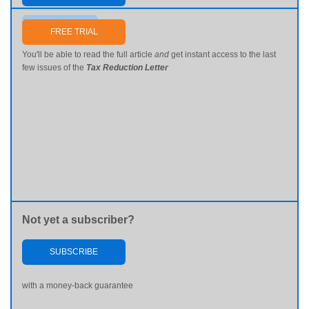
Send me my password
FREE TRIAL
You'll be able to read the full article
and
get instant access to the last
few issues of the
Tax Reduction Letter
Not yet a subscriber?
SUBSCRIBE
with a money-back guarantee