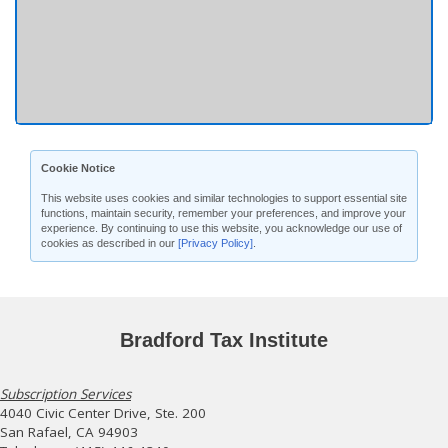
Cookie Notice
This website uses cookies and similar technologies to support essential site
functions, maintain security, remember your preferences, and improve your
experience. By continuing to use this website, you acknowledge our use of
cookies as described in our
[Privacy Policy]
.
Bradford Tax Institute
Subscription Services
4040 Civic Center Drive, Ste. 200
San Rafael, CA 94903