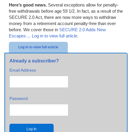
Here’s good news.
Several exceptions allow for penalty-
free withdrawals before age 59 1/2. In fact, as a result of the
SECURE 2.0 Act, there are now more ways to withdraw
money from a retirement account penalty-free than ever
before. We cover those in
SECURE 2.0 Adds New
Escapes ...
Log in to view full article.
Log in to view full article
Already a subscriber?
Email Address
Password
Log In