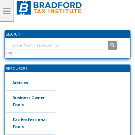
SEARCH
Help
RESOURCES
Articles
Business Owner
Tools
Tax Professional
Tools