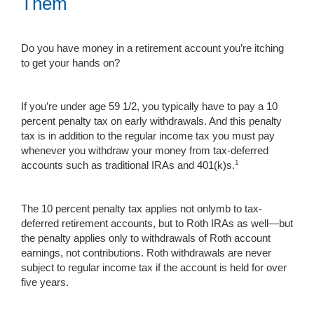
Them
Do you have money in a retirement account you’re itching
to get your hands on?
If you’re under age 59 1/2, you typically have to pay a 10
percent penalty tax on early withdrawals. And this penalty
tax is in addition to the regular income tax you must pay
whenever you withdraw your money from tax-deferred
1
accounts such as traditional IRAs and 401(k)s.
The 10 percent penalty tax applies not onlymb to tax-
deferred retirement accounts, but to Roth IRAs as well—but
the penalty applies only to withdrawals of Roth account
earnings, not contributions. Roth withdrawals are never
subject to regular income tax if the account is held for over
five years.