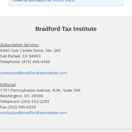
cookies as described in our
[Privacy Policy]
.
Bradford Tax Institute
Subscription Services
4040 Civic Center Drive, Ste. 200
San Rafael, CA 94903
Telephone: (415) 446-4340
contactus@bradfordtaxinstitute.com
Editorial
1701 Pennsylvania Avenue, N.W., Suite 200
Washington, DC 20006
Telephone (202) 652-2293
Fax (202) 580-6559
contactus@bradfordtaxinstitute.com