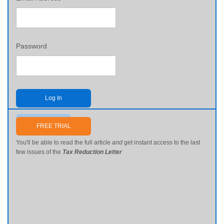
Password
Log In
Send me my password
FREE TRIAL
You'll be able to read the full article
and
get instant access to the last
few issues of the
Tax Reduction Letter