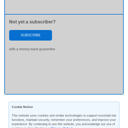
Not yet a subscriber?
SUBSCRIBE
with a money-back guarantee
Cookie Notice
This website uses cookies and similar technologies to support essential site
functions, maintain security, remember your preferences, and improve your
experience. By continuing to use this website, you acknowledge our use of