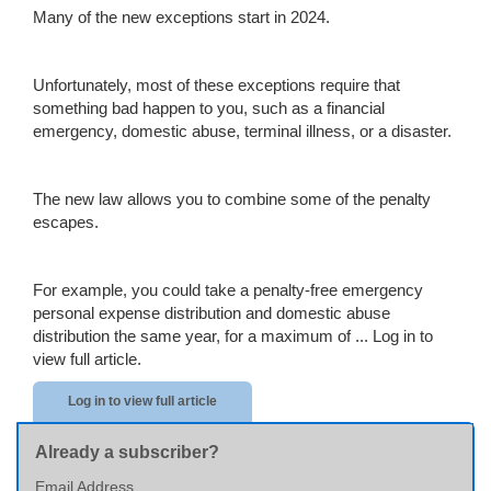
Many of the new exceptions start in 2024.
Unfortunately, most of these exceptions require that
something bad happen to you, such as a financial
emergency, domestic abuse, terminal illness, or a disaster.
The new law allows you to combine some of the penalty
escapes.
For example, you could take a penalty-free emergency
personal expense distribution and domestic abuse
distribution the same year, for a maximum of ...
Log in to
view full article.
Log in to view full article
Already a subscriber?
Email Address