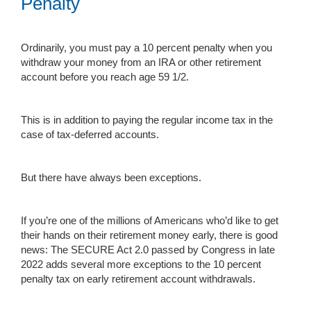
Penalty
Ordinarily, you must pay a 10 percent penalty when you
withdraw your money from an IRA or other retirement
account before you reach age 59 1/2.
This is in addition to paying the regular income tax in the
case of tax-deferred accounts.
But there have always been exceptions.
If you’re one of the millions of Americans who’d like to get
their hands on their retirement money early, there is good
news: The SECURE Act 2.0 passed by Congress in late
2022 adds several more exceptions to the 10 percent
penalty tax on early retirement account withdrawals.