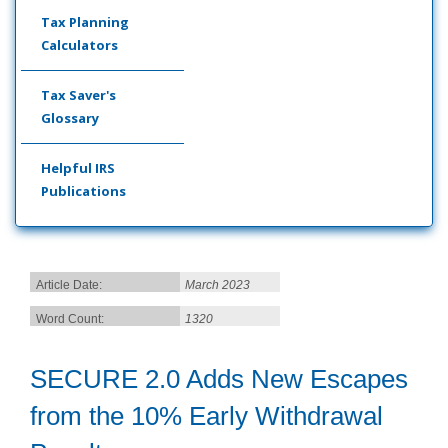
Tax Planning
Calculators
Tax Saver's
Glossary
Helpful IRS
Publications
Article Date:
March 2023
Word Count:
1320
SECURE 2.0 Adds New Escapes
from the 10% Early Withdrawal