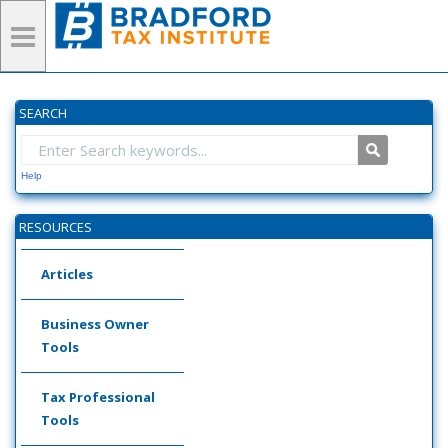
SEARCH
Help
RESOURCES
Articles
Business Owner
Tools
Tax Professional
Tools